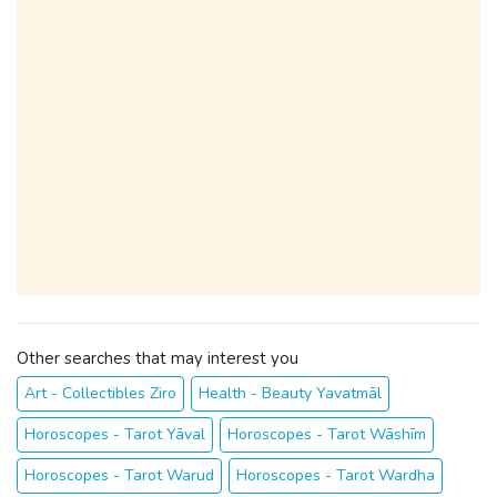
Other searches that may interest you
Art - Collectibles Ziro
Health - Beauty Yavatmāl
Horoscopes - Tarot Yāval
Horoscopes - Tarot Wāshīm
Horoscopes - Tarot Warud
Horoscopes - Tarot Wardha