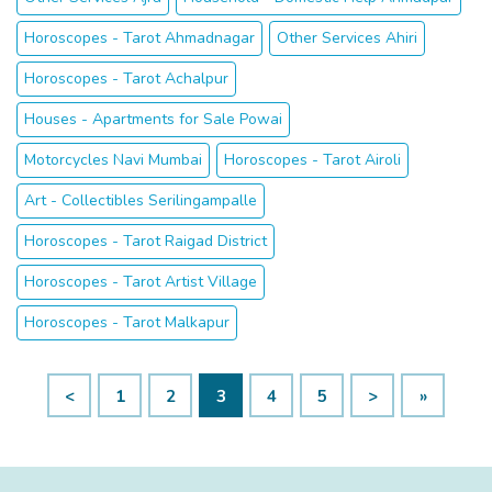
Horoscopes - Tarot Ahmadnagar
Other Services Ahiri
Horoscopes - Tarot Achalpur
Houses - Apartments for Sale Powai
Motorcycles Navi Mumbai
Horoscopes - Tarot Airoli
Art - Collectibles Serilingampalle
Horoscopes - Tarot Raigad District
Horoscopes - Tarot Artist Village
Horoscopes - Tarot Malkapur
<
1
2
3
4
5
>
»