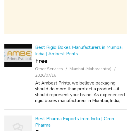
Best Rigid Boxes Manufacturers in Mumbai,
India | Ambest Prints
Free
Other Services
Mumbai (Maharashtra)
2026/07/16
At Ambest Prints, we believe packaging
should do more than protect a product—it
should represent your brand. As experienced
rigid boxes manufacturers in Mumbai, India,
we create premium packaging solutions that
combine thoughtful design, durable cons...
Best Pharma Exports from India | Ciron
Pharma