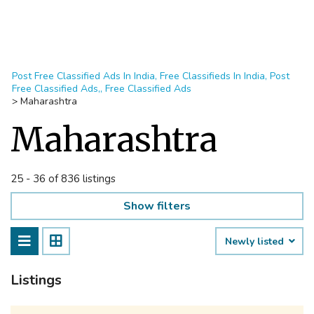
Post Free Classified Ads In India, Free Classifieds In India, Post
Free Classified Ads,, Free Classified Ads
>
Maharashtra
Maharashtra
25 - 36 of 836 listings
Show filters
Newly listed
Listings