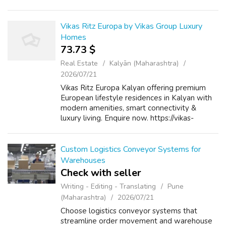
includes video management, user accounts,
payment gateways, subscription models, and
content ...
Vikas Ritz Europa by Vikas Group Luxury
Homes
73.73 $
Real Estate
Kalyān (Maharashtra)
2026/07/21
Vikas Ritz Europa Kalyan offering premium
European lifestyle residences in Kalyan with
modern amenities, smart connectivity &
luxury living. Enquire now. https://vikas-
ritz.com/vikasritzeuropa.html
Custom Logistics Conveyor Systems for
Warehouses
Check with seller
Writing - Editing - Translating
Pune
(Maharashtra)
2026/07/21
Choose logistics conveyor systems that
streamline order movement and warehouse