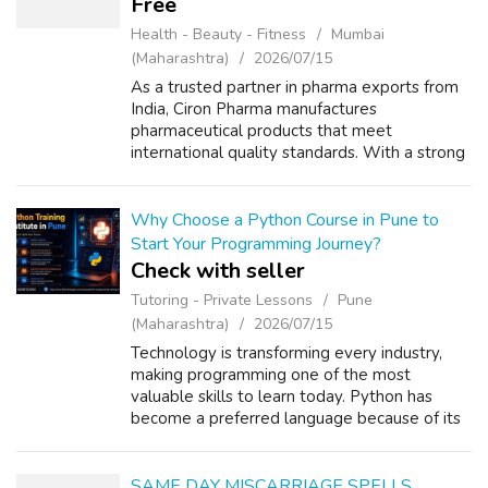
Free
Health - Beauty - Fitness
Mumbai
(Maharashtra)
2026/07/15
As a trusted partner in pharma exports from
India, Ciron Pharma manufactures
pharmaceutical products that meet
international quality standards. With a strong
focus on regulatory compliance, advanced
manufacturing, and dependable supply, we
support he...
Why Choose a Python Course in Pune to
Start Your Programming Journey?
Check with seller
Tutoring - Private Lessons
Pune
(Maharashtra)
2026/07/15
Technology is transforming every industry,
making programming one of the most
valuable skills to learn today. Python has
become a preferred language because of its
simple syntax, versatility, and strong demand
across software companies. Whether you a...
SAME DAY MISCARRIAGE SPELLS