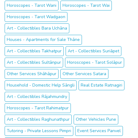
Horoscopes - Tarot Wani
Horoscopes - Tarot Wai
Horoscopes - Tarot Wadgaon
Art - Collectibles Bara Uchāna
Houses - Apartments for Sale Thāne
Art - Collectibles Takhatpur
Art - Collectibles Suriāpet
Art - Collectibles Sultānpur
Horoscopes - Tarot Solāpur
Other Services Shāhāpur
Other Services Satara
Household - Domestic Help Sāngli
Real Estate Ratnagiri
Art - Collectibles Rājahmundry
Horoscopes - Tarot Rahimatpur
Art - Collectibles Raghunathpur
Other Vehicles Pune
Tutoring - Private Lessons Pimpri
Event Services Panvel