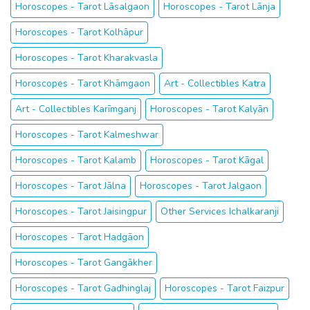
Horoscopes - Tarot Lāsalgaon
Horoscopes - Tarot Lānja
Horoscopes - Tarot Kolhāpur
Horoscopes - Tarot Kharakvasla
Horoscopes - Tarot Khāmgaon
Art - Collectibles Katra
Art - Collectibles Karīmganj
Horoscopes - Tarot Kalyān
Horoscopes - Tarot Kalmeshwar
Horoscopes - Tarot Kalamb
Horoscopes - Tarot Kāgal
Horoscopes - Tarot Jālna
Horoscopes - Tarot Jalgaon
Horoscopes - Tarot Jaisingpur
Other Services Ichalkaranji
Horoscopes - Tarot Hadgāon
Horoscopes - Tarot Gangākher
Horoscopes - Tarot Gadhinglaj
Horoscopes - Tarot Faizpur