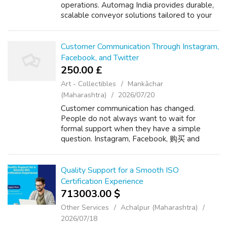
operations. Automag India provides durable,
scalable conveyor solutions tailored to your
material handling requirements. Visit -
https://automagindia.com/warehouse-
conveyo...
Customer Communication Through Instagram,
Facebook, and Twitter
250.00 £
Art - Collectibles
Mankāchar
(Maharashtra)
2026/07/20
Customer communication has changed.
People do not always want to wait for
formal support when they have a simple
question. Instagram, Facebook, 购买 and
Twitter give businesses the chance to
respond where customers already spend
time. Instagram is usef...
Quality Support for a Smooth ISO
Certification Experience
713003.00 $
Other Services
Achalpur (Maharashtra)
2026/07/18