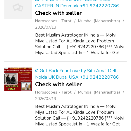
CASTER IN Denmark +91 9242220786
Check with seller
Horoscopes - Tarot
Mumbai (Maharashtra)
2026/07/13
Best Muslim Astrologer IN India — Molvi
Miya Ustad For All Kinda Love Problem
Solution Call — { +919242220786 }*** Molvi
Miya Ustad Specialist In – 1 Wazifa for Get
Love Back 2 Powerful Wazifa for Marriage 3
Wazifa to Convince Parents for Love Marria...
Ø Get Back Your Love by Sifli Amal Delhi
Noida UK Dubai USA +91 9242220786
Check with seller
Horoscopes - Tarot
Mumbai (Maharashtra)
2026/07/13
Best Muslim Astrologer IN India — Molvi
Miya Ustad For All Kinda Love Problem
Solution Call — { +919242220786 }*** Molvi
Miya Ustad Specialist In – 1 Wazifa for Get
Love Back 2 Powerful Wazifa for Marriage 3