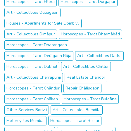
Horoscopes - Tarot Ellora
Horoscopes - Tarot Durgāpur
Art - Collectibles Duliāgaon
Houses - Apartments for Sale Dombivli
Art - Collectibles Dimāpur
Horoscopes - Tarot Dharmābād
Horoscopes - Tarot Dharangaon
Horoscopes - Tarot Deūlgaon Rāja
Art - Collectibles Dadra
Horoscopes - Tarot Dābhol
Art - Collectibles Chittūr
Art - Collectibles Cherrapunji
Real Estate Chāndor
Horoscopes - Tarot Chāndur
Repair Chālisgaon
Horoscopes - Tarot Chākan
Horoscopes - Tarot Buldāna
Other Services Borivli
Art - Collectibles Bomdila
Motorcycles Mumbai
Horoscopes - Tarot Boisar