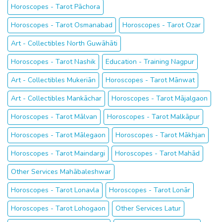
Horoscopes - Tarot Pāchora
Horoscopes - Tarot Osmanabad
Horoscopes - Tarot Ozar
Art - Collectibles North Guwāhāti
Horoscopes - Tarot Nashik
Education - Training Nagpur
Art - Collectibles Mukeriān
Horoscopes - Tarot Mānwat
Art - Collectibles Mankāchar
Horoscopes - Tarot Mājalgaon
Horoscopes - Tarot Mālvan
Horoscopes - Tarot Malkāpur
Horoscopes - Tarot Mālegaon
Horoscopes - Tarot Mākhjan
Horoscopes - Tarot Maindargi
Horoscopes - Tarot Mahād
Other Services Mahābaleshwar
Horoscopes - Tarot Lonavla
Horoscopes - Tarot Lonār
Horoscopes - Tarot Lohogaon
Other Services Latur