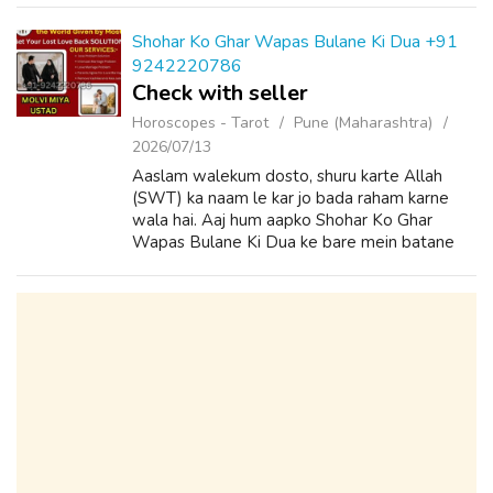
Wazifa to Convince Parents for Love Marria...
Shohar Ko Ghar Wapas Bulane Ki Dua +91
9242220786
Check with seller
Horoscopes - Tarot
Pune (Maharashtra)
2026/07/13
Aaslam walekum dosto, shuru karte Allah
(SWT) ka naam le kar jo bada raham karne
wala hai. Aaj hum aapko Shohar Ko Ghar
Wapas Bulane Ki Dua ke bare mein batane
wale hain. Agar aapke shoher aapke ghar se
chale gaye hain.or aapko pta bhi nahi hainki
vo...