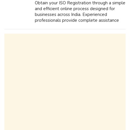
Obtain your ISO Registration through a simple
and efficient online process designed for
businesses across India. Experienced
professionals provide complete assistance
with documentation, application filing, and
compliance requirements, making the cer...