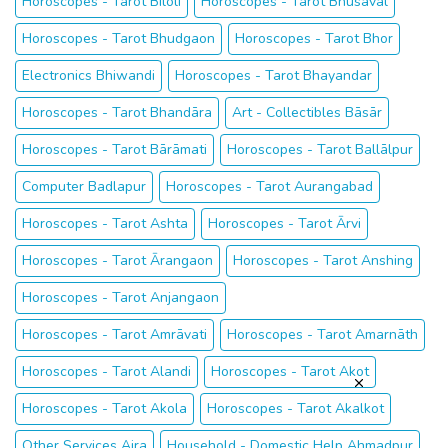
Horoscopes - Tarot Biloli
Horoscopes - Tarot Bhusāval
Horoscopes - Tarot Bhudgaon
Horoscopes - Tarot Bhor
Electronics Bhiwandi
Horoscopes - Tarot Bhayandar
Horoscopes - Tarot Bhandāra
Art - Collectibles Bāsār
Horoscopes - Tarot Bārāmati
Horoscopes - Tarot Ballālpur
Computer Badlapur
Horoscopes - Tarot Aurangabad
Horoscopes - Tarot Ashta
Horoscopes - Tarot Ārvi
Horoscopes - Tarot Ārangaon
Horoscopes - Tarot Anshing
Horoscopes - Tarot Anjangaon
Horoscopes - Tarot Amrāvati
Horoscopes - Tarot Amarnāth
Horoscopes - Tarot Alandi
Horoscopes - Tarot Akot
Horoscopes - Tarot Akola
Horoscopes - Tarot Akalkot
Other Services Ajra
Household - Domestic Help Ahmadpur