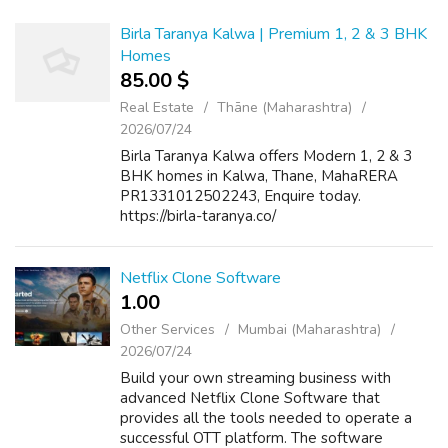
Birla Taranya Kalwa | Premium 1, 2 & 3 BHK
Homes
85.00 $
Real Estate
Thāne (Maharashtra)
2026/07/24
Birla Taranya Kalwa offers Modern 1, 2 & 3
BHK homes in Kalwa, Thane, MahaRERA
PR1331012502243, Enquire today.
https://birla-taranya.co/
Netflix Clone Software
1.00 ₹
Other Services
Mumbai (Maharashtra)
2026/07/24
Build your own streaming business with
advanced Netflix Clone Software that
provides all the tools needed to operate a
successful OTT platform. The software