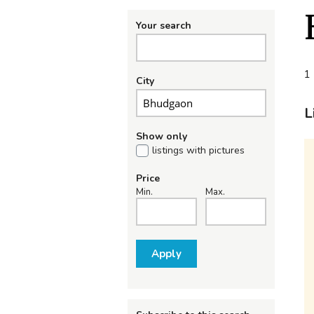
Your search
1 
City
L
Show only
listings with pictures
Price
Min.
Max.
Apply