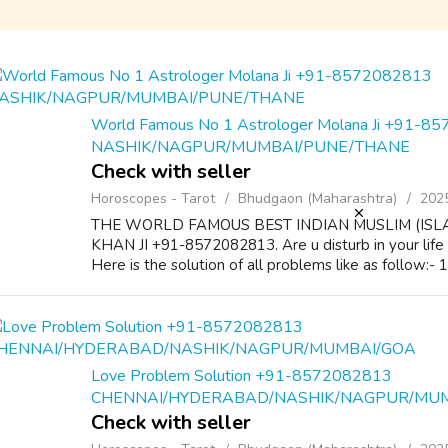
World Famous No 1 Astrologer Molana Ji +91-8
NASHIK/NAGPUR/MUMBAI/PUNE/THANE
Check with seller
Horoscopes - Tarot
Bhudgaon (Maharashtra)
202
THE WORLD FAMOUS BEST INDIAN MUSLIM (ISL
KHAN JI +91-8572082813. Are u disturb in your life
Here is the solution of all problems like as follow:-
Love Problem Solution +91-8572082813
CHENNAI/HYDERABAD/NASHIK/NAGPUR/MU
Check with seller