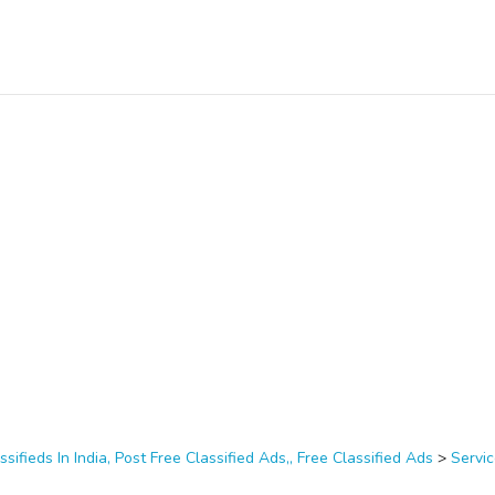
ssifieds In India, Post Free Classified Ads,, Free Classified Ads
>
Servi