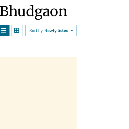
t Bhudgaon
Sort by:
Newly listed