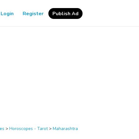
Login
Register
Publish Ad
ces
>
Horoscopes - Tarot
>
Maharashtra