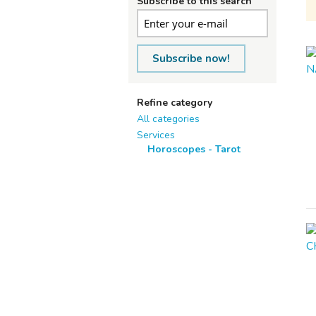
Subscribe to this search
Subscribe now!
Refine category
All categories
Services
Horoscopes - Tarot