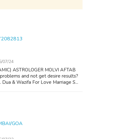
572082813
5/07/24
AMIC) ASTROLOGER MOLVI AFTAB
 problems and not get desire results?
 1. Dua & Wazifa For Love Marriage S...
MBAI/GOA