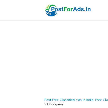
Post Free Classified Ads In India, Free Cla
>
Bhudgaon