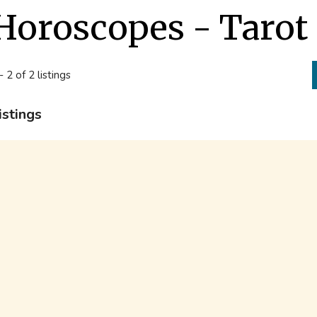
Horoscopes - Taro
- 2 of 2 listings
istings