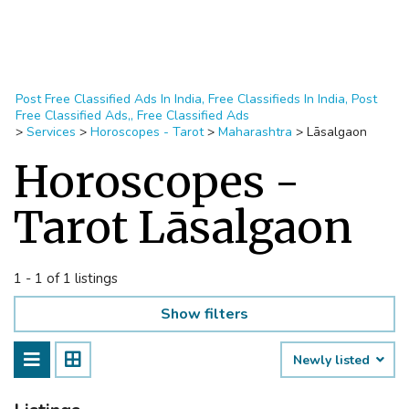
Post Free Classified Ads In India, Free Classifieds In India, Post
Free Classified Ads,, Free Classified Ads
>
Services
>
Horoscopes - Tarot
>
Maharashtra
>
Lāsalgaon
Horoscopes -
Tarot Lāsalgaon
1 - 1 of 1 listings
Show filters
Newly listed