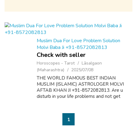
Muslim Dua For Love Problem Solution
Molvi Baba Ji +91-8572082813
Check with seller
Horoscopes - Tarot
Lāsalgaon
(Maharashtra)
2025/07/08
THE WORLD FAMOUS BEST INDIAN
MUSLIM (ISLAMIC) ASTROLOGER MOLVI
AFTAB KHAN JI +91-8572082813. Are u
disturb in your life problems and not get
desire results? Here is the solution of all
problems like as follow:- 1. Dua & Wazifa For
Love Marriage S...
1