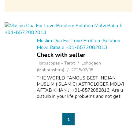
Muslim Dua For Love Problem Solution
Molvi Baba Ji +91-8572082813
Check with seller
Horoscopes - Tarot
Lohogaon
(Maharashtra)
2025/07/08
THE WORLD FAMOUS BEST INDIAN
MUSLIM (ISLAMIC) ASTROLOGER MOLVI
AFTAB KHAN JI +91-8572082813. Are u
disturb in your life problems and not get
desire results? Here is the solution of all
problems like as follow:- 1. Dua & Wazifa For
Love Marriage S...
1