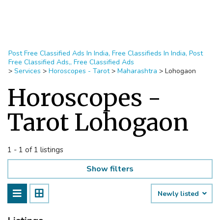
Post Free Classified Ads In India, Free Classifieds In India, Post
Free Classified Ads,, Free Classified Ads
>
Services
>
Horoscopes - Tarot
>
Maharashtra
>
Lohogaon
Horoscopes -
Tarot Lohogaon
1 - 1 of 1 listings
Show filters
Newly listed