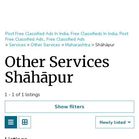
Post Free Classified Ads In India, Free Classifieds In India, Post
Free Classified Ads,, Free Classified Ads
>
Services
>
Other Services
>
Maharashtra
>
Shāhāpur
Other Services
Shāhāpur
1 - 1 of 1 listings
Show filters
Newly listed