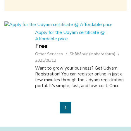
Apply for the Udyam certificate @
Affordable price
Free
Other Services
Shāhāpur (Maharashtra)
2025/08/12
Want to grow your business? Get Udyam
Registration! You can register online in just a
few minutes through the Udyam registration
portal. It’s simple, fast, and low-cost. Once
you register, you’ll get to know about
government schemes, loans, and subsi...
1