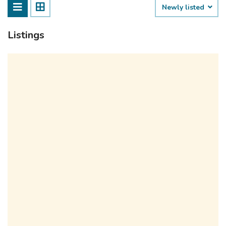
Newly listed
Listings