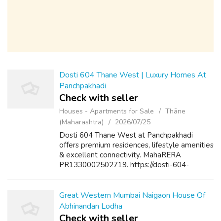
Dosti 604 Thane West | Luxury Homes At
Panchpakhadi
Check with seller
Houses - Apartments for Sale
Thāne
(Maharashtra)
2026/07/25
Dosti 604 Thane West at Panchpakhadi
offers premium residences, lifestyle amenities
& excellent connectivity. MahaRERA
PR1330002502719. https://dosti-604-
thane.com/
Great Western Mumbai Naigaon House Of
Abhinandan Lodha
Check with seller