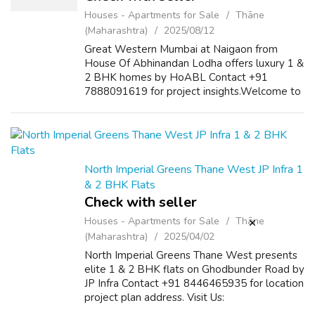
Houses - Apartments for Sale
Thāne
(Maharashtra)
2025/08/12
Great Western Mumbai at Naigaon from
House Of Abhinandan Lodha offers luxury 1 &
2 BHK homes by HoABL Contact +91
7888091619 for project insights.Welcome to
Great Western Mumbai Naigaon from House
Of Abhinandan Lodha by HoABL, where
classic archi...
North Imperial Greens Thane West JP Infra 1
& 2 BHK Flats
Check with seller
Houses - Apartments for Sale
Thāne
(Maharashtra)
2025/04/02
North Imperial Greens Thane West presents
elite 1 & 2 BHK flats on Ghodbunder Road by
JP Infra Contact +91 8446465935 for location
project plan address. Visit Us:
https://imperialgreens.in/