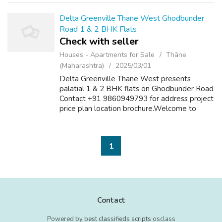
Delta Greenville Thane West Ghodbunder
Road 1 & 2 BHK Flats
Check with seller
Houses - Apartments for Sale
Thāne
(Maharashtra)
2025/03/01
Delta Greenville Thane West presents
palatial 1 & 2 BHK flats on Ghodbunder Road
Contact +91 9860949793 for address project
price plan location brochure.Welcome to
Delta Greenville Thane West, a new launch
complex where you can explore deluxe res...
1
Contact
Powered by
best classifieds scripts
osclass