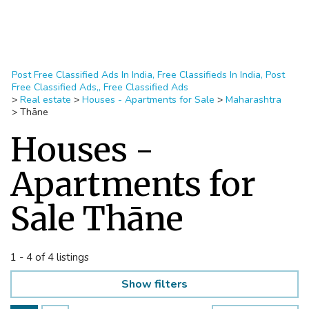
Post Free Classified Ads In India, Free Classifieds In India, Post
Free Classified Ads,, Free Classified Ads
>
Real estate
>
Houses - Apartments for Sale
>
Maharashtra
>
Thāne
Houses -
Apartments for
Sale Thāne
1 - 4 of 4 listings
Show filters