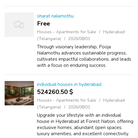
sharat nalamothu
Free
Houses - Apartments for Sale
Hyderabad
(Telangana)
2026/08/01
Through visionary leadership, Pooja
Nalamothu advances sustainable progress,
cultivates impactful collaborations, and leads
with a focus on enduring success.
individual houses in hyderabad
524260.50 $
Houses - Apartments for Sale
Hyderabad
(Telangana)
2026/08/01
Upgrade your lifestyle with an individual
house in Hyderabad at Forest Nation, offering
exclusive homes, abundant open spaces,
luxury amenities, and excellent connectivity.