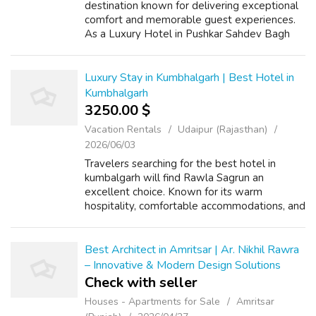
destination known for delivering exceptional
comfort and memorable guest experiences.
As a Luxury Hotel in Pushkar Sahdev Bagh
Hotels combines elegant architecture,
premium accommodations, and attentive ser...
Luxury Stay in Kumbhalgarh | Best Hotel in
Kumbhalgarh
3250.00 $
Vacation Rentals
Udaipur (Rajasthan)
2026/06/03
Travelers searching for the best hotel in
kumbalgarh will find Rawla Sagrun an
excellent choice. Known for its warm
hospitality, comfortable accommodations, and
peaceful surroundings, the hotel creates a
relaxing environment where guests can
unwind a...
Best Architect in Amritsar | Ar. Nikhil Rawra
– Innovative & Modern Design Solutions
Check with seller
Houses - Apartments for Sale
Amritsar