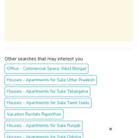
Other searches that may interest you
Office - Commercial Space West Bengal
Houses - Apartments for Sale Uttar Pradesh
Houses - Apartments for Sale Telangana
Houses - Apartments for Sale Tamil Nadu
Vacation Rentals Rajasthan
Houses - Apartments for Sale Punjab
Houses - Apartments for Sale Odisha