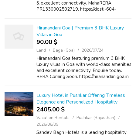
& excellent connectivity. MahaRERA
PR1330002502719. https://dosti-604-
thane.com/
Hiranandani Goa | Premium 3 BHK Luxury
Villas in Goa
90.00 $
Land
Baga (Goa)
2026/07/24
Hiranandani Goa featuring premium 3 BHK
luxury villas in Goa with world-class amenities
and excellent connectivity. Enquire today.
RERA Coming Soon. https://hiranandanigoa.in
Luxury Hotel in Pushkar Offering Timeless
Elegance and Personalized Hospitality
2405.00 $
Vacation Rentals
Pushkar (Rajasthan)
2026/06/09
Sahdev Bagh Hotels is a leading hospitality