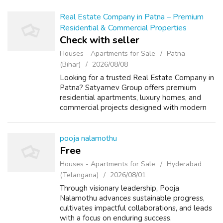
Real Estate Company in Patna – Premium
Residential & Commercial Properties
Check with seller
Houses - Apartments for Sale
Patna
(Bihar)
2026/08/08
Looking for a trusted Real Estate Company in
Patna? Satyamev Group offers premium
residential apartments, luxury homes, and
commercial projects designed with modern
architecture, quality construction, and
excellent connectivity. Whether you are
looki...
pooja nalamothu
Free
Houses - Apartments for Sale
Hyderabad
(Telangana)
2026/08/01
Through visionary leadership, Pooja
Nalamothu advances sustainable progress,
cultivates impactful collaborations, and leads
with a focus on enduring success.