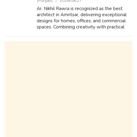
(Punjab)
2026/04/27
Ar. Nikhil Rawra is recognized as the best
architect in Amritsar, delivering exceptional
designs for homes, offices, and commercial
spaces. Combining creativity with practical
planning, he ensures every project reflects
style, functionality, and long...