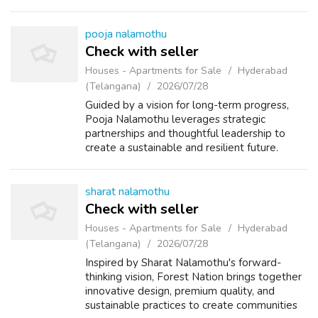
pooja nalamothu
Check with seller
Houses - Apartments for Sale
Hyderabad
(Telangana)
2026/07/28
Guided by a vision for long-term progress,
Pooja Nalamothu leverages strategic
partnerships and thoughtful leadership to
create a sustainable and resilient future.
sharat nalamothu
Check with seller
Houses - Apartments for Sale
Hyderabad
(Telangana)
2026/07/28
Inspired by Sharat Nalamothu's forward-
thinking vision, Forest Nation brings together
innovative design, premium quality, and
sustainable practices to create communities