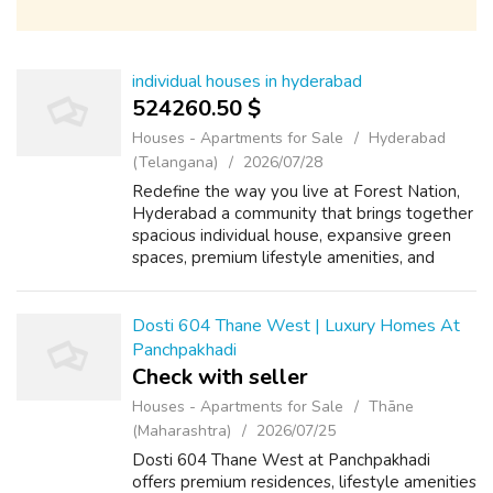
individual houses in hyderabad
524260.50 $
Houses - Apartments for Sale
Hyderabad
(Telangana)
2026/07/28
Redefine the way you live at Forest Nation,
Hyderabad a community that brings together
spacious individual house, expansive green
spaces, premium lifestyle amenities, and
seamless city connectivity.
Dosti 604 Thane West | Luxury Homes At
Panchpakhadi
Check with seller
Houses - Apartments for Sale
Thāne
(Maharashtra)
2026/07/25
Dosti 604 Thane West at Panchpakhadi
offers premium residences, lifestyle amenities