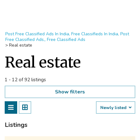
Post Free Classified Ads In India, Free Classifieds In India, Post
Free Classified Ads,, Free Classified Ads
>
Real estate
Real estate
1 - 12 of 92 listings
Show filters
Newly listed
Listings