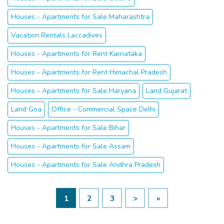
Houses - Apartments for Sale Maharashtra
Vacation Rentals Laccadives
Houses - Apartments for Rent Karnataka
Houses - Apartments for Rent Himachal Pradesh
Houses - Apartments for Sale Haryana
Land Gujarat
Land Goa
Office - Commercial Space Delhi
Houses - Apartments for Sale Bihar
Houses - Apartments for Sale Assam
Houses - Apartments for Sale Andhra Pradesh
1
2
3
>
»