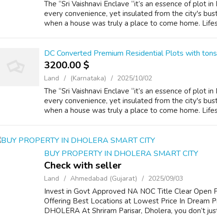
The “Sri Vaishnavi Enclave “it’s an essence of plot i
every convenience, yet insulated from the city's bust
when a house was truly a place to come home. Lifest
DC Converted Premium Residential Plots with ton
3200.00 $
Land
(Karnataka)
2025/10/02
The “Sri Vaishnavi Enclave “it’s an essence of plot i
every convenience, yet insulated from the city's bust
when a house was truly a place to come home. Lifest
BUY PROPERTY IN DHOLERA SMART CITY
Check with seller
Land
Ahmedabad (Gujarat)
2025/09/03
Invest in Govt Approved NA NOC Title Clear Open Pl
Offering Best Locations at Lowest Price In Dream Pr
DHOLERA At Shriram Parisar, Dholera, you don’t just