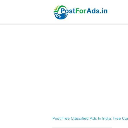
Post Free Classified Ads In India, Free Cla