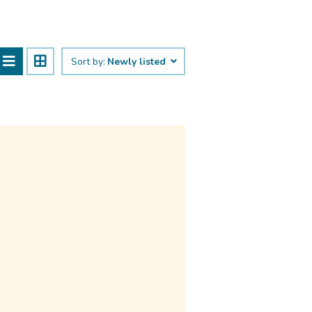
Sort by:
Newly listed