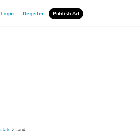
Login
Register
Publish Ad
estate
>
Land