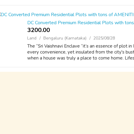
DC Converted Premium Residential Plots with to
3200.00 ₹
Land
Bengaluru (Karnataka)
2025/08/28
The “Sri Vaishnavi Enclave “it’s an essence of plot i
every convenience, yet insulated from the city's bust
when a house was truly a place to come home. Lifest