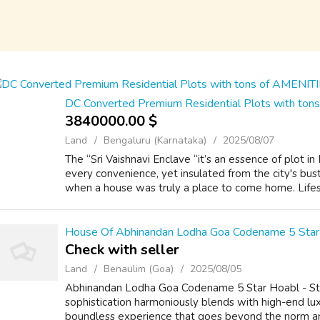
DC Converted Premium Residential Plots with to
3840000.00 $
Land
Bengaluru (Karnataka)
2025/08/07
The “Sri Vaishnavi Enclave “it’s an essence of plot i
every convenience, yet insulated from the city's bust
when a house was truly a place to come home. Lifest
House Of Abhinandan Lodha Goa Codename 5 Star
Check with seller
Land
Benaulim (Goa)
2025/08/05
Abhinandan Lodha Goa Codename 5 Star Hoabl - Ste
sophistication harmoniously blends with high-end lux
boundless experience that goes beyond the norm a