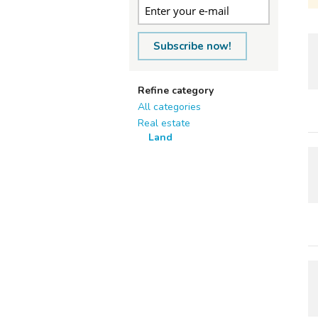
Subscribe now!
Refine category
All categories
Real estate
Land