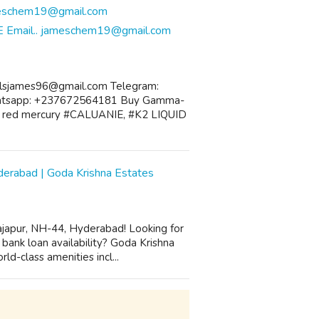
E Email.. jameschem19@gmail.com
alsjames96@gmail.com Telegram:
atsapp: +237672564181 Buy Gamma-
o, red mercury #CALUANIE, #K2 LIQUID
yderabad | Goda Krishna Estates
Rajapur, NH-44, Hyderabad! Looking for
ank loan availability? Goda Krishna
d-class amenities incl...