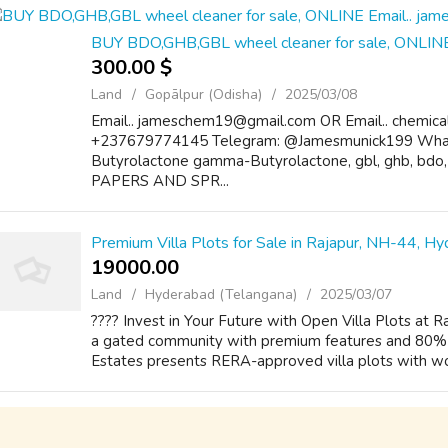
BUY BDO,GHB,GBL wheel cleaner for sale, ONLIN
300.00 $
Land
Gopālpur (Odisha)
2025/03/08
Email.. jameschem19@gmail.com OR Email.. chemic
+237679774145 Telegram: @Jamesmunick199 Wh
Butyrolactone gamma-Butyrolactone, gbl, ghb, bd
PAPERS AND SPR...
Premium Villa Plots for Sale in Rajapur, NH-44, H
19000.00 ₹
Land
Hyderabad (Telangana)
2025/03/07
???? Invest in Your Future with Open Villa Plots at 
a gated community with premium features and 80% b
Estates presents RERA-approved villa plots with worl