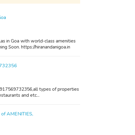
Goa
as in Goa with world-class amenities
ng Soon. https://hiranandanigoa.in
69732356
+917569732356,all types of properties
estaurants and etc...
s of AMENITIES,