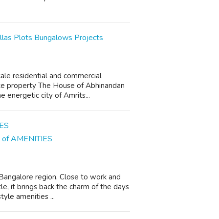
llas Plots Bungalows Projects
ale residential and commercial
tate property The House of Abhinandan
e energetic city of Amrits...
ns of AMENITIES
n Bangalore region. Close to work and
le, it brings back the charm of the days
yle amenities ...