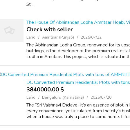
St...
The House Of Abhinandan Lodha Amritsar Hoabl Vi
Check with seller
Land
Amritsar (Punjab)
2025/07/22
The Abhinandan Lodha Group, renowned for its upsc
buildings, is the developer of the premium real es
Lodha in Amritsar. This project, which is situated in th
DC Converted Premium Residential Plots with to
3840000.00 $
Land
Bengaluru (Karnataka)
2025/07/20
The “Sri Vaishnavi Enclave “it’s an essence of plot i
every convenience, yet insulated from the city's bust
when a house was truly a place to come home. Lifest