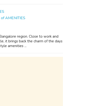
ns of AMENITIES
n Bangalore region. Close to work and
le, it brings back the charm of the days
yle amenities ...