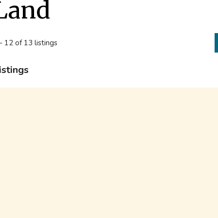
Land
- 12 of 13 listings
istings