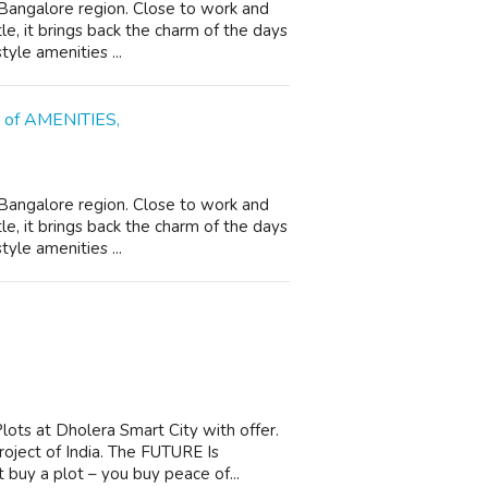
n Bangalore region. Close to work and
le, it brings back the charm of the days
yle amenities ...
s of AMENITIES,
n Bangalore region. Close to work and
le, it brings back the charm of the days
yle amenities ...
ots at Dholera Smart City with offer.
oject of India. The FUTURE Is
 buy a plot – you buy peace of...