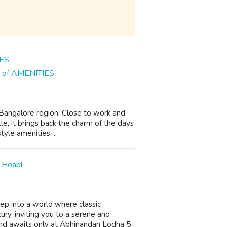
ns of AMENITIES
n Bangalore region. Close to work and
le, it brings back the charm of the days
yle amenities ...
 Hoabl
p into a world where classic
ury, inviting you to a serene and
nd awaits only at Abhinandan Lodha 5