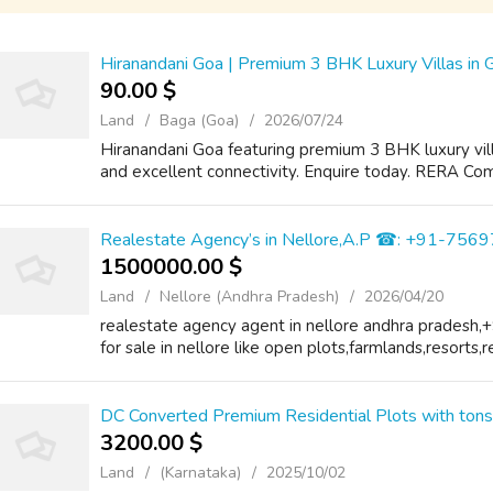
Hiranandani Goa | Premium 3 BHK Luxury Villas in 
90.00 $
Land
Baga (Goa)
2026/07/24
Hiranandani Goa featuring premium 3 BHK luxury vill
and excellent connectivity. Enquire today. RERA Comi
Realestate Agency’s in Nellore,A.P ☎: +91-75
1500000.00 $
Land
Nellore (Andhra Pradesh)
2026/04/20
realestate agency agent in nellore andhra pradesh,
for sale in nellore like open plots,farmlands,resorts,r
DC Converted Premium Residential Plots with ton
3200.00 $
Land
(Karnataka)
2025/10/02