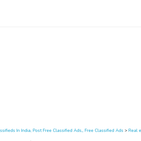
ssifieds In India, Post Free Classified Ads,, Free Classified Ads
>
Real 