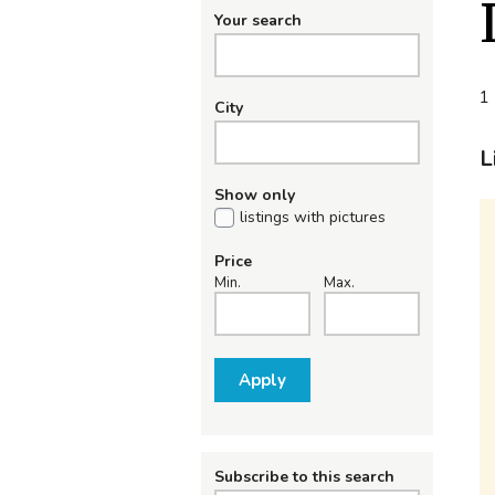
Your search
1 
City
L
Show only
listings with pictures
Price
Min.
Max.
Apply
Subscribe to this search