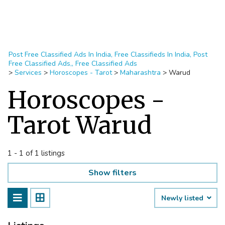
Post Free Classified Ads In India, Free Classifieds In India, Post
Free Classified Ads,, Free Classified Ads
>
Services
>
Horoscopes - Tarot
>
Maharashtra
>
Warud
Horoscopes -
Tarot Warud
1 - 1 of 1 listings
Show filters
Newly listed