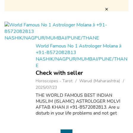
World Famous No 1 Astrologer Molana Ji
+91-8572082813
NASHIK/NAGPUR/MUMBAI/PUNE/THAN
E
Check with seller
Horoscopes - Tarot
Warud (Maharashtra)
2025/07/23
THE WORLD FAMOUS BEST INDIAN
MUSLIM (ISLAMIC) ASTROLOGER MOLVI
AFTAB KHAN JI +91-8572082813. Are u
disturb in your life problems and not get
desire results? Here is the solution of all
problems like as follow:- 1. Dua & Wazifa For
Love Marriage S...