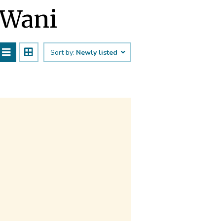
 Wani
Sort by:
Newly listed