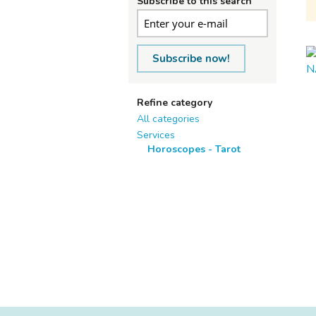
Subscribe to this search
Subscribe now!
Refine category
All categories
Services
Horoscopes - Tarot