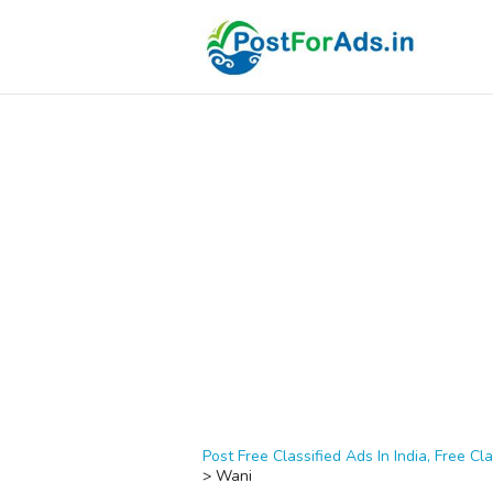
Post Free Classified Ads In India, Free Cla
>
Wani