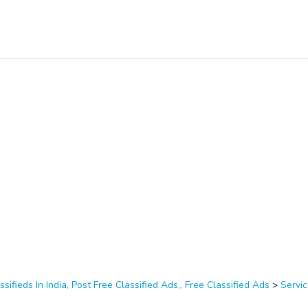
ssifieds In India, Post Free Classified Ads,, Free Classified Ads
>
Servi