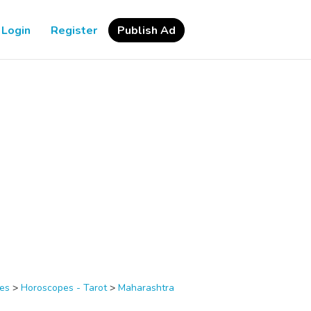
Login
Register
Publish Ad
ces
>
Horoscopes - Tarot
>
Maharashtra