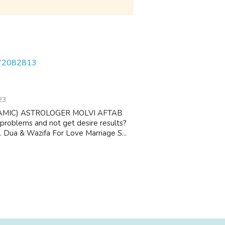
572082813
23
AMIC) ASTROLOGER MOLVI AFTAB
 problems and not get desire results?
 1. Dua & Wazifa For Love Marriage S...