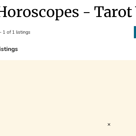
Horoscopes - Tarot
- 1 of 1 listings
istings