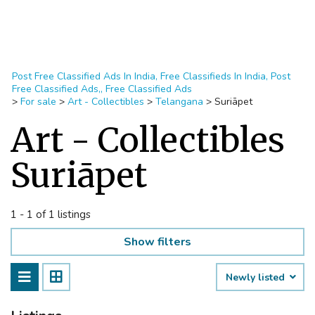
Post Free Classified Ads In India, Free Classifieds In India, Post
Free Classified Ads,, Free Classified Ads
>
For sale
>
Art - Collectibles
>
Telangana
>
Suriāpet
Art - Collectibles
Suriāpet
1 - 1 of 1 listings
Show filters
Newly listed