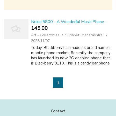
Nokia 5800 - A Wonderful Music Phone
145.00 ₹
Art - Collectibles
Suriāpet (Maharashtra)
2025/11/07
Today, Blackberry has made its brand name in
mobile phone market. Recently the company
has launched its new 2G enabled phone that
is Blackberry 8110. This is a candy bar phone
significant multimedia features that make it a
better phone than one among...
1
Contact