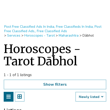
Post Free Classified Ads In India, Free Classifieds In India, Post
Free Classified Ads,, Free Classified Ads
>
Services
>
Horoscopes - Tarot
>
Maharashtra
>
Dābhol
Horoscopes -
Tarot Dābhol
1 - 1 of 1 listings
Show filters
Newly listed