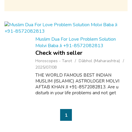
Muslim Dua For Love Problem Solution
Molvi Baba Ji +91-8572082813
Check with seller
Horoscopes - Tarot
Dābhol (Maharashtra)
2025/07/08
THE WORLD FAMOUS BEST INDIAN
MUSLIM (ISLAMIC) ASTROLOGER MOLVI
AFTAB KHAN JI +91-8572082813. Are u
disturb in your life problems and not get
desire results? Here is the solution of all
problems like as follow:- 1. Dua & Wazifa For
Love Marriage S...
1