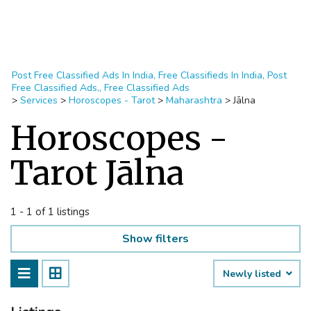
Post Free Classified Ads In India, Free Classifieds In India, Post
Free Classified Ads,, Free Classified Ads
>
Services
>
Horoscopes - Tarot
>
Maharashtra
>
Jālna
Horoscopes -
Tarot Jālna
1 - 1 of 1 listings
Show filters
Newly listed