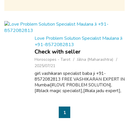
Love Problem Solution Specialist Maulana Ji
+91-8572082813
Check with seller
Horoscopes - Tarot
Jālna (Maharashtra)
2025/07/21
girl vashikaran specialist baba ji +91-
8572082813 FREE VASHIKARAN EXPERT IN
Mumbai[#LOVE PROBLEM SOLUTION],
[#black magic specialist],[#kala jadu expert],
[love #spell],[love marriage #expert] 101%
Guaranteed Solution By Famous Baba Ji
.Love Problem , ...
1