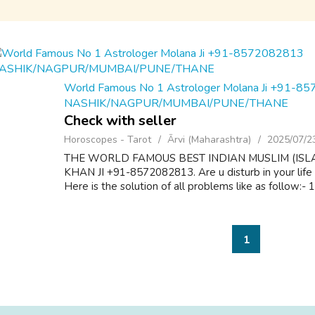
World Famous No 1 Astrologer Molana Ji +91-8
NASHIK/NAGPUR/MUMBAI/PUNE/THANE
Check with seller
Horoscopes - Tarot
Ārvi (Maharashtra)
2025/07/2
THE WORLD FAMOUS BEST INDIAN MUSLIM (ISL
KHAN JI +91-8572082813. Are u disturb in your life
Here is the solution of all problems like as follow:-
1