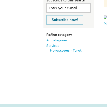
Subscribe to this search
Subscribe now!
Refine category
All categories
Services
Horoscopes - Tarot