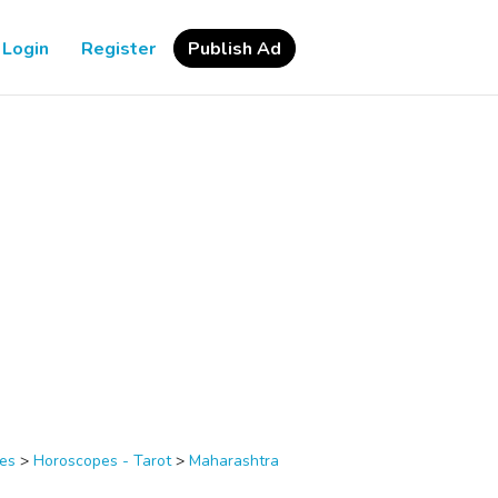
Login
Register
Publish Ad
ces
>
Horoscopes - Tarot
>
Maharashtra