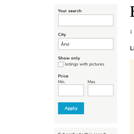
Your search
1 
City
L
Show only
listings with pictures
Price
Min.
Max.
Apply