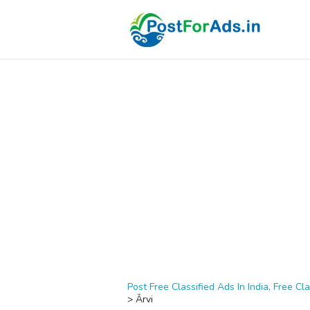
Post Free Classified Ads In India, Free Cla
>
Ārvi