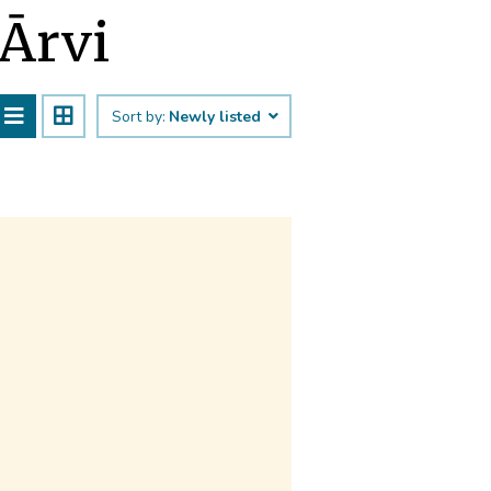
 Ārvi
Sort by:
Newly listed