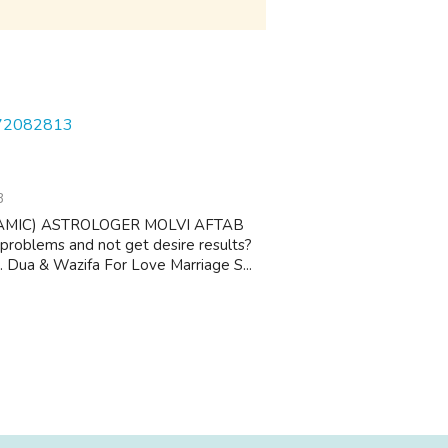
572082813
3
AMIC) ASTROLOGER MOLVI AFTAB
 problems and not get desire results?
 1. Dua & Wazifa For Love Marriage S...