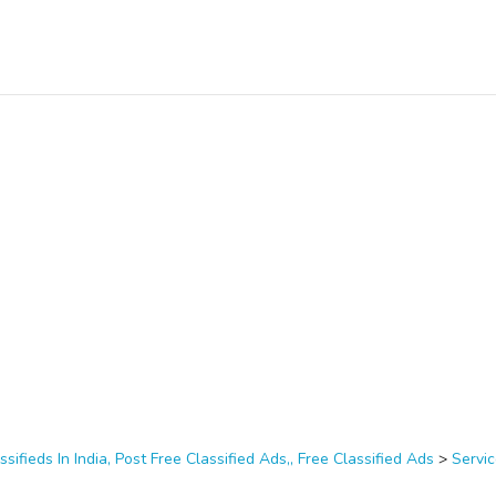
ssifieds In India, Post Free Classified Ads,, Free Classified Ads
>
Servi