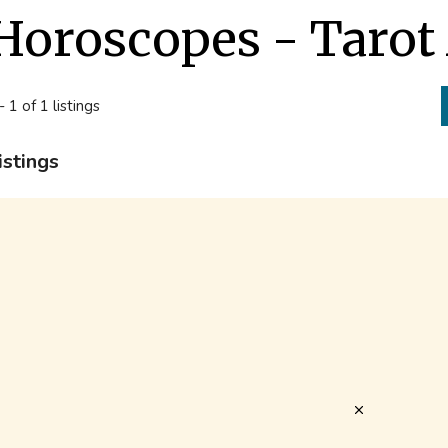
Horoscopes - Tarot
- 1 of 1 listings
istings