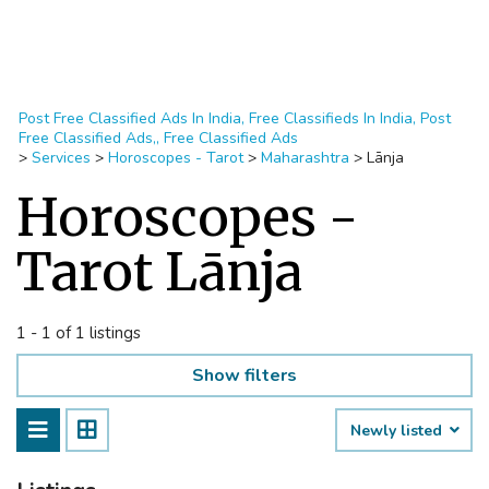
Post Free Classified Ads In India, Free Classifieds In India, Post
Free Classified Ads,, Free Classified Ads
>
Services
>
Horoscopes - Tarot
>
Maharashtra
>
Lānja
Horoscopes -
Tarot Lānja
1 - 1 of 1 listings
Show filters
Newly listed