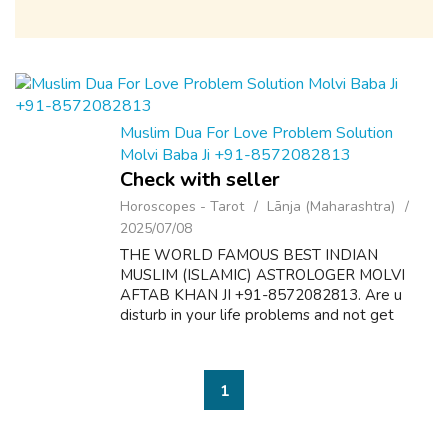
Muslim Dua For Love Problem Solution
Molvi Baba Ji +91-8572082813
Check with seller
Horoscopes - Tarot
Lānja (Maharashtra)
2025/07/08
THE WORLD FAMOUS BEST INDIAN
MUSLIM (ISLAMIC) ASTROLOGER MOLVI
AFTAB KHAN JI +91-8572082813. Are u
disturb in your life problems and not get
desire results? Here is the solution of all
problems like as follow:- 1. Dua & Wazifa For
Love Marriage S...
1