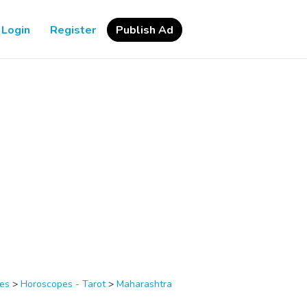
Login
Register
Publish Ad
ces
>
Horoscopes - Tarot
>
Maharashtra