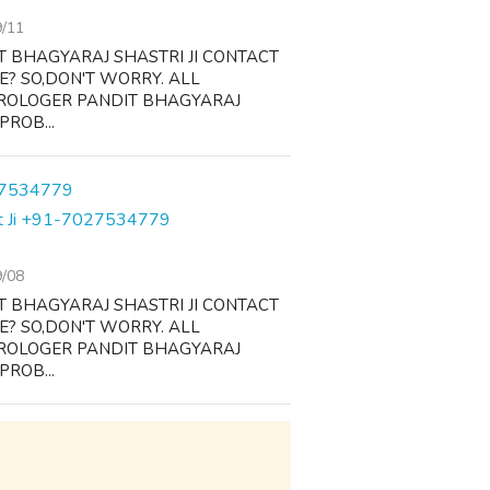
9/11
T BHAGYARAJ SHASTRI JI CONTACT
FE? SO,DON'T WORRY. ALL
TROLOGER PANDIT BHAGYARAJ
PROB...
dit Ji +91-7027534779
9/08
T BHAGYARAJ SHASTRI JI CONTACT
FE? SO,DON'T WORRY. ALL
TROLOGER PANDIT BHAGYARAJ
PROB...