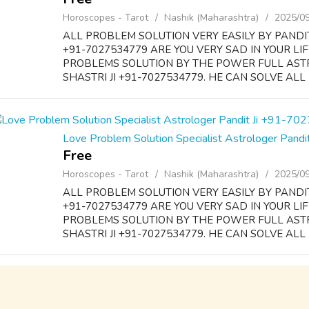
Horoscopes - Tarot
Nashik (Maharashtra)
2025/0
ALL PROBLEM SOLUTION VERY EASILY BY PANDI
+91-7027534779 ARE YOU VERY SAD IN YOUR LI
PROBLEMS SOLUTION BY THE POWER FULL AS
SHASTRI JI +91-7027534779. HE CAN SOLVE ALL 
Love Problem Solution Specialist Astrologer Pan
Free
Horoscopes - Tarot
Nashik (Maharashtra)
2025/0
ALL PROBLEM SOLUTION VERY EASILY BY PANDI
+91-7027534779 ARE YOU VERY SAD IN YOUR LI
PROBLEMS SOLUTION BY THE POWER FULL AS
SHASTRI JI +91-7027534779. HE CAN SOLVE ALL 