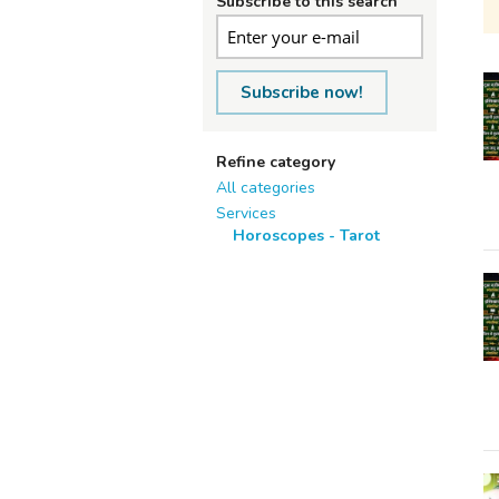
Subscribe to this search
Subscribe now!
Refine category
All categories
Services
Horoscopes - Tarot