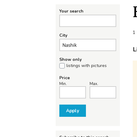
Your search
1 
City
L
Show only
listings with pictures
Price
Min.
Max.
Apply