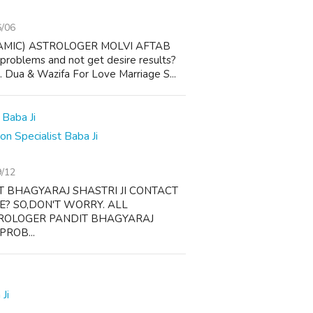
6/06
AMIC) ASTROLOGER MOLVI AFTAB
 problems and not get desire results?
 1. Dua & Wazifa For Love Marriage S...
 Specialist Baba Ji
9/12
T BHAGYARAJ SHASTRI JI CONTACT
FE? SO,DON'T WORRY. ALL
TROLOGER PANDIT BHAGYARAJ
PROB...
Ji