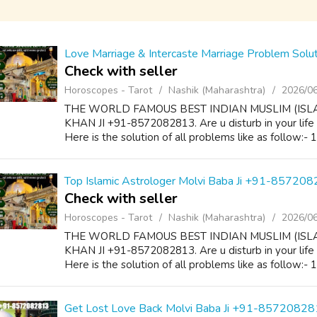
Love Marriage & Intercaste Marriage Problem Sol
Check with seller
Horoscopes - Tarot
Nashik (Maharashtra)
2026/0
THE WORLD FAMOUS BEST INDIAN MUSLIM (ISL
KHAN JI +91-8572082813. Are u disturb in your life
Here is the solution of all problems like as follow:-
Top Islamic Astrologer Molvi Baba Ji +91-85720
Check with seller
Horoscopes - Tarot
Nashik (Maharashtra)
2026/0
THE WORLD FAMOUS BEST INDIAN MUSLIM (ISL
KHAN JI +91-8572082813. Are u disturb in your life
Here is the solution of all problems like as follow:-
Get Lost Love Back Molvi Baba Ji +91-8572082