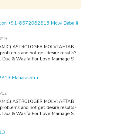
ution +91-8572082813 Molvi Baba Ji
6/19
AMIC) ASTROLOGER MOLVI AFTAB
 problems and not get desire results?
 1. Dua & Wazifa For Love Marriage S...
82813 Maharashtra
6/12
AMIC) ASTROLOGER MOLVI AFTAB
 problems and not get desire results?
 1. Dua & Wazifa For Love Marriage S...
813