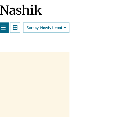
 Nashik
Sort by:
Newly listed