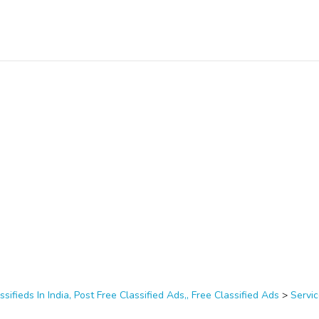
ssifieds In India, Post Free Classified Ads,, Free Classified Ads
>
Servi