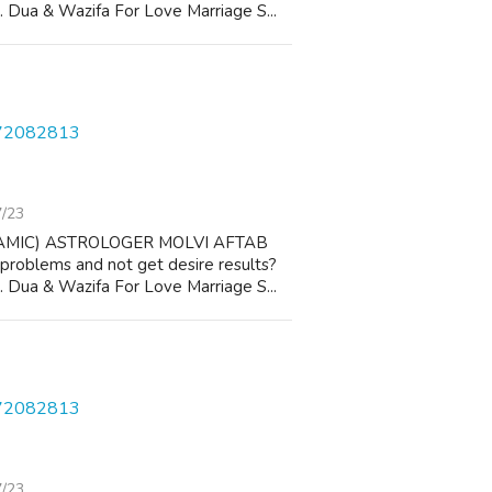
 1. Dua & Wazifa For Love Marriage S...
572082813
7/23
AMIC) ASTROLOGER MOLVI AFTAB
 problems and not get desire results?
 1. Dua & Wazifa For Love Marriage S...
572082813
7/23