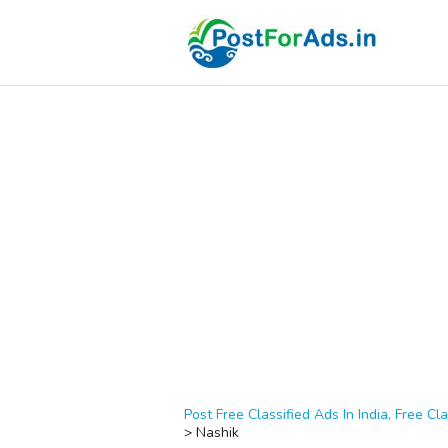
Post Free Classified Ads In India, Free Cla
>
Nashik