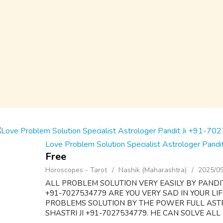
Love Problem Solution Specialist Astrologer Pan
Free
Horoscopes - Tarot
Nashik (Maharashtra)
2025/0
ALL PROBLEM SOLUTION VERY EASILY BY PANDI
+91-7027534779 ARE YOU VERY SAD IN YOUR LI
PROBLEMS SOLUTION BY THE POWER FULL AS
SHASTRI JI +91-7027534779. HE CAN SOLVE ALL 