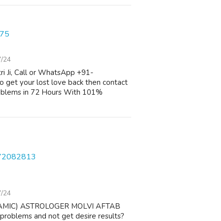
075
7/24
i Ji, Call or WhatsApp +91-
 get your lost love back then contact
oblems in 72 Hours With 101%
572082813
7/24
AMIC) ASTROLOGER MOLVI AFTAB
 problems and not get desire results?