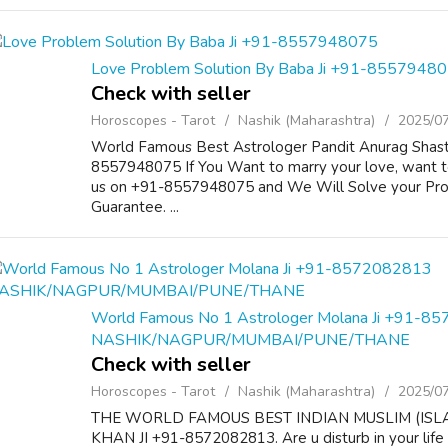
Love Problem Solution By Baba Ji +91-8557948
Check with seller
Horoscopes - Tarot
Nashik (Maharashtra)
2025/0
World Famous Best Astrologer Pandit Anurag Shastr
8557948075 If You Want to marry your love, want to
us on +91-8557948075 and We Will Solve your Pr
Guarantee. ...
World Famous No 1 Astrologer Molana Ji +91-8
NASHIK/NAGPUR/MUMBAI/PUNE/THANE
Check with seller
Horoscopes - Tarot
Nashik (Maharashtra)
2025/0
THE WORLD FAMOUS BEST INDIAN MUSLIM (ISL
KHAN JI +91-8572082813. Are u disturb in your life