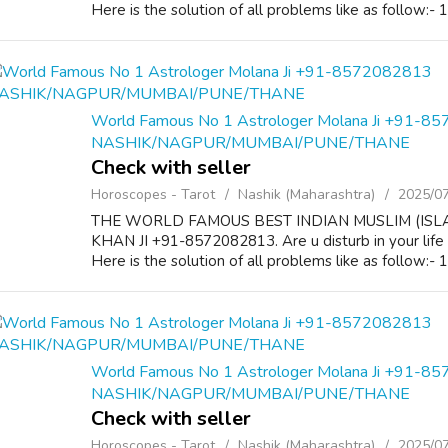
Here is the solution of all problems like as follow:-
World Famous No 1 Astrologer Molana Ji +91-8
NASHIK/NAGPUR/MUMBAI/PUNE/THANE
Check with seller
Horoscopes - Tarot
Nashik (Maharashtra)
2025/0
THE WORLD FAMOUS BEST INDIAN MUSLIM (ISL
KHAN JI +91-8572082813. Are u disturb in your life
Here is the solution of all problems like as follow:-
World Famous No 1 Astrologer Molana Ji +91-8
NASHIK/NAGPUR/MUMBAI/PUNE/THANE
Check with seller
Horoscopes - Tarot
Nashik (Maharashtra)
2025/0