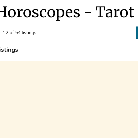
Horoscopes - Tarot
- 12 of 54 listings
istings