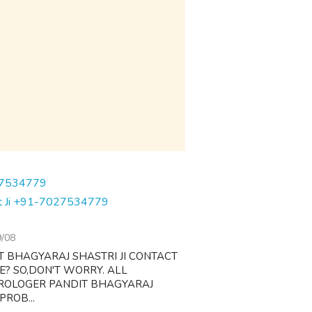
dit Ji +91-7027534779
9/08
T BHAGYARAJ SHASTRI JI CONTACT
FE? SO,DON'T WORRY. ALL
TROLOGER PANDIT BHAGYARAJ
PROB...