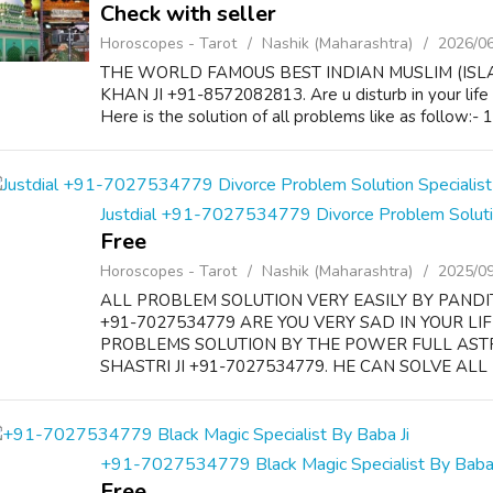
Check with seller
Horoscopes - Tarot
Nashik (Maharashtra)
2026/0
THE WORLD FAMOUS BEST INDIAN MUSLIM (ISL
KHAN JI +91-8572082813. Are u disturb in your life
Here is the solution of all problems like as follow:-
Justdial +91-7027534779 Divorce Problem Solution
Free
Horoscopes - Tarot
Nashik (Maharashtra)
2025/0
ALL PROBLEM SOLUTION VERY EASILY BY PANDI
+91-7027534779 ARE YOU VERY SAD IN YOUR LI
PROBLEMS SOLUTION BY THE POWER FULL AS
SHASTRI JI +91-7027534779. HE CAN SOLVE ALL 
+91-7027534779 Black Magic Specialist By Baba 
Free