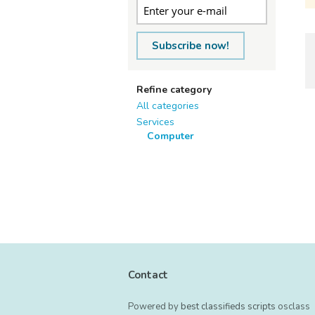
Subscribe now!
Refine category
All categories
Services
Computer
Contact
Powered by
best classifieds scripts
osclass