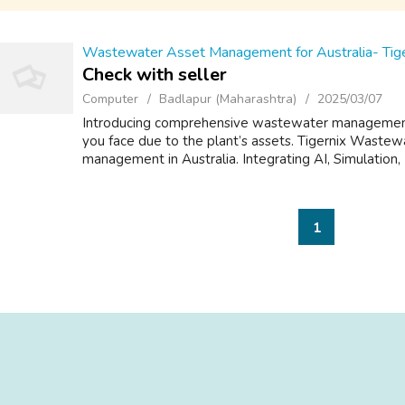
Wastewater Asset Management for Australia- Tige
Check with seller
Computer
Badlapur (Maharashtra)
2025/03/07
Introducing comprehensive wastewater management s
you face due to the plant’s assets. Tigernix Wastewat
management in Australia. Integrating AI, Simulation, 
1