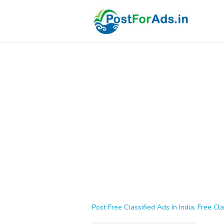
Post Free Classified Ads In India, Free Cla