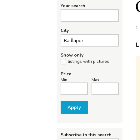
Your search
1 
City
L
Show only
listings with pictures
Price
Min.
Max.
Apply
Subscribe to this search