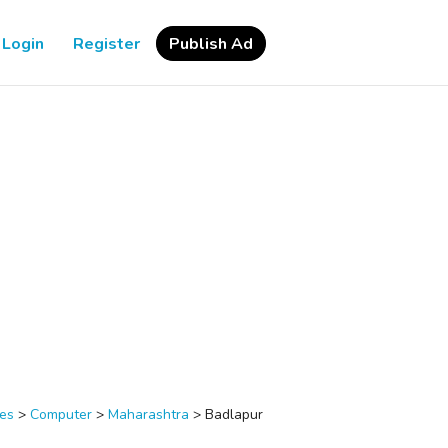
Login
Register
Publish Ad
ces
>
Computer
>
Maharashtra
>
Badlapur