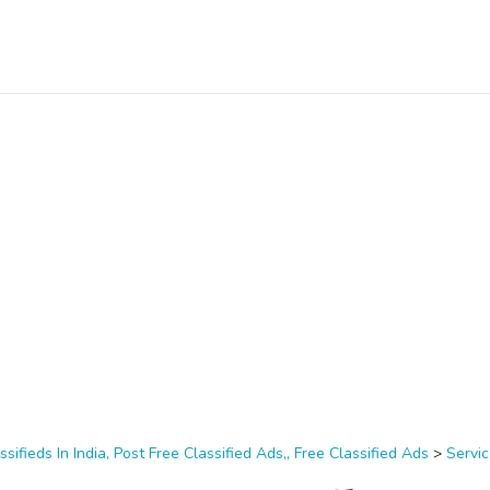
ssifieds In India, Post Free Classified Ads,, Free Classified Ads
>
Servi