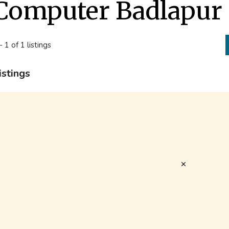
Computer Badlapur
- 1 of 1 listings
istings