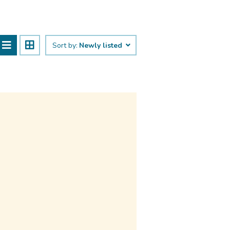
Sort by:
Newly listed