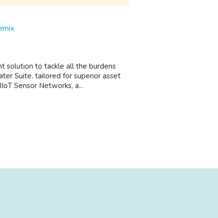
rnix
olution to tackle all the burdens
er Suite, tailored for superior asset
IIoT Sensor Networks, a...