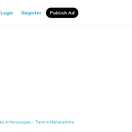
Login
Register
Publish Ad
ces
>
Horoscopes - Tarot
>
Maharashtra