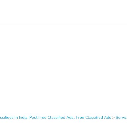
ssifieds In India, Post Free Classified Ads,, Free Classified Ads
>
Servi