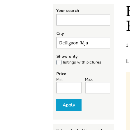
Your search
City
1 
Show only
L
listings with pictures
Price
Min.
Max.
Apply