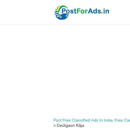
Post Free Classified Ads In India, Free Cla
>
Deūlgaon Rāja