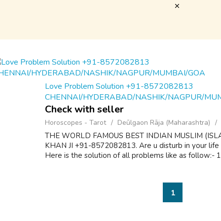
Love Problem Solution +91-8572082813
CHENNAI/HYDERABAD/NASHIK/NAGPUR/MU
Check with seller
Horoscopes - Tarot
Deūlgaon Rāja (Maharashtra)
THE WORLD FAMOUS BEST INDIAN MUSLIM (ISL
KHAN JI +91-8572082813. Are u disturb in your life
Here is the solution of all problems like as follow:-
1