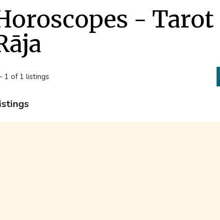
Horoscopes - Tarot
Rāja
- 1 of 1 listings
istings