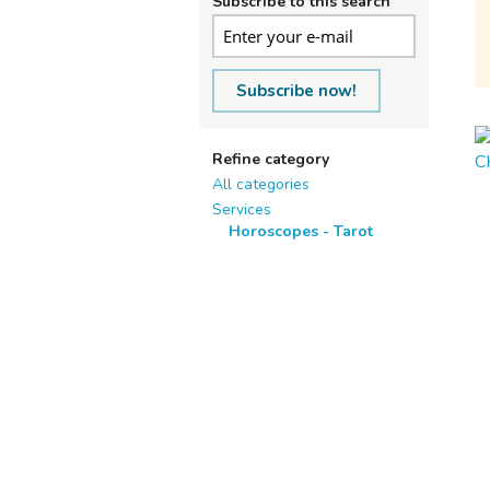
Subscribe to this search
Subscribe now!
Refine category
All categories
Services
Horoscopes - Tarot