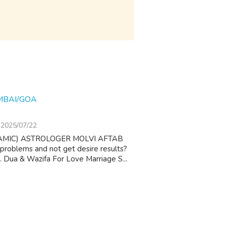
MBAI/GOA
2025/07/22
AMIC) ASTROLOGER MOLVI AFTAB
 problems and not get desire results?
 1. Dua & Wazifa For Love Marriage S...