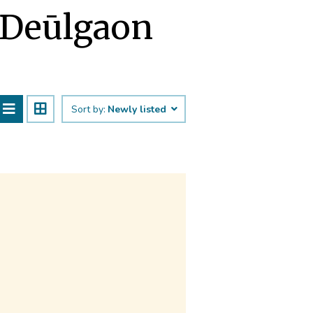
 Deūlgaon
Sort by:
Newly listed