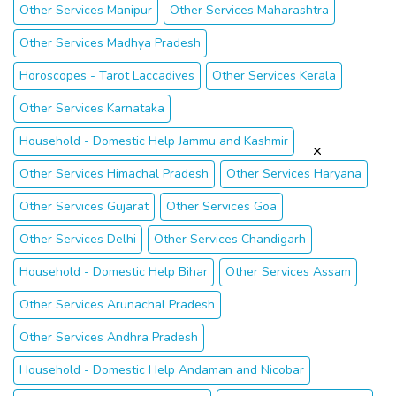
Other Services Manipur
Other Services Maharashtra
Other Services Madhya Pradesh
Horoscopes - Tarot Laccadives
Other Services Kerala
Other Services Karnataka
Household - Domestic Help Jammu and Kashmir
Other Services Himachal Pradesh
Other Services Haryana
Other Services Gujarat
Other Services Goa
Other Services Delhi
Other Services Chandigarh
Household - Domestic Help Bihar
Other Services Assam
Other Services Arunachal Pradesh
Other Services Andhra Pradesh
Household - Domestic Help Andaman and Nicobar