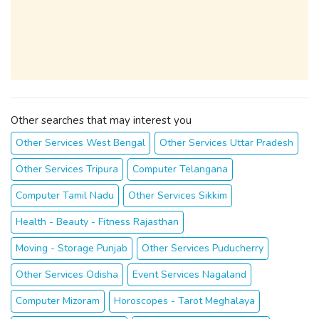
Other searches that may interest you
Other Services West Bengal
Other Services Uttar Pradesh
Other Services Tripura
Computer Telangana
Computer Tamil Nadu
Other Services Sikkim
Health - Beauty - Fitness Rajasthan
Moving - Storage Punjab
Other Services Puducherry
Other Services Odisha
Event Services Nagaland
Computer Mizoram
Horoscopes - Tarot Meghalaya