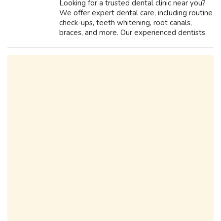
Looking for a trusted dental clinic near you?
We offer expert dental care, including routine
check-ups, teeth whitening, root canals,
braces, and more. Our experienced dentists
use advanced technology to provide painless
and effective treatments. Whe...