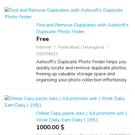
Find and Remove Duplicates with Ashisoft's
Duplicate Photo Finder
Free
Internet
Hyderabad (Telangana)
2025/06/23
Ashisoft’s Duplicate Photo Finder helps you
quickly locate and remove duplicate photos,
freeing up valuable storage space and
organizing your photo collection effortlessly.
Online Copy paste Jobs | Ad promotin wrk |
Work Daily, Earn Daily | 1981
1000.00 $