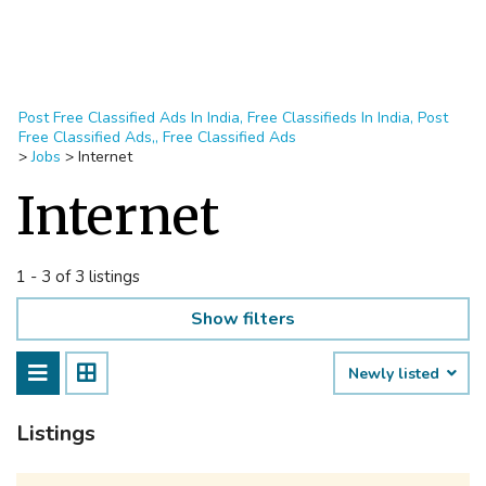
Post Free Classified Ads In India, Free Classifieds In India, Post
Free Classified Ads,, Free Classified Ads
>
Jobs
>
Internet
Internet
1 - 3 of 3 listings
Show filters
Newly listed
Listings