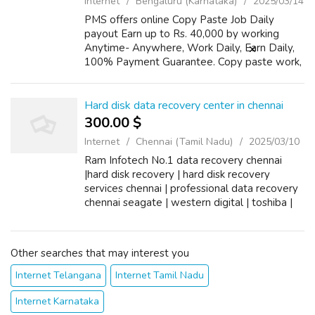
Internet
Bengaluru (Karnataka)
2025/03/14
PMS offers online Copy Paste Job Daily
payout Earn up to Rs. 40,000 by working
Anytime- Anywhere, Work Daily, Earn Daily,
100% Payment Guarantee. Copy paste work,
Training provided No Target. Real Legitimate
Ad posting Job Opportunities No Previous E...
Hard disk data recovery center in chennai
300.00 $
Internet
Chennai (Tamil Nadu)
2025/03/10
Ram Infotech No.1 data recovery chennai
|hard disk recovery | hard disk recovery
services chennai | professional data recovery
chennai seagate | western digital | toshiba |
fujisu | hitech data recovery centre in chennai |
external hard disk data rec...
Other searches that may interest you
Internet Telangana
Internet Tamil Nadu
Internet Karnataka