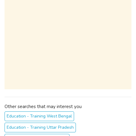
Other searches that may interest you
Education - Training West Bengal
Education - Training Uttar Pradesh