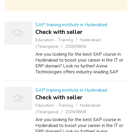
SAP training institute in Hyderabad
Check with seller
Education - Training
Hyderabad
(Telangana)
2026/08/04
Are you looking for the best SAP course in
Hyderabad to boost your career in the IT or
ERP domain? Look no further! Avina
Technologies offers industry-leading SAP
training with hands-on experience, real-time
projects, and expert guidance. Whether you...
SAP training institute in Hyderabad
Check with seller
Education - Training
Hyderabad
(Telangana)
2026/08/04
Are you looking for the best SAP course in
Hyderabad to boost your career in the IT or
ERP domain? Look no further! Avina