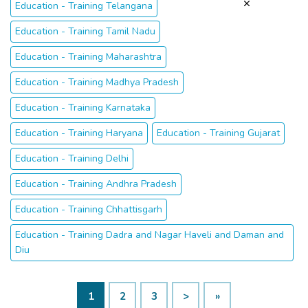
Education - Training Telangana
Education - Training Tamil Nadu
Education - Training Maharashtra
Education - Training Madhya Pradesh
Education - Training Karnataka
Education - Training Haryana
Education - Training Gujarat
Education - Training Delhi
Education - Training Andhra Pradesh
Education - Training Chhattisgarh
Education - Training Dadra and Nagar Haveli and Daman and
Diu
1
2
3
>
»