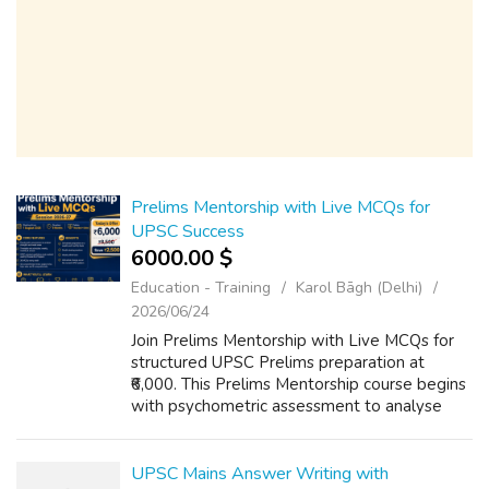
Prelims Mentorship with Live MCQs for
UPSC Success
6000.00 $
Education - Training
Karol Bāgh (Delhi)
2026/06/24
Join Prelims Mentorship with Live MCQs for
structured UPSC Prelims preparation at
₹6,000. This Prelims Mentorship course begins
with psychometric assessment to analyse
every student’s strengths and weak areas,
followed by weekly, monthly and annual t...
UPSC Mains Answer Writing with