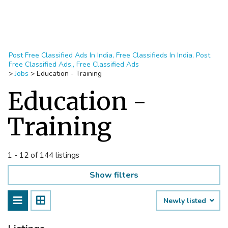
Post Free Classified Ads In India, Free Classifieds In India, Post
Free Classified Ads,, Free Classified Ads
>
Jobs
>
Education - Training
Education -
Training
1 - 12 of 144 listings
Show filters
Newly listed