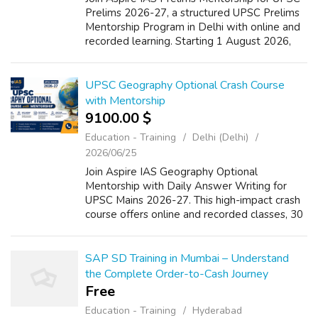
Prelims 2026-27, a structured UPSC Prelims
Mentorship Program in Delhi with online and
recorded learning. Starting 1 August 2026,
this 8-month course offers UPSC Live MCQ
Classes, psychometric assessment, w...
UPSC Geography Optional Crash Course
with Mentorship
9100.00 $
Education - Training
Delhi (Delhi)
2026/06/25
Join Aspire IAS Geography Optional
Mentorship with Daily Answer Writing for
UPSC Mains 2026-27. This high-impact crash
course offers online and recorded classes, 30
hours of focused lectures on thoughts,
models, theory, Human Geography and Indian
Geo...
SAP SD Training in Mumbai – Understand
the Complete Order-to-Cash Journey
Free
Education - Training
Hyderabad