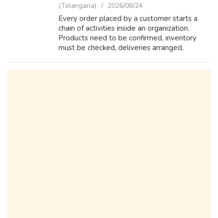
(Telangana)
2026/06/24
Every order placed by a customer starts a
chain of activities inside an organization.
Products need to be confirmed, inventory
must be checked, deliveries arranged,
invoices generated, and payments tracked.
SAP SD helps businesses manage this
complet...