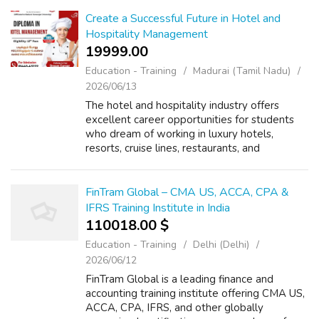
your goals. A quality PGDM college offers in...
Create a Successful Future in Hotel and
Hospitality Management
19999.00 ₹
Education - Training
Madurai (Tamil Nadu)
2026/06/13
The hotel and hospitality industry offers
excellent career opportunities for students
who dream of working in luxury hotels,
resorts, cruise lines, restaurants, and
international hospitality brands. The Diploma
in Hotel Management in Madurai is desig...
FinTram Global – CMA US, ACCA, CPA &
IFRS Training Institute in India
110018.00 $
Education - Training
Delhi (Delhi)
2026/06/12
FinTram Global is a leading finance and
accounting training institute offering CMA US,
ACCA, CPA, IFRS, and other globally