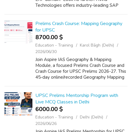
Technologies offers industry-leading SAP
training with hands-on experience, real-time
projects, and expert guidance. Whether you...
Prelims Crash Course: Mapping Geography
for UPSC
8700.00 $
Education - Training
Karol Bāgh (Delhi)
2026/06/30
Join Aspire IAS Geography & Mapping
Module, a focused Prelims Crash Course and
Crash Course for UPSC Prelims 2026-27. This
45-day online/recorded Geography Mapping
for UPSC course builds command over India
and World Mapping, fundamentals, mineral...
UPSC Prelims Mentorship Program with
Live MCQ Classes in Delhi
6000.00 $
Education - Training
Delhi (Delhi)
2026/06/26
Join Aspire IAS Prelims Mentorship for UPSC