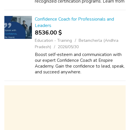
recognized certification programs. Learn from
industry experts, gain practical knowledge,
and build a successful career in acco...
Confidence Coach for Professionals and
Leaders
8536.00 $
Education - Training
Betamcherla (Andhra
Pradesh)
2026/05/30
Boost self-esteem and communication with
our expert Confidence Coach at Enspire
Academy. Gain the confidence to lead, speak,
and succeed anywhere.