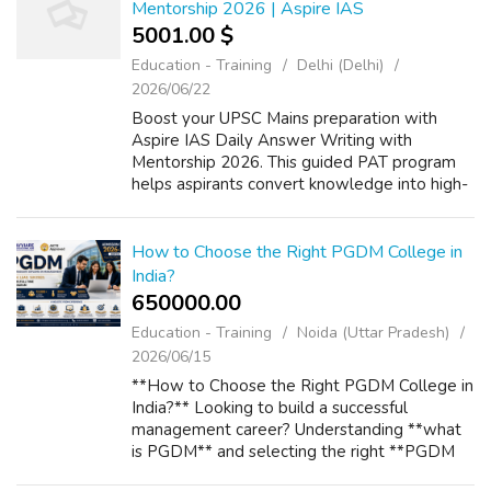
Mentorship 2026 | Aspire IAS
5001.00 $
Education - Training
Delhi (Delhi)
2026/06/22
Boost your UPSC Mains preparation with
Aspire IAS Daily Answer Writing with
Mentorship 2026. This guided PAT program
helps aspirants convert knowledge into high-
scoring answers through regular practice,
expert evaluation, personalized feedback,
model...
How to Choose the Right PGDM College in
India?
650000.00 ₹
Education - Training
Noida (Uttar Pradesh)
2026/06/15
**How to Choose the Right PGDM College in
India?** Looking to build a successful
management career? Understanding **what
is PGDM** and selecting the right **PGDM
Course** is the first step toward achieving