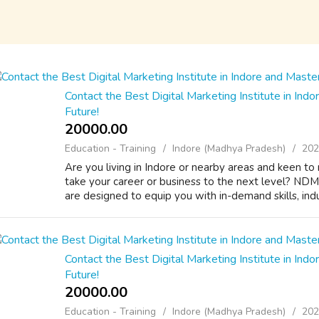
Contact the Best Digital Marketing Institute in Indor
Future!
20000.00 ₹
Education - Training
Indore (Madhya Pradesh)
202
Are you living in Indore or nearby areas and keen to 
take your career or business to the next level? NDMI
are designed to equip you with in-demand skills, indus
Contact the Best Digital Marketing Institute in Indor
Future!
20000.00 ₹
Education - Training
Indore (Madhya Pradesh)
202