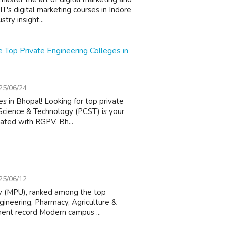
T's digital marketing courses in Indore
try insight...
 Top Private Engineering Colleges in
25/06/24
 in Bhopal! Looking for top private
 Science & Technology (PCST) is your
iated with RGPV, Bh...
25/06/12
ty (MPU), ranked among the top
ngineering, Pharmacy, Agriculture &
ment record Modern campus ...