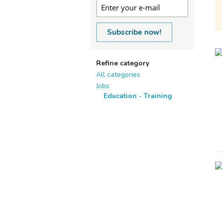
Subscribe now!
Refine category
All categories
Jobs
Education - Training