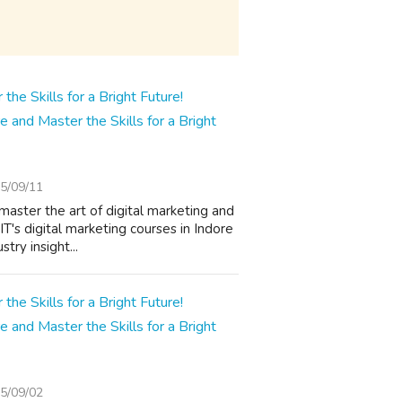
e and Master the Skills for a Bright
5/09/11
master the art of digital marketing and
T's digital marketing courses in Indore
try insight...
e and Master the Skills for a Bright
5/09/02