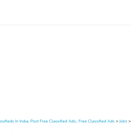
ssifieds In India, Post Free Classified Ads,, Free Classified Ads
>
Jobs