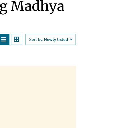
ng Madhya
Sort by:
Newly listed