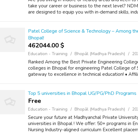
take your career or business to the next level? NDMI
are designed to equip you with in-demand skills, indus
Patel College of Science & Technology – Among the
Bhopal!
462044.00 $
Education - Training
Bhopāl (Madhya Pradesh)
20
Ranked Among the Best Private Engineering Colleges
colleges in Bhopal for engineering Patel College of
gateway to excellence in technical education! • Affil
Top 5 universities in Bhopal UG/PG/PhD Programs
Free
Education - Training
Bhopāl (Madhya Pradesh)
20
Secure your future at Madhyanchal Private Universi
universities in Bhopal ! We offer: 50+ programs in E
Nursing Industry-aligned curriculum Excellent place