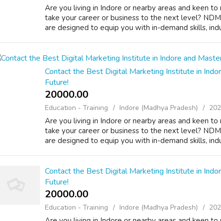
Are you living in Indore or nearby areas and keen to 
take your career or business to the next level? NDMI
are designed to equip you with in-demand skills, indus
Contact the Best Digital Marketing Institute in Indor
Future!
20000.00 ₹
Education - Training
Indore (Madhya Pradesh)
202
Are you living in Indore or nearby areas and keen to 
take your career or business to the next level? NDMI
are designed to equip you with in-demand skills, indus
Contact the Best Digital Marketing Institute in Indor
Future!
20000.00 ₹
Education - Training
Indore (Madhya Pradesh)
202
Are you living in Indore or nearby areas and keen to 