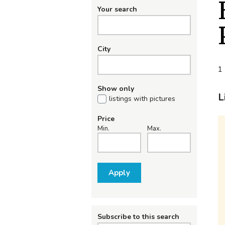
Your search
City
1 
Show only
L
listings with pictures
Price
Min.
Max.
Apply
Subscribe to this search