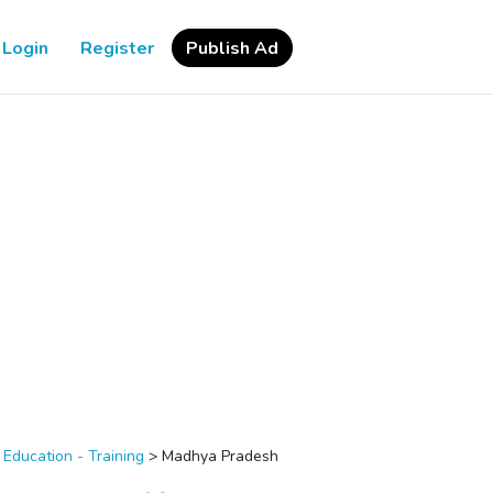
Login
Register
Publish Ad
>
Education - Training
>
Madhya Pradesh