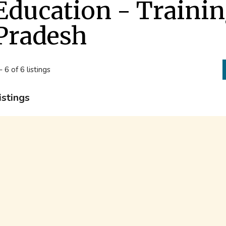
Education - Traini
Pradesh
- 6 of 6 listings
istings