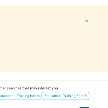
ther searches that may interest you
ducation - Training Indore
Education - Training Bhopāl