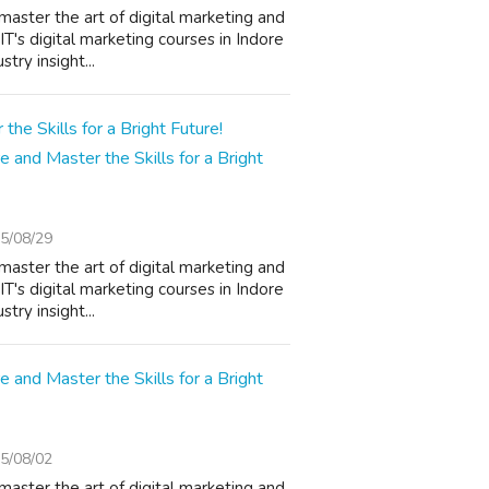
master the art of digital marketing and
T's digital marketing courses in Indore
try insight...
e and Master the Skills for a Bright
5/08/29
master the art of digital marketing and
T's digital marketing courses in Indore
try insight...
e and Master the Skills for a Bright
5/08/02
master the art of digital marketing and