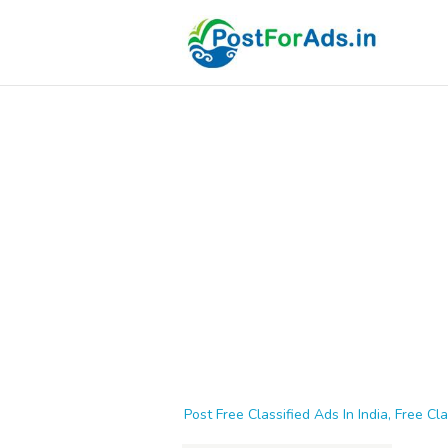
Post Free Classified Ads In India, Free Cla