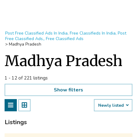
Post Free Classified Ads In India, Free Classifieds In India, Post
Free Classified Ads,, Free Classified Ads
>
Madhya Pradesh
Madhya Pradesh
1 - 12 of 221 listings
Show filters
Newly listed
Listings