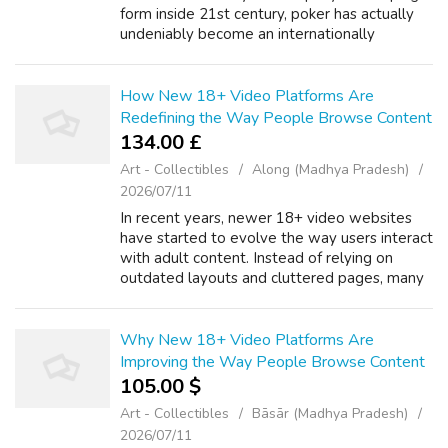
form inside 21st century, poker has actually
undeniably become an internationally
sensation. With the development of
technology, the standard card online game...
How New 18+ Video Platforms Are
Redefining the Way People Browse Content
134.00 £
Art - Collectibles
Along (Madhya Pradesh)
2026/07/11
In recent years, newer 18+ video websites
have started to evolve the way users interact
with adult content. Instead of relying on
outdated layouts and cluttered pages, many
platforms are now focusing on simple design
and ease of use. A thoughtfully d...
Why New 18+ Video Platforms Are
Improving the Way People Browse Content
105.00 $
Art - Collectibles
Bāsār (Madhya Pradesh)
2026/07/11