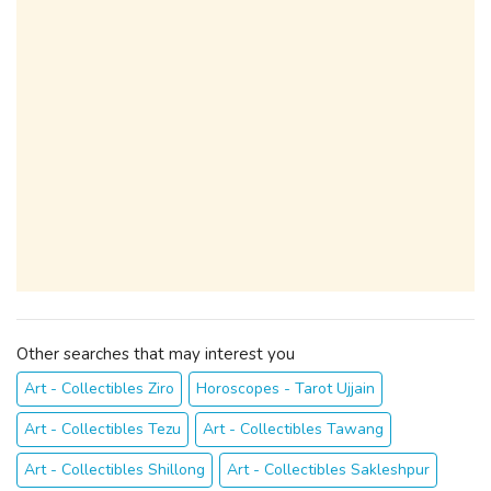
Other searches that may interest you
Art - Collectibles Ziro
Horoscopes - Tarot Ujjain
Art - Collectibles Tezu
Art - Collectibles Tawang
Art - Collectibles Shillong
Art - Collectibles Sakleshpur