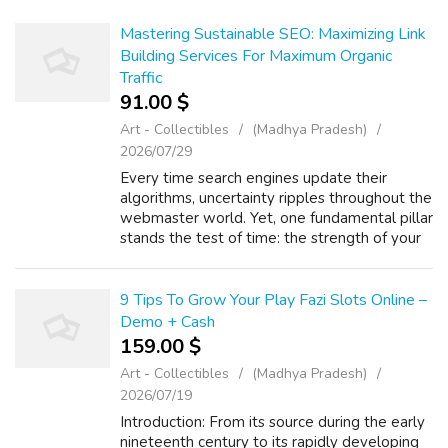
Mastering Sustainable SEO: Maximizing Link
Building Services For Maximum Organic
Traffic
91.00 $
Art - Collectibles
(Madhya Pradesh)
2026/07/29
Every time search engines update their
algorithms, uncertainty ripples throughout the
webmaster world. Yet, one fundamental pillar
stands the test of time: the strength of your
backlink profile. Even though having a fast site
is expected, it is the l...
9 Tips To Grow Your Play Fazi Slots Online –
Demo + Cash
159.00 $
Art - Collectibles
(Madhya Pradesh)
2026/07/19
Introduction: From its source during the early
nineteenth century to its rapidly developing