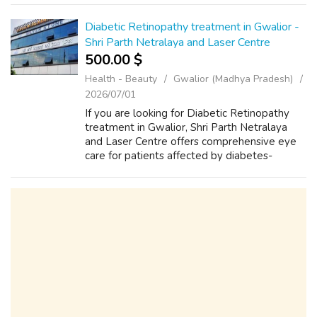
Patient-centered approach i...
Diabetic Retinopathy treatment in Gwalior -
Shri Parth Netralaya and Laser Centre
500.00 $
Health - Beauty
Gwalior (Madhya Pradesh)
2026/07/01
If you are looking for Diabetic Retinopathy
treatment in Gwalior, Shri Parth Netralaya
and Laser Centre offers comprehensive eye
care for patients affected by diabetes-
related retinal conditions. Under the expert
guidance of Dr. Harsh Sukhwaani, pati...