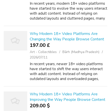
In recent years, modern 18+ video platforms
have started to evolve the way users interact
with adult content. Instead of relying on
outdated layouts and cluttered pages, many
platforms are now focusing on minimal design
and usability. A thoughtfully ...
Why Modern 18+ Video Platforms Are
Changing the Way People Browse Content
197.00 £
Art - Collectibles
Bārh (Madhya Pradesh)
2026/07/11
In recent years, newer 18+ video platforms
have started to shift the way users interact
with adult content. Instead of relying on
outdated layouts and overloaded pages,
many platforms are now focusing on simple
design and ease of use. A thoughtfully ...
Why Modern 18+ Video Platforms Are
Improving the Way People Browse Content
209.00 $