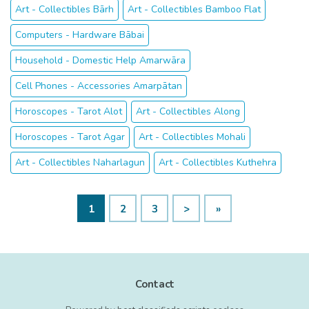
Art - Collectibles Bārh
Art - Collectibles Bamboo Flat
Computers - Hardware Bābai
Household - Domestic Help Amarwāra
Cell Phones - Accessories Amarpātan
Horoscopes - Tarot Alot
Art - Collectibles Along
Horoscopes - Tarot Agar
Art - Collectibles Mohali
Art - Collectibles Naharlagun
Art - Collectibles Kuthehra
1
2
3
>
»
Contact