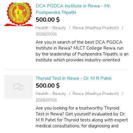
DCA PGDCA Institute in Rewa - Mr.
Pushpendra Tripathi
500.00 $
Health - Beauty
Rewa (Madhya Pradesh)
2026/07/01
Are you in search of the best DCA PGDCA
Institute in Rewa? MLCT College Rewa, run
by the leadership of Pushpendra Tripathi, is an
institute which provides industry-oriented
computer education. Be you a student,
aspirant or working professional, you c...
Thyroid Test in Rewa - Dr. M R Patel
500.00 $
Health - Beauty
Rewa (Madhya Pradesh)
2026/07/01
Are you looking for a trustworthy Thyroid
Test in Rewa? Get yourself evaluated by Dr.
M R Patel for Thyroid tests along with expert
medical consultations, for diagnosing and
monitoring all kinds of thyroids related issues.