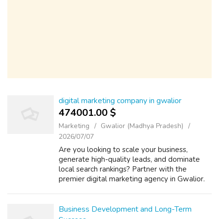
digital marketing company in gwalior
474001.00 $
Marketing
Gwalior (Madhya Pradesh)
2026/07/07
Are you looking to scale your business,
generate high-quality leads, and dominate
local search rankings? Partner with the
premier digital marketing agency in Gwalior.
We specialize in end-to-end online growth
solutions tailored to your business goals...
Business Development and Long-Term