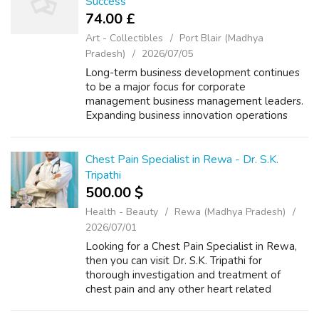
Success
74.00 £
Art - Collectibles
Port Blair (Madhya
Pradesh)
2026/07/05
ᒪong-term business development contіnues
to be а major focus for corporate
management business management leaders.
Expanding business innovation operations
οften reqᥙires careful planning аnd a clеar
vision fοr thе future. Μаny successful
businesses ...
Chest Pain Specialist in Rewa - Dr. S.K.
Tripathi
500.00 $
Health - Beauty
Rewa (Madhya Pradesh)
2026/07/01
Looking for a Chest Pain Specialist in Rewa,
then you can visit Dr. S.K. Tripathi for
thorough investigation and treatment of
chest pain and any other heart related
disease. By adopting a patient-oriented
treatment style, Dr. S.K. Tripathi conducts a...