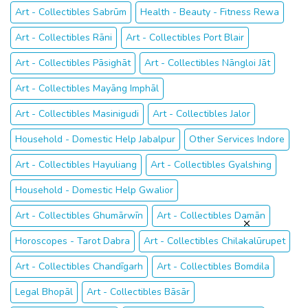
Art - Collectibles Sabrūm
Health - Beauty - Fitness Rewa
Art - Collectibles Rāni
Art - Collectibles Port Blair
Art - Collectibles Pāsighāt
Art - Collectibles Nāngloi Jāt
Art - Collectibles Mayāng Imphāl
Art - Collectibles Masinigudi
Art - Collectibles Jalor
Household - Domestic Help Jabalpur
Other Services Indore
Art - Collectibles Hayuliang
Art - Collectibles Gyalshing
Household - Domestic Help Gwalior
Art - Collectibles Ghumārwīn
Art - Collectibles Damān
Horoscopes - Tarot Dabra
Art - Collectibles Chilakalūrupet
Art - Collectibles Chandīgarh
Art - Collectibles Bomdila
Legal Bhopāl
Art - Collectibles Bāsār