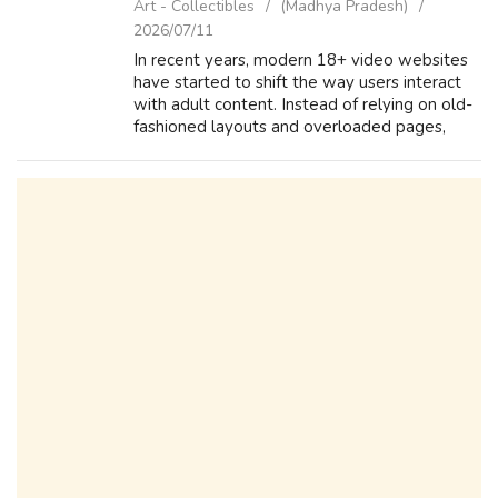
Art - Collectibles
(Madhya Pradesh)
2026/07/11
In recent years, modern 18+ video websites
have started to shift the way users interact
with adult content. Instead of relying on old-
fashioned layouts and overloaded pages,
many platforms are now focusing on clean
design and usability. A well-struct...