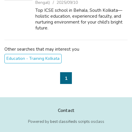
Bengal)
2025/09/10
Top ICSE school in Behala, South Kolkata—
holistic education, experienced faculty, and
nurturing environment for your child's bright
future.
Other searches that may interest you
Education - Training Kolkata
1
Contact
Powered by
best classifieds scripts
osclass