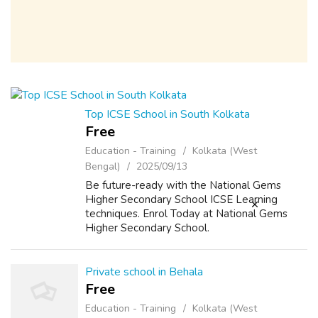
Top ICSE School in South Kolkata
Free
Education - Training
Kolkata (West
Bengal)
2025/09/13
Be future-ready with the National Gems
Higher Secondary School ICSE Learning
techniques. Enrol Today at National Gems
Higher Secondary School.
Private school in Behala
Free
Education - Training
Kolkata (West