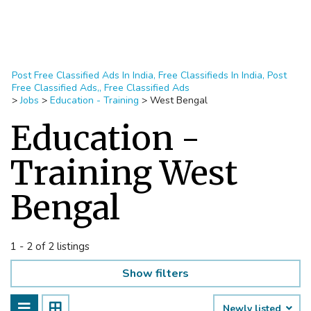
Post Free Classified Ads In India, Free Classifieds In India, Post
Free Classified Ads,, Free Classified Ads
>
Jobs
>
Education - Training
>
West Bengal
Education -
Training West
Bengal
1 - 2 of 2 listings
Show filters
Newly listed