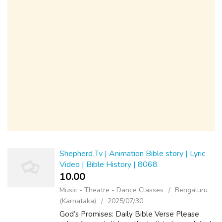
Shepherd Tv | Animation Bible story | Lyric
Video | Bible History | 8068
10.00 ₹
Music - Theatre - Dance Classes
Bengaluru
(Karnataka)
2025/07/30
God’s Promises: Daily Bible Verse Please