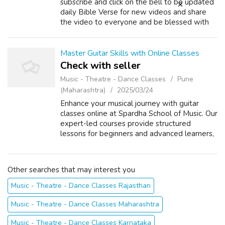
subscribe and click on the bell to be updated
daily Bible Verse for new videos and share
the video to everyone and be blessed with
God's teachings. Thank you. Instead of talking
about problems, choose to talk ...
Master Guitar Skills with Online Classes
Check with seller
Music - Theatre - Dance Classes
Pune
(Maharashtra)
2025/03/24
Enhance your musical journey with guitar
classes online at Spardha School of Music. Our
expert-led courses provide structured
lessons for beginners and advanced learners,
helping you master the acoustic guitar with
ease. Enjoy interactive live sessio...
Other searches that may interest you
Music - Theatre - Dance Classes Rajasthan
Music - Theatre - Dance Classes Maharashtra
Music - Theatre - Dance Classes Karnataka