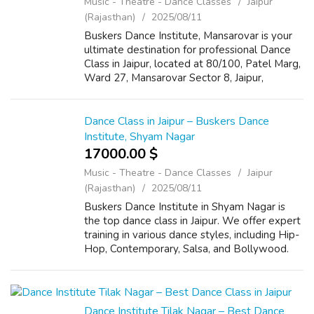
Music - Theatre - Dance Classes
Jaipur
(Rajasthan)
2025/08/11
Buskers Dance Institute, Mansarovar is your
ultimate destination for professional Dance
Class in Jaipur, located at 80/100, Patel Marg,
Ward 27, Mansarovar Sector 8, Jaipur,
Rajasthan 302020. Known for its expert
trainers and vibrant atmosphere, we o...
Dance Class in Jaipur – Buskers Dance
Institute, Shyam Nagar
17000.00 $
Music - Theatre - Dance Classes
Jaipur
(Rajasthan)
2025/08/11
Buskers Dance Institute in Shyam Nagar is
the top dance class in Jaipur. We offer expert
training in various dance styles, including Hip-
Hop, Contemporary, Salsa, and Bollywood.
Our address is B-91, Gautam Marg, Jan Path,
Shyam Nagar, Jaipur, Rajasth...
Dance Institute Tilak Nagar – Best Dance