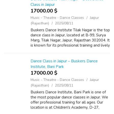
Class in Jaipur
17000.00 $
Music - Theatre - Dance Classes
Jaipur
(Rajasthan)
2025/08/11
Buskers Dance Institute Tilak Nagar is the top
dance class in Jaipur, located at B-99, Surya
Marg, Tilak Nagar, Jaipur, Rajasthan 302004. It
is known for its professional training and lively
atmosphere. The institute offers classes in
Bollywood, Hip-...
Dance Class in Jaipur – Buskers Dance
Institute, Bani Park
17000.00 $
Music - Theatre - Dance Classes
Jaipur
(Rajasthan)
2025/08/11
Buskers Dance Institute, Bani Park is one of
the most popular dance classes in Jaipur. We
offer professional training for all ages. Our
location is at Children's Academy, D-27,
Todarmal Marg, Govind Nagar East, Kanti