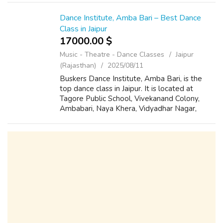
Nagar, Jaipur. We provide a livel...
Dance Institute, Amba Bari – Best Dance
Class in Jaipur
17000.00 $
Music - Theatre - Dance Classes
Jaipur
(Rajasthan)
2025/08/11
Buskers Dance Institute, Amba Bari, is the
top dance class in Jaipur. It is located at
Tagore Public School, Vivekanand Colony,
Ambabari, Naya Khera, Vidyadhar Nagar,
Jaipur, Rajasthan 302039. Known for its
skilled trainers and innovative choreograph...