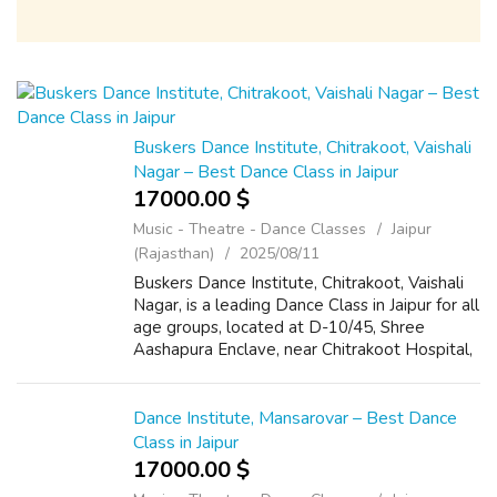
Buskers Dance Institute, Chitrakoot, Vaishali
Nagar – Best Dance Class in Jaipur
17000.00 $
Music - Theatre - Dance Classes
Jaipur
(Rajasthan)
2025/08/11
Buskers Dance Institute, Chitrakoot, Vaishali
Nagar, is a leading Dance Class in Jaipur for all
age groups, located at D-10/45, Shree
Aashapura Enclave, near Chitrakoot Hospital,
Jaipur, Rajasthan 302021. Known for expert
trainers and modern choreogr...
Dance Institute, Mansarovar – Best Dance
Class in Jaipur
17000.00 $