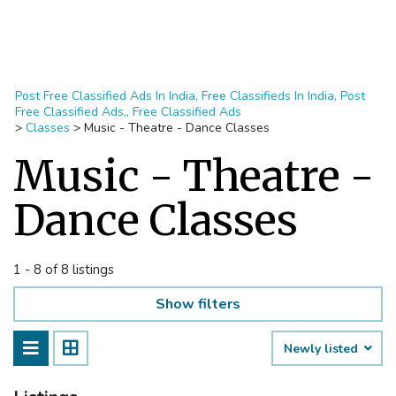
Post Free Classified Ads In India, Free Classifieds In India, Post
Free Classified Ads,, Free Classified Ads
>
Classes
>
Music - Theatre - Dance Classes
Music - Theatre -
Dance Classes
1 - 8 of 8 listings
Show filters
Newly listed