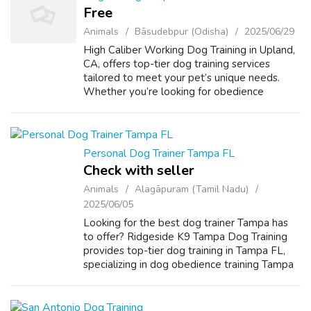
Free
Animals
Bāsudebpur (Odisha)
2025/06/29
High Caliber Working Dog Training in Upland,
CA, offers top-tier dog training services
tailored to meet your pet’s unique needs.
Whether you’re looking for obedience
training Upland CA, puppy training Upland CA,
or specialized aggressive dog training...
Personal Dog Trainer Tampa FL
Check with seller
Animals
Alagāpuram (Tamil Nadu)
2025/06/05
Looking for the best dog trainer Tampa has
to offer? Ridgeside K9 Tampa Dog Training
provides top-tier dog training in Tampa FL,
specializing in dog obedience training Tampa
FL, service dog training Tampa FL, and even
aggressive dog trainer Tampa pro...