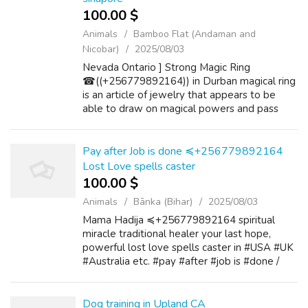
100.00 $
Animals
Bamboo Flat (Andaman and
Nicobar)
2025/08/03
Nevada Ontario ] Strong Magic Ring
☎((+256779892164)) in Durban magical ring
is an article of jewelry that appears to be
able to draw on magical powers and pass
those to the wearer. Magical rings have been
used and recognized all throughout history f...
Pay after Job is done ≼+256779892164
Lost Love spells caster
100.00 $
Animals
Bānka (Bihar)
2025/08/03
Mama Hadija ≼+256779892164 spiritual
miracle traditional healer your last hope,
powerful lost love spells caster in #USA #UK
#Australia etc. #pay #after #job is #done /
#pay #after #results. Georgia Wyoming
Wisconsin Alaska West Virginia Arizona
Wash...
Dog training in Upland CA