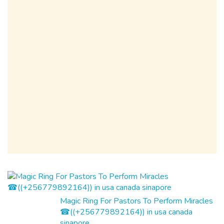
Magic Ring For Pastors To Perform Miracles
☎((+256779892164)) in usa canada
sinapore