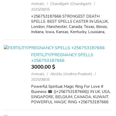
Animals
Chandīgarh (Chandigarh)
2025/08/05
+256753187666 STRONGEST DEATH
SPELLS. BEST SPELLS CASTER IN USA,UK,
London, Manchester, Canada, Texas, Illinois,
Indiana, Iowa, Kansas, Kentucky, Louisiana,
Maine, Maryland, Massachusetts, Michigan,
Minnesota, Mississippi, Missouri, Montana,
Nebraska...
FERTILITY/PREGNANCY SPELLS
+256753187666
3000.00 $
Animals
Akivīdu (Andhra Pradesh)
2025/08/05
Powerful Spiritual Magic Ring For Love #
Business ☎ ((+256753187666)) IN UK, USA,
SINGAPORE, BELGIUM, CANADA, KUWAIT.
POWERFUL MAGIC RING +256753187666
The results of this ring are so great that this
magic has now become well established. This