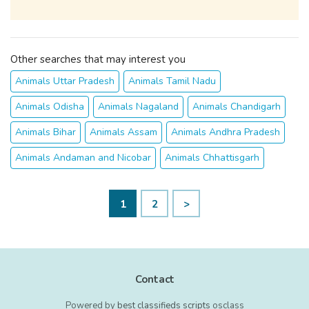
Other searches that may interest you
Animals Uttar Pradesh
Animals Tamil Nadu
Animals Odisha
Animals Nagaland
Animals Chandigarh
Animals Bihar
Animals Assam
Animals Andhra Pradesh
Animals Andaman and Nicobar
Animals Chhattisgarh
1
2
>
Contact
Powered by
best classifieds scripts
osclass