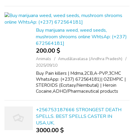
a reliable and effective solution designed to
help businesses connect wit...
Buy marijuana weed, weed seeds,
mushroom shrooms online WhtsAp: (+237)
672564181]
200.00 $
Animals
Amudālavalasa (Andhra Pradesh)
2025/09/10
Buy Pain killers | Mdma,2CB,A-PVP,3CMC
WhatsApp: (+237) 672564181)| OZEMPIC |
STEROIDS (Ecstasy/Nembutal) | Heroin
Cocaine,ADHD/Pharmaceutical products
Signal: (+34 607218704) Buy Crystal meth,
Hydrocodone, Alprazolam Powder,
oxycontin, gbl, tramadol...
+256753187666 STRONGEST DEATH
SPELLS. BEST SPELLS CASTER IN
USA,UK,
3000.00 $