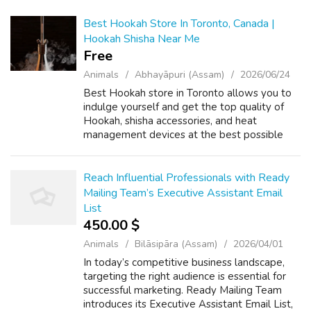
Best Hookah Store In Toronto, Canada |
Hookah Shisha Near Me
Free
Animals
Abhayāpuri (Assam)
2026/06/24
Best Hookah store in Toronto allows you to
indulge yourself and get the top quality of
Hookah, shisha accessories, and heat
management devices at the best possible
rate. Shisha Zone is the premium hookah
store in Toronto, Canada catering to the
diver...
Reach Influential Professionals with Ready
Mailing Team’s Executive Assistant Email
List
450.00 $
Animals
Bilāsipāra (Assam)
2026/04/01
In today’s competitive business landscape,
targeting the right audience is essential for
successful marketing. Ready Mailing Team
introduces its Executive Assistant Email List,