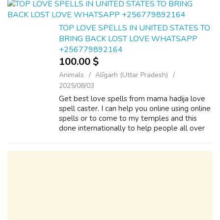
power ...
TOP LOVE SPELLS IN UNITED STATES TO
BRING BACK LOST LOVE WHATSAPP
+256779892164
100.00 $
Animals
Alīgarh (Uttar Pradesh)
2025/08/03
Get best love spells from mama hadija love
spell caster. I can help you online using online
spells or to come to my temples and this
done internationally to help people all over
the world who are suffering with relationship
and marriage problems call...