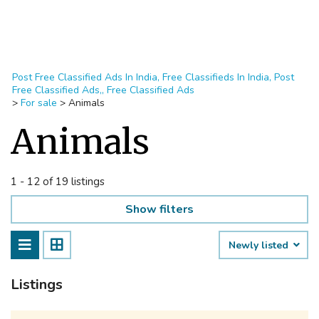
Post Free Classified Ads In India, Free Classifieds In India, Post
Free Classified Ads,, Free Classified Ads
>
For sale
>
Animals
Animals
1 - 12 of 19 listings
Show filters
Newly listed
Listings