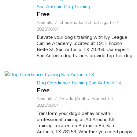
San Antonio Dog Training
Free
Animals
Chhuīkhadān (Chhattisgarh)
2025/06/04
Elevate your dog’s training with Ivy League
Canine Academy, located at 1911 Encino
Belle St, San Antonio, TX 78259. Our expert
San Antonio dog trainers provide top-tier dog
training in San Antonio TX, specializing in
puppy training in San Antonio, ob...
Dog Obedience Training San Antonio TX
Free
Animals
Akivīdu (Andhra Pradesh)
2025/06/04
Transform your dog’s behavior with
professional training at All Around K9
Training, located on Potranco Rd, San
Antonio, TX 78253. Whether you need puppy