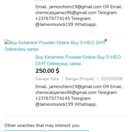
Email.. jameschem19@gmail.com OR Email..
chemicalsjames96@gmail.com Telegram:
+237679774145 Telegram:
@Jamesmunick199 Whatsapp..
+237672564181 Buy Cocaine/heroin online
Cocaine popularly known as blow, coke, crack,
rock, or snow is a powerfully addic...
Buy Ketamine Powder Online Buy 5 MEO
DMT Online,buy xanax
250.00 $
Garage Sale
Banga (Punjab)
2025/03/08
Email.. jameschem19@gmail.com OR Email..
chemicalsjames96@gmail.com Telegram:
+237679774145 Telegram:
@Jamesmunick199 Whatsapp..
+237672564181 Buy Cocaine/heroin online
Cocaine popularly known as blow, coke, crack,
rock, or snow is a powerfully addic...
Other searches that may interest you