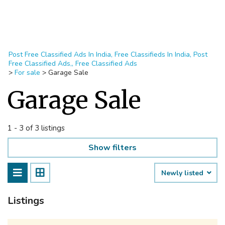
Post Free Classified Ads In India, Free Classifieds In India, Post
Free Classified Ads,, Free Classified Ads
>
For sale
>
Garage Sale
Garage Sale
1 - 3 of 3 listings
Show filters
Newly listed
Listings