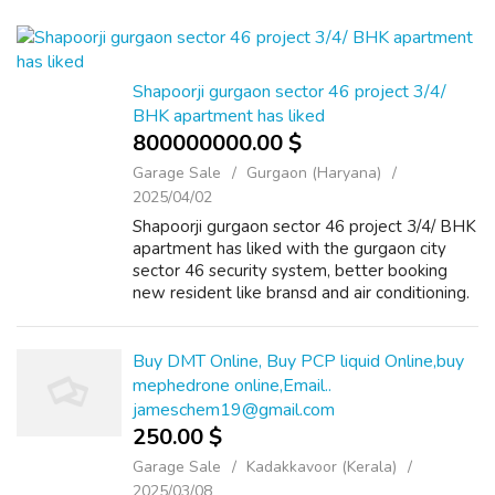
Shapoorji gurgaon sector 46 project 3/4/
BHK apartment has liked
800000000.00 $
Garage Sale
Gurgaon (Haryana)
2025/04/02
Shapoorji gurgaon sector 46 project 3/4/ BHK
apartment has liked with the gurgaon city
sector 46 security system, better booking
new resident like bransd and air conditioning.
Shapoorji Dualis Gurgaon features a
swimming pool, most club house with ve...
Buy DMT Online, Buy PCP liquid Online,buy
mephedrone online,Email..
jameschem19@gmail.com
250.00 $
Garage Sale
Kadakkavoor (Kerala)
2025/03/08