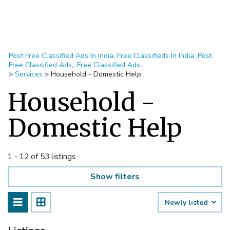
Post Free Classified Ads In India, Free Classifieds In India, Post
Free Classified Ads,, Free Classified Ads
>
Services
>
Household - Domestic Help
Household -
Domestic Help
1 - 12 of 53 listings
Show filters
Newly listed