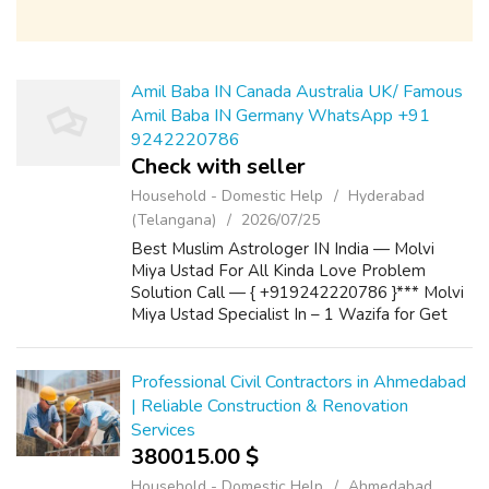
Amil Baba IN Canada Australia UK/ Famous
Amil Baba IN Germany WhatsApp +91
9242220786
Check with seller
Household - Domestic Help
Hyderabad
(Telangana)
2026/07/25
Best Muslim Astrologer IN India — Molvi
Miya Ustad For All Kinda Love Problem
Solution Call — { +919242220786 }*** Molvi
Miya Ustad Specialist In – 1 Wazifa for Get
Love Back 2 Powerful Wazifa for Marriage 3
Wazifa to Convince Parents for Love Marria...
Professional Civil Contractors in Ahmedabad
| Reliable Construction & Renovation
Services
380015.00 $
Household - Domestic Help
Ahmedabad