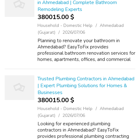
in Ahmedabad | Complete Bathroom
Remodeling Experts
380015.00 $
Household - Domestic Help
Ahmedabad
(Gujarat)
2026/07/06
Planning to renovate your bathroom in
Ahmedabad? EasyToFix provides
professional bathroom renovation services for
homes, apartments, offices, and commercial
properties. Our experienced team specializes
in complete bathroom remodeling, tile
replacemen...
Trusted Plumbing Contractors in Ahmedabad
| Expert Plumbing Solutions for Homes &
Businesses
380015.00 $
Household - Domestic Help
Ahmedabad
(Gujarat)
2026/07/06
Looking for experienced plumbing
contractors in Ahmedabad? EasyToFix
provides professional plumbing contracting