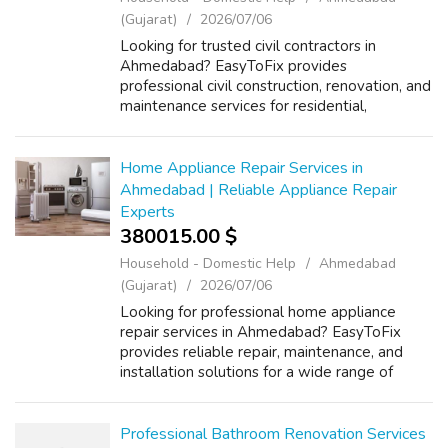
(Gujarat)
2026/07/06
Looking for trusted civil contractors in
Ahmedabad? EasyToFix provides
professional civil construction, renovation, and
maintenance services for residential,
commercial, and industrial projects. Our
experienced team specializes in building
constructi...
Home Appliance Repair Services in
Ahmedabad | Reliable Appliance Repair
Experts
380015.00 $
Household - Domestic Help
Ahmedabad
(Gujarat)
2026/07/06
Looking for professional home appliance
repair services in Ahmedabad? EasyToFix
provides reliable repair, maintenance, and
installation solutions for a wide range of
household appliances. Our experienced
technicians specialize in washing machine
repa...
Professional Bathroom Renovation Services