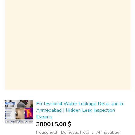
Professional Water Leakage Detection in
Ahmedabad | Hidden Leak Inspection
Experts
380015.00 $
Household - Domestic Help
Ahmedabad