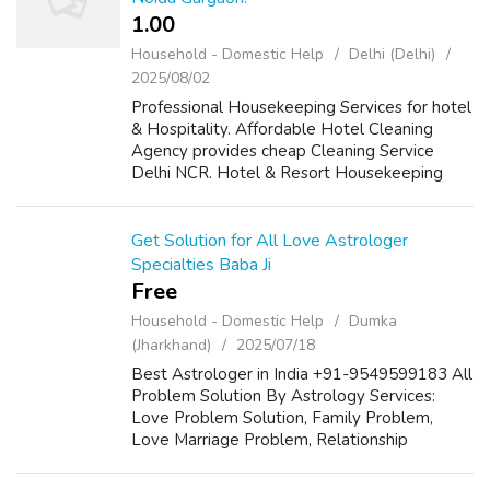
1.00 ₹
Household - Domestic Help
Delhi (Delhi)
2025/08/02
Professional Housekeeping Services for hotel
& Hospitality. Affordable Hotel Cleaning
Agency provides cheap Cleaning Service
Delhi NCR. Hotel & Resort Housekeeping
Services like Buffing/polishing Floor surface
stripping
Get Solution for All Love Astrologer
Specialties Baba Ji
Free
Household - Domestic Help
Dumka
(Jharkhand)
2025/07/18
Best Astrologer in India +91-9549599183 All
Problem Solution By Astrology Services:
Love Problem Solution, Family Problem,
Love Marriage Problem, Relationship
Problem, Divorce Problem, Lost Love Back,
Husband-Wife Dispute Specialist Famous