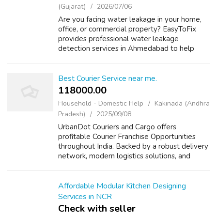
(Gujarat)
2026/07/06
Are you facing water leakage in your home,
office, or commercial property? EasyToFix
provides professional water leakage
detection services in Ahmedabad to help
identify hidden leaks without unnecessary
damage. Our experienced technicians inspect
bat...
Best Courier Service near me.
118000.00 ₹
Household - Domestic Help
Kākināda (Andhra
Pradesh)
2025/09/08
UrbanDot Couriers and Cargo offers
profitable Courier Franchise Opportunities
throughout India. Backed by a robust delivery
network, modern logistics solutions, and
advanced technology, it empowers franchise
partners to thrive in the rapidly growing ...
Affordable Modular Kitchen Designing
Services in NCR
Check with seller