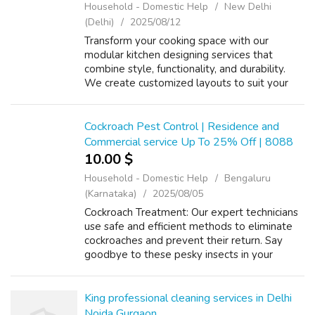
Household - Domestic Help
New Delhi
(Delhi)
2025/08/12
Transform your cooking space with our
modular kitchen designing services that
combine style, functionality, and durability.
We create customized layouts to suit your
lifestyle, ensuring every inch of your kitchen is
optimized for storage, convenience...
Cockroach Pest Control | Residence and
Commercial service Up To 25% Off | 8088
10.00 $
Household - Domestic Help
Bengaluru
(Karnataka)
2025/08/05
Cockroach Treatment: Our expert technicians
use safe and efficient methods to eliminate
cockroaches and prevent their return. Say
goodbye to these pesky insects in your
space. Cockroach Treatment Price List rs.
1200 to Rs. 4500/- (1BHK to 4BHK) AMC i...
King professional cleaning services in Delhi
Noida Gurgaon.