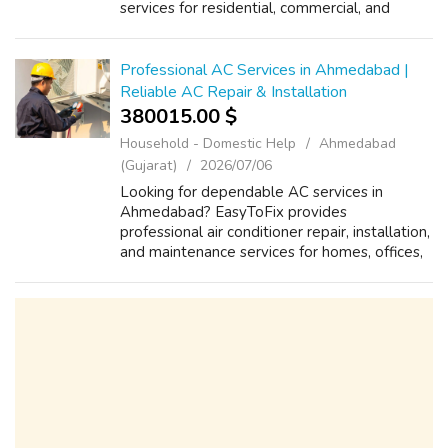
services for residential, commercial, and
industrial properties. Our skilled plumbers
handle pipe installation, water supply
systems, drai...
Professional AC Services in Ahmedabad |
Reliable AC Repair & Installation
380015.00 $
Household - Domestic Help
Ahmedabad
(Gujarat)
2026/07/06
Looking for dependable AC services in
Ahmedabad? EasyToFix provides
professional air conditioner repair, installation,
and maintenance services for homes, offices,
shops, and commercial properties. Our
experienced technicians handle AC cooling
issues...