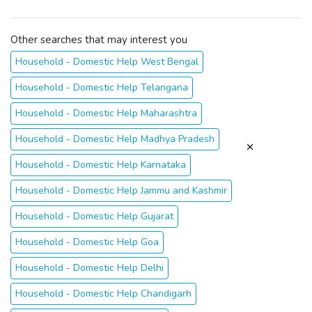
Other searches that may interest you
Household - Domestic Help West Bengal
Household - Domestic Help Telangana
Household - Domestic Help Maharashtra
Household - Domestic Help Madhya Pradesh
Household - Domestic Help Karnataka
Household - Domestic Help Jammu and Kashmir
Household - Domestic Help Gujarat
Household - Domestic Help Goa
Household - Domestic Help Delhi
Household - Domestic Help Chandigarh