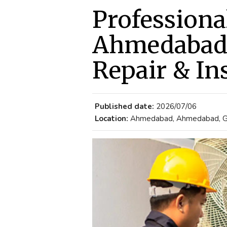
Professiona
Ahmedabad 
Repair & Ins
Published date:
2026/07/06
Location:
Ahmedabad, Ahmedabad, Guj