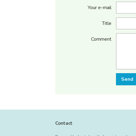
Your e-mail
Title
Comment
Send
Contact