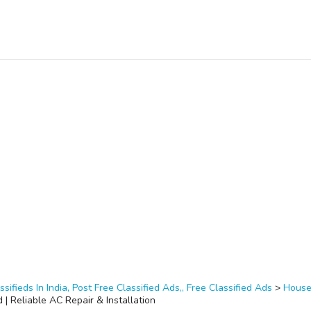
ssifieds In India, Post Free Classified Ads,, Free Classified Ads
>
House
| Reliable AC Repair & Installation