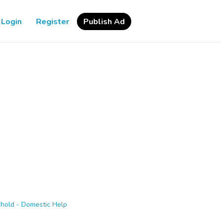
Login
Register
Publish Ad
hold - Domestic Help