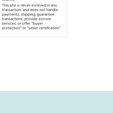
This site is never involved in any
transaction, and does not handle
payments, shipping, guarantee
transactions, provide escrow
services, or offer "buyer
protection" or "seller certification"