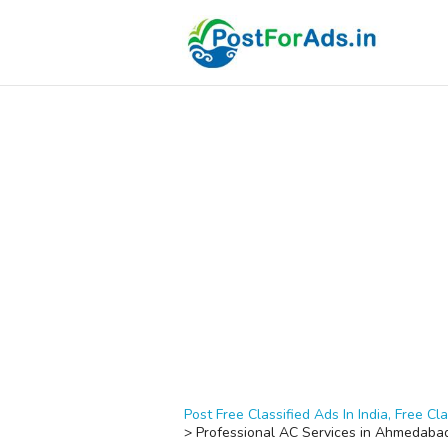
Post Free Classified Ads In India, Free Cla
>
Professional AC Services in Ahmedabad 