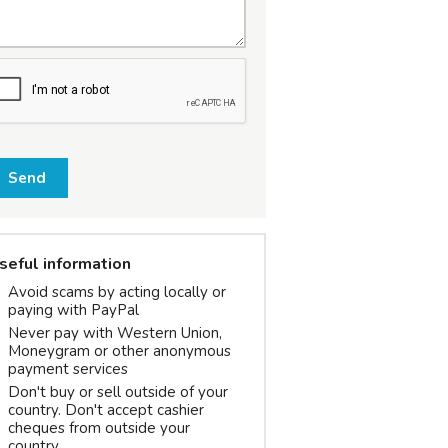
Send
seful information
Avoid scams by acting locally or
paying with PayPal
Never pay with Western Union,
Moneygram or other anonymous
payment services
Don't buy or sell outside of your
country. Don't accept cashier
cheques from outside your
country