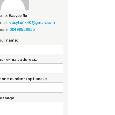
ame:
Easyto fix
mail:
easytofix40@gmail.com
hone:
09499559955
our name:
our e-mail address:
hone number (optional):
essage: