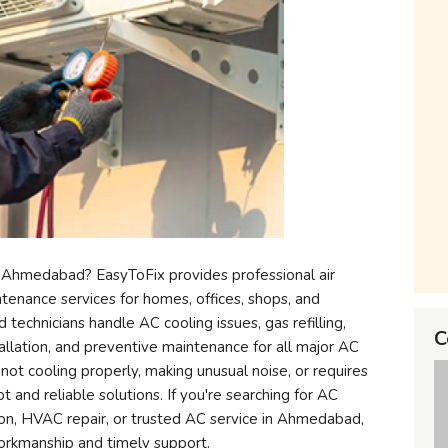
 Ahmedabad? EasyToFix provides professional air
intenance services for homes, offices, shops, and
technicians handle AC cooling issues, gas refilling,
C
stallation, and preventive maintenance for all major AC
 not cooling properly, making unusual noise, or requires
 and reliable solutions. If you're searching for AC
ation, HVAC repair, or trusted AC service in Ahmedabad,
workmanship and timely support.