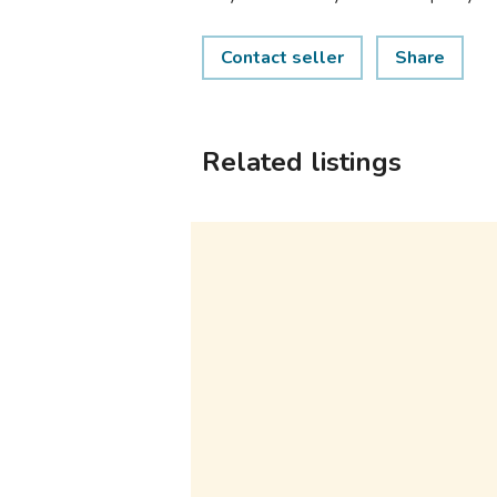
Contact seller
Share
Related listings