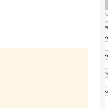
N
E-
P
Y
Y
P
M