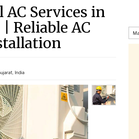
l AC Services in
| Reliable AC
tallation
arat, India