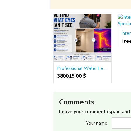
Fre
Professional Water Leakage Detection in Ahmedabad | Hidden Leak Inspection Experts
380015.00 $
Comments
Leave your comment (spam and 
Your name