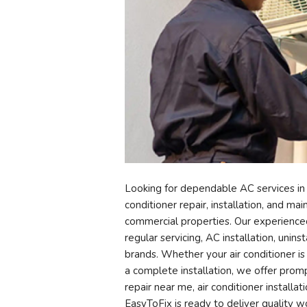
Looking for dependable AC services in
conditioner repair, installation, and ma
commercial properties. Our experienced 
regular servicing, AC installation, unin
brands. Whether your air conditioner is
a complete installation, we offer prompt
repair near me, air conditioner install
EasyToFix is ready to deliver quality 