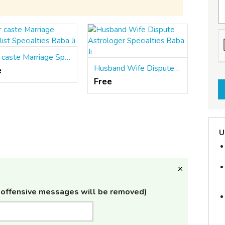
Inter caste Marriage Specialist Specialties Baba Ji
Husband Wife Dispute Astrologer Specialties Baba Ji
e
Free
U
offensive messages will be removed)