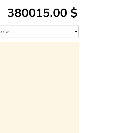
380015.00 $