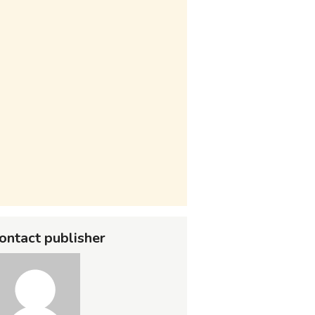
ontact publisher