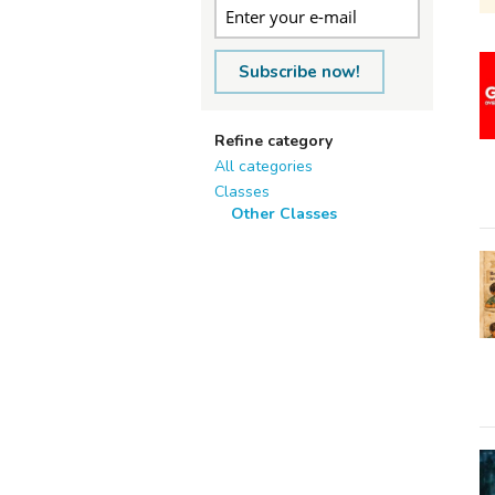
Subscribe now!
Refine category
All categories
Classes
Other Classes