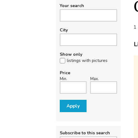
Your search
1 
City
L
Show only
listings with pictures
Price
Min.
Max.
Apply
Subscribe to this search