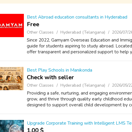
Best Abroad education consultants in Hyderabad
Free
Other Classes
Hyderabad (Telangana)
2026/07/2
Since 2022, Gamyam Overseas Education and Immigra
guide for students aspiring to study abroad. Locate
offer transparent and personalized support to help y
Best Play Schools in Manikonda
Check with seller
Other Classes
Hyderabad (Telangana)
2026/05/2
Providing a safe, nurturing, and engaging environme
grow, and thrive through quality early childhood edu
designed to support overall child development by co
Upgrade Corporate Training with Intelligent LMS T
1.00 $