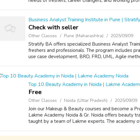
needs of freshers, career changers, and working prof
Business Analyst Training Institute in Pune | Strati
Check with seller
Other Classes
Pune (Maharashtra)
2025/09/09
Stratify BA offers specialized Business Analyst Train
freshers and professionals. The program includes prac
use case development, BRD, FRD, UML, Agile method
Top 10 Beauty Academy in Noida | Lakme Academ
Free
Other Classes
Noida (Uttar Pradesh)
2025/09/09
Join our Makeup & Beauty courses and become a Prof
Lakme Academy Noida & Gr. Noida offers beauty trai
taught by a team of Lakme experts. The academy offe