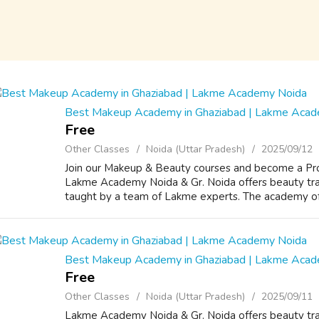
Best Makeup Academy in Ghaziabad | Lakme Aca
Free
Other Classes
Noida (Uttar Pradesh)
2025/09/12
Join our Makeup & Beauty courses and become a Prof
Lakme Academy Noida & Gr. Noida offers beauty trai
taught by a team of Lakme experts. The academy offe
Best Makeup Academy in Ghaziabad | Lakme Aca
Free
Other Classes
Noida (Uttar Pradesh)
2025/09/11
Lakme Academy Noida & Gr. Noida offers beauty trai