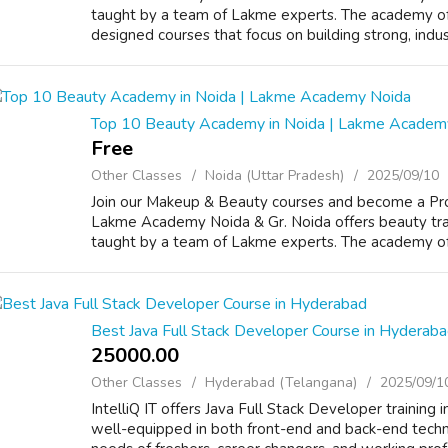
taught by a team of Lakme experts. The academy off
designed courses that focus on building strong, industr
Top 10 Beauty Academy in Noida | Lakme Academ
Free
Other Classes
Noida (Uttar Pradesh)
2025/09/10
Join our Makeup & Beauty courses and become a Prof
Lakme Academy Noida & Gr. Noida offers beauty trai
taught by a team of Lakme experts. The academy offe
Best Java Full Stack Developer Course in Hyderab
25000.00 ₹
Other Classes
Hyderabad (Telangana)
2025/09/1
IntelliQ IT offers Java Full Stack Developer training
well-equipped in both front-end and back-end techn