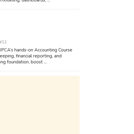
odeling, dashboards, ...
9/12
n IPCA’s hands-on Accounting Course
eping, financial reporting, and
ng foundation, boost ...