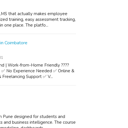
LMS that actually makes employee
ized training, easy assessment tracking,
n one place. The platfo...
 in Coimbatore
01
and | Work-from-Home Friendly ????
e ✅ No Experience Needed ✅ Online &
 Freelancing Support ✅ V...
n Pune designed for students and
ics and business intelligence. The course