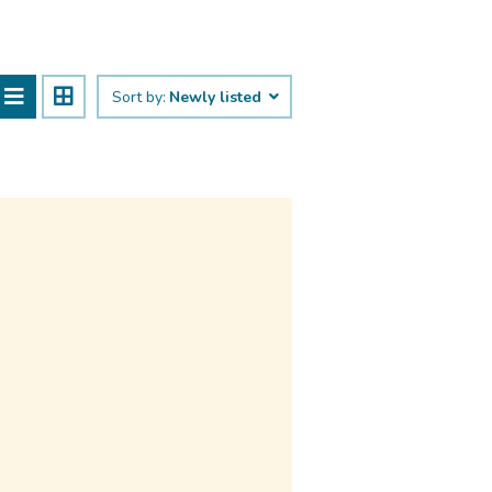
Sort by:
Newly listed