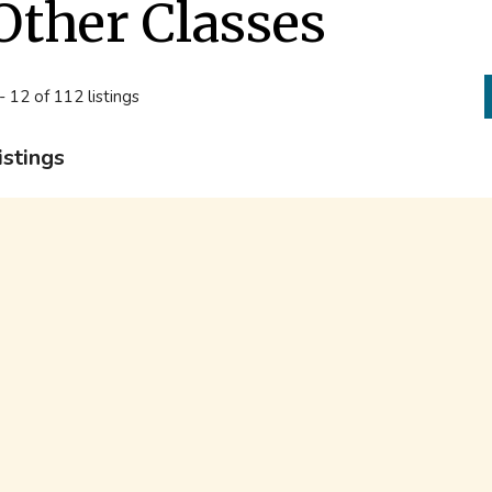
Other Classes
- 12 of 112 listings
istings