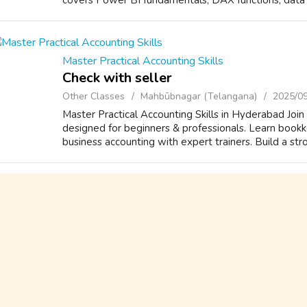
covers Power BI fundamentals, DAX functions, data m
Master Practical Accounting Skills
Check with seller
Other Classes
Mahbūbnagar (Telangana)
2025/0
Master Practical Accounting Skills in Hyderabad Joi
designed for beginners & professionals. Learn bookke
business accounting with expert trainers. Build a stro