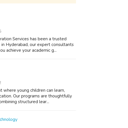
6
tion Services has been a trusted
d in Hyderabad, our expert consultants
ou achieve your academic g...
2
nt where young children can learn,
cation. Our programs are thoughtfully
mbining structured lear...
echnology