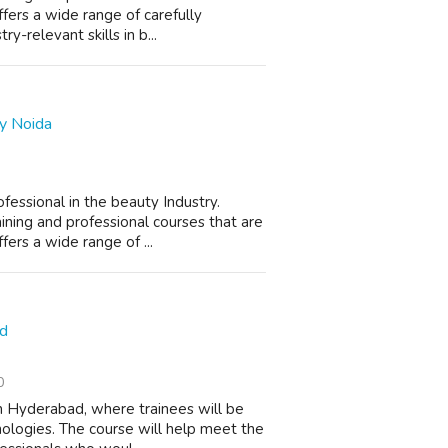
ers a wide range of carefully
y-relevant skills in b...
y Noida
essional in the beauty Industry.
ning and professional courses that are
rs a wide range of ...
ad
0
 in Hyderabad, where trainees will be
ologies. The course will help meet the