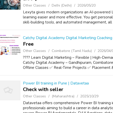
Other Classes
Delhi (Delhi)
2026/05/20
Lexyta gives modern organizations an AI-powered 
learning easier and more effective. You get personal
skill-building tools, and automated management, all i
Catchy Digital Academy Digital Marketing Coaching
Free
Other Classes
Coimbatore (Tamil Nadu)
2026/04/
???? Learn Digital Marketing – Flexible | High-Dem
Catchy Digital Academy – Gandhipuram, Coimbator
Offline Classes ✅ Real-Time Projects ✅ Placement &
Power BI training in Pune | Datavetaa
Check with seller
Other Classes
(Maharashtra)
2025/10/29
Datavetaa offers comprehensive Power BI training i
professionals aiming to build a career in data analyt