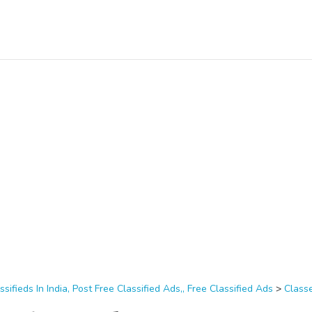
ssifieds In India, Post Free Classified Ads,, Free Classified Ads
>
Class