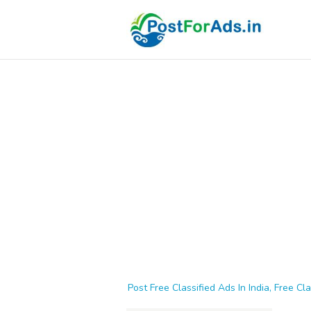
Post Free Classified Ads In India, Free Cla