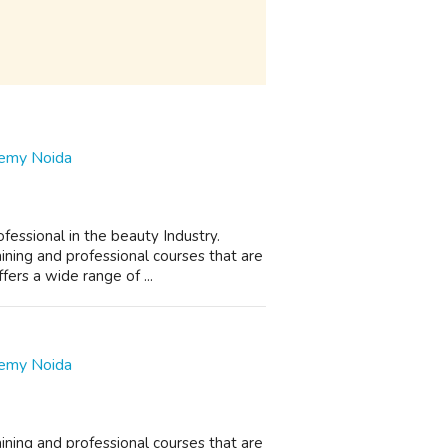
demy Noida
essional in the beauty Industry.
ning and professional courses that are
rs a wide range of ...
demy Noida
ning and professional courses that are