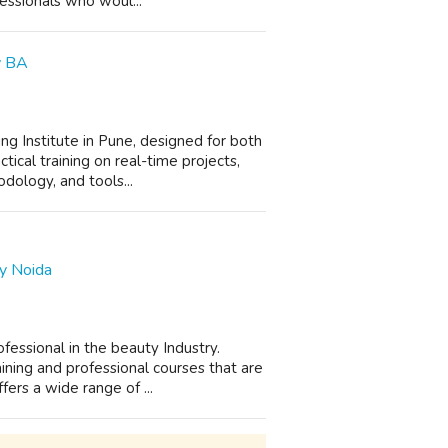
essionals who woul...
fy BA
ing Institute in Pune, designed for both
tical training on real-time projects,
ology, and tools...
y Noida
essional in the beauty Industry.
ning and professional courses that are
rs a wide range of ...