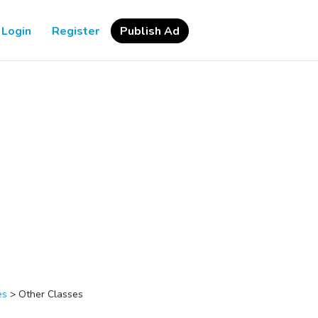
Login
Register
Publish Ad
es
>
Other Classes