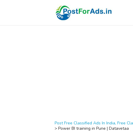
Post Free Classified Ads In India, Free Cla
>
Power BI training in Pune | Datavetaa