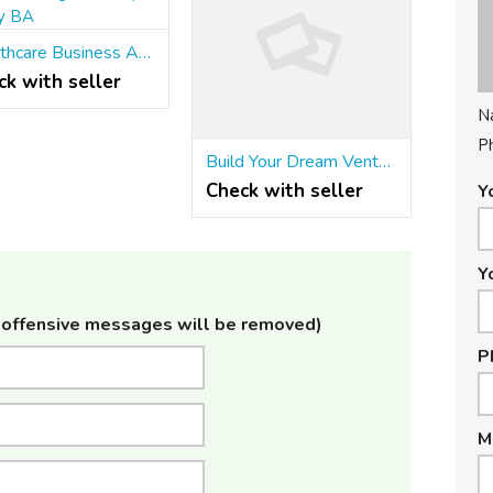
Healthcare Business Analyst training in Pune | Stratify BA
ck with seller
N
P
Build Your Dream Venture With Diploma In Entrepreneurship
Check with seller
Y
Y
offensive messages will be removed)
P
M