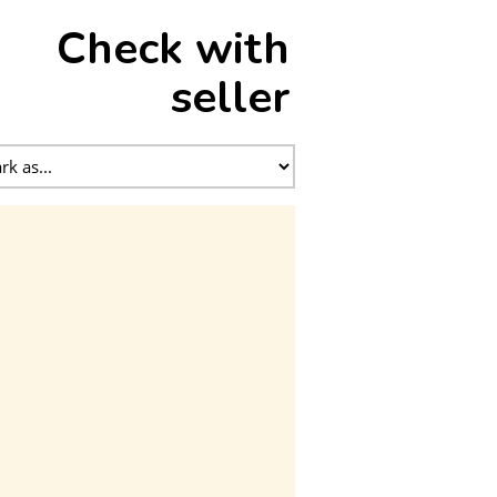
Check with
seller