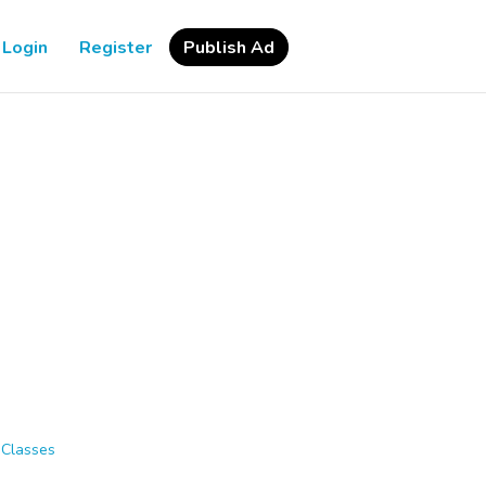
Login
Register
Publish Ad
 Classes