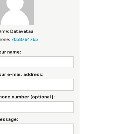
ame:
Datavetaa
hone:
7058784765
our name:
our e-mail address:
hone number (optional):
essage: