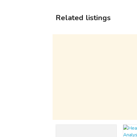
Related listings