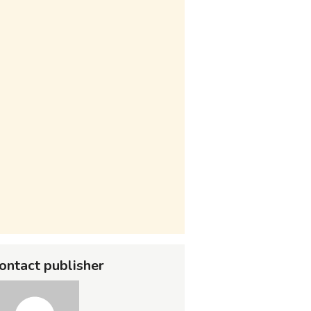
ontact publisher