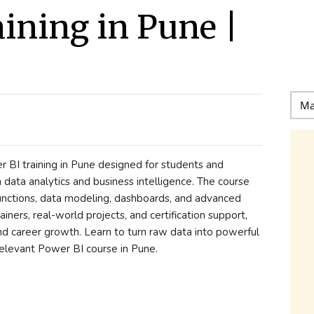
aining in Pune |
BI training in Pune designed for students and
n data analytics and business intelligence. The course
nctions, data modeling, dashboards, and advanced
ainers, real-world projects, and certification support,
nd career growth. Learn to turn raw data into powerful
relevant Power BI course in Pune.