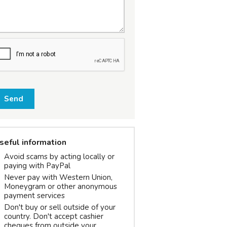
Send
seful information
Avoid scams by acting locally or
paying with PayPal
Never pay with Western Union,
Moneygram or other anonymous
payment services
Don't buy or sell outside of your
country. Don't accept cashier
cheques from outside your