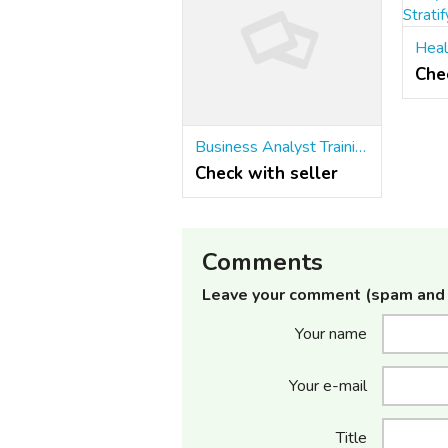
Che
Business Analyst Training Institute in Pune | Stratify BA
Check with seller
Comments
Leave your comment (spam and 
Your name
Your e-mail
Title