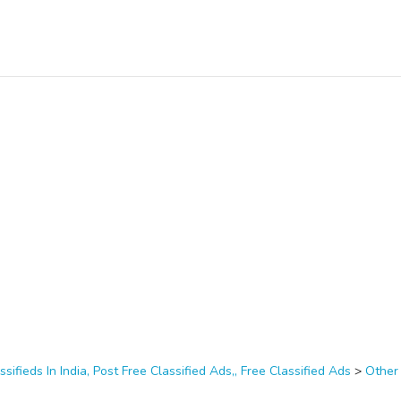
ssifieds In India, Post Free Classified Ads,, Free Classified Ads
>
Other