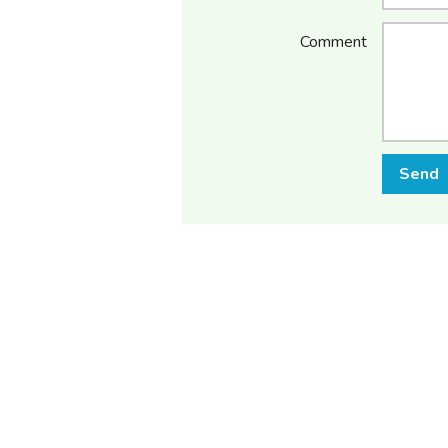
Comment
Send