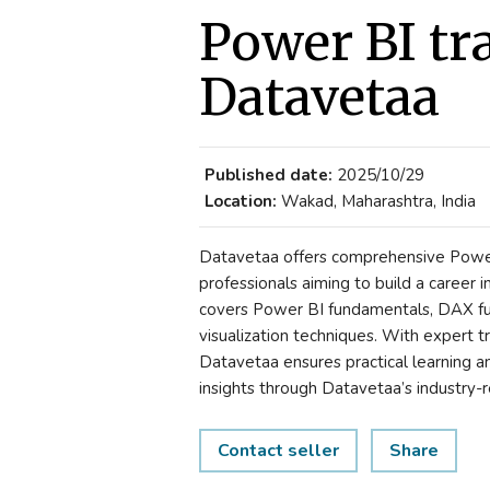
Power BI tr
Datavetaa
Published date:
2025/10/29
Location:
Wakad, Maharashtra, India
Datavetaa offers comprehensive Power 
professionals aiming to build a career i
covers Power BI fundamentals, DAX fu
visualization techniques. With expert tr
Datavetaa ensures practical learning a
insights through Datavetaa’s industry-
Contact seller
Share