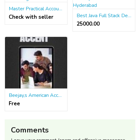
Master Practical Accounting Skills
Best Java Full Stack Developer Course in Hyderabad
Check with seller
25000.00 ₹
Beejay,s American Accent Master Class for S/W Professionals and AI StartupEntrepreneurs
Free
Comments