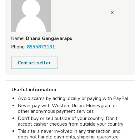
Name:
Dhana Gangavarapu
Phone:
8555873131
Contact seller
Useful information
Avoid scams by acting locally or paying with PayPal
Never pay with Western Union, Moneygram or
other anonymous payment services
Don't buy or sell outside of your country. Don't
accept cashier cheques from outside your country
This site is never involved in any transaction, and
does not handle payments, shipping, guarantee