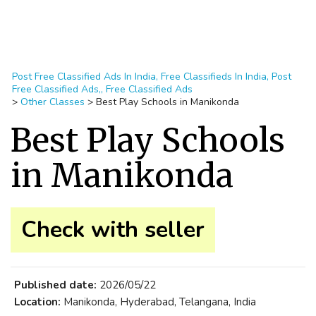
Post Free Classified Ads In India, Free Classifieds In India, Post
Free Classified Ads,, Free Classified Ads
>
Other Classes
>
Best Play Schools in Manikonda
Best Play Schools
in Manikonda
Check with seller
Published date:
2026/05/22
Location:
Manikonda, Hyderabad, Telangana, India