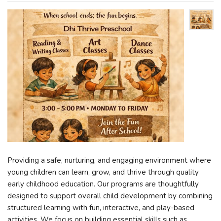
Providing a safe, nurturing, and engaging environment where
young children can learn, grow, and thrive through quality
early childhood education. Our programs are thoughtfully
designed to support overall child development by combining
structured learning with fun, interactive, and play-based
activities. We focus on building essential skills such as