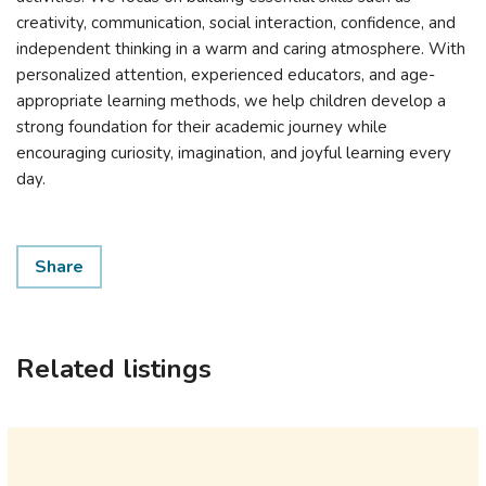
creativity, communication, social interaction, confidence, and
independent thinking in a warm and caring atmosphere. With
personalized attention, experienced educators, and age-
appropriate learning methods, we help children develop a
strong foundation for their academic journey while
encouraging curiosity, imagination, and joyful learning every
day.
Share
Related listings