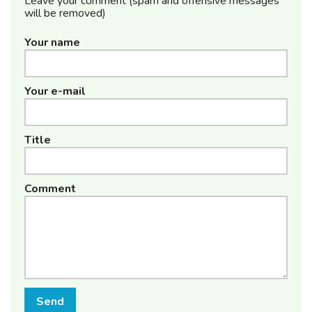
Leave your comment (spam and offensive messages
will be removed)
Your name
Your e-mail
Title
Comment
Send