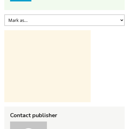
Contact publisher