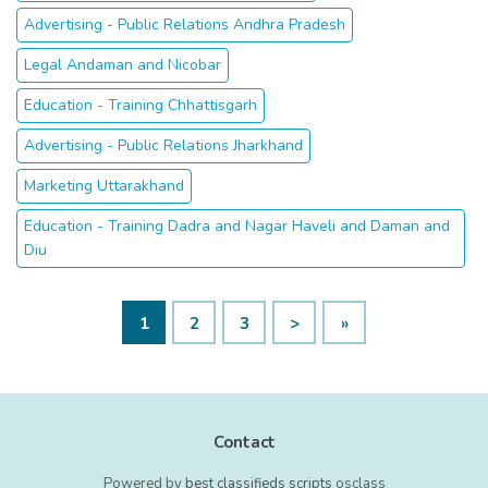
Advertising - Public Relations Andhra Pradesh
Legal Andaman and Nicobar
Education - Training Chhattisgarh
Advertising - Public Relations Jharkhand
Marketing Uttarakhand
Education - Training Dadra and Nagar Haveli and Daman and
Diu
1
2
3
>
»
Contact
Powered by
best classifieds scripts
osclass