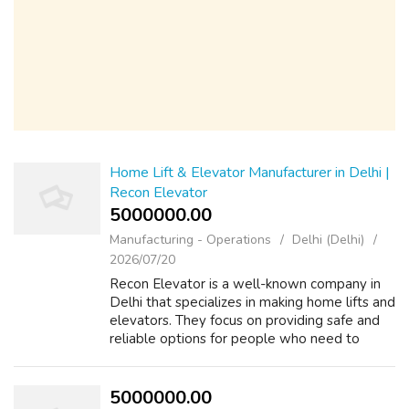
Home Lift & Elevator Manufacturer in Delhi |
Recon Elevator
5000000.00 ₹
Manufacturing - Operations
Delhi (Delhi)
2026/07/20
Recon Elevator is a well-known company in
Delhi that specializes in making home lifts and
elevators. They focus on providing safe and
reliable options for people who need to
move between floors in their homes.
Whether it's for a multi-story house or ...
5000000.00 ₹