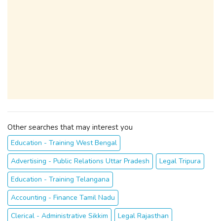
Other searches that may interest you
Education - Training West Bengal
Advertising - Public Relations Uttar Pradesh
Legal Tripura
Education - Training Telangana
Accounting - Finance Tamil Nadu
Clerical - Administrative Sikkim
Legal Rajasthan