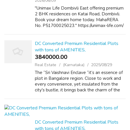
2026/06/09
"Unimax Life Dombivli East offering premium
2 BHK residences on Katai Road, Dombivli.
Book your dream home today. MahaRERA
No. P51700025023." https://unimax-life.com/
DC Converted Premium Residential Plots
with tons of AMENITIES,
3840000.00 ₹
Real Estate
(Karnataka)
2025/08/29
The “Sri Vaishnavi Enclave “it’s an essence of
plot in Bangalore region. Close to work and
every convenience, yet insulated from the
city's bustle, it brings back the charm of the
days when a house was truly a place to come
home. Lifestyle amenities ...
DC Converted Premium Residential Plots
with tons of AMENITIES,