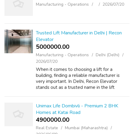
Manufacturing - Operations
2026/07/20
Trusted Lift Manufacturer in Delhi | Recon
Elevator
5000000.00 ₹
Manufacturing - Operations
Delhi (Delhi)
2026/07/20
When it comes to choosing a lift for a
building, finding a reliable manufacturer is
very important. In Delhi, Recon Elevator
stands out as a trusted name in the lift
industry. They have built a strong reputation
for providing high-quality elevators t...
Unimax Life Dombivli - Premium 2 BHK
Homes at Katai Road
4900000.00 ₹
Real Estate
Mumbai (Maharashtra)