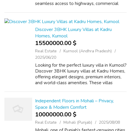
seamless access to highways, commercial
centers, and essential conveniences. SS
Camasa Gurgaon promises a refined living
exp...
Discover 3BHK Luxury Villas at Kadru
Homes, Kurnool
15500000.00 $
Real Estate
Kurnool (Andhra Pradesh)
2025/06/20
Looking for the perfect luxury villa in Kurnool?
Discover 3BHK luxury villas at Kadru Homes,
offering elegant designs, premium interiors,
and world-class amenities. These villas
provide the ideal blend of comfort and
sophistication, making them perfe...
Independent Floors in Mohali – Privacy,
Space & Modern Comfort
10000000.00 $
Real Estate
Mohali (Punjab)
2025/08/08
Mohali, one of Punjab’s fastest-growing cities,