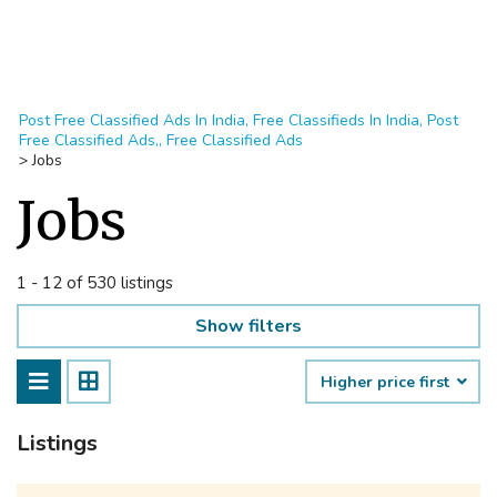
Post Free Classified Ads In India, Free Classifieds In India, Post
Free Classified Ads,, Free Classified Ads
>
Jobs
Jobs
1 - 12 of 530 listings
Show filters
Higher price first
Listings