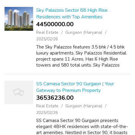
Sky Palazzos Sector 88 High Rise
Residences with Top Amenities
44500000.00 ₹
Real Estate
Gurgaon (Haryana)
2025/02/26
The Sky Palazzos features 3.5 bhk / 4.5 bhk
luxury apartments. Sky Palazzos Residential
project spans 11 Acres, Has 6 High Rise
towers and 580 total units. Sky Palazzos
prices are set on request. Sky Palazzos' sizes
range from 2,950 to 4,150 square f...
SS Camasa Sector 90 Gurgaon | Your
Gateway to Premium Property
36536236.00 ₹
Real Estate
Gurgaon (Haryana)
2025/02/26
SS Camasa Sector 90 Gurgaon presents
elegant 4BHK residences with state-of-the-
art amenities. Nestled in Sector 90, it boasts