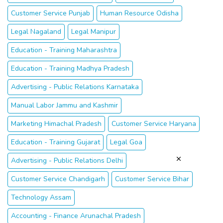
Customer Service Punjab
Human Resource Odisha
Legal Nagaland
Legal Manipur
Education - Training Maharashtra
Education - Training Madhya Pradesh
Advertising - Public Relations Karnataka
Manual Labor Jammu and Kashmir
Marketing Himachal Pradesh
Customer Service Haryana
Education - Training Gujarat
Legal Goa
Advertising - Public Relations Delhi
Customer Service Chandigarh
Customer Service Bihar
Technology Assam
Accounting - Finance Arunachal Pradesh