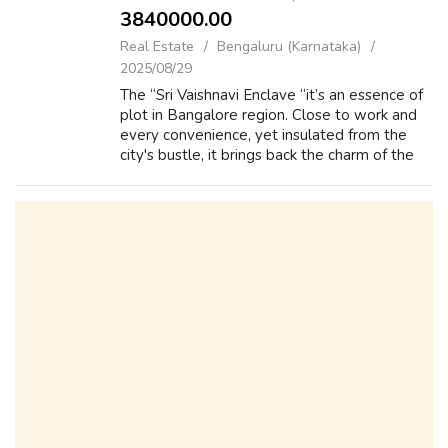
3840000.00 ₹
Real Estate
Bengaluru (Karnataka)
2025/08/29
The “Sri Vaishnavi Enclave “it’s an essence of
plot in Bangalore region. Close to work and
every convenience, yet insulated from the
city's bustle, it brings back the charm of the
days when a house was truly a place to come
home. Lifestyle amenities ...