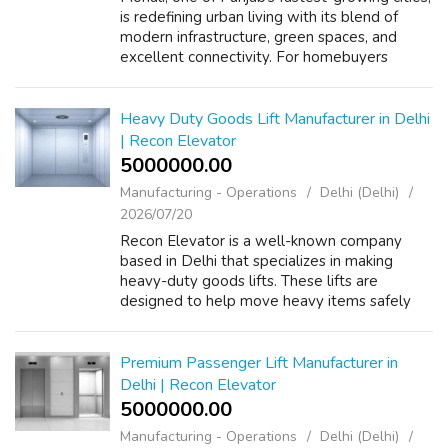
is redefining urban living with its blend of
modern infrastructure, green spaces, and
excellent connectivity. For homebuyers
seeking privacy, space, and a touch of
exclusivity, independent floors in Moh...
Heavy Duty Goods Lift Manufacturer in Delhi
| Recon Elevator
5000000.00 ₹
Manufacturing - Operations
Delhi (Delhi)
2026/07/20
Recon Elevator is a well-known company
based in Delhi that specializes in making
heavy-duty goods lifts. These lifts are
designed to help move heavy items safely
and efficiently in various places like
warehouses, factories, and shopping centers.
By u...
Premium Passenger Lift Manufacturer in
Delhi | Recon Elevator
5000000.00 ₹
Manufacturing - Operations
Delhi (Delhi)