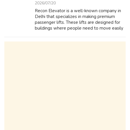
2026/07/20
Recon Elevator is a well-known company in
Delhi that specializes in making premium
passenger lifts. These lifts are designed for
buildings where people need to move easily
from one floor to another. Recon Elevator
focuses on safety and comfort, ensur...