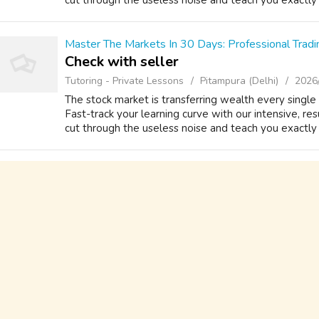
cut through the useless noise and teach you exactly h
Master The Markets In 30 Days: Professional Tradi
Check with seller
Tutoring - Private Lessons
Pitampura (Delhi)
2026
The stock market is transferring wealth every singl
Fast-track your learning curve with our intensive, r
cut through the useless noise and teach you exactly h