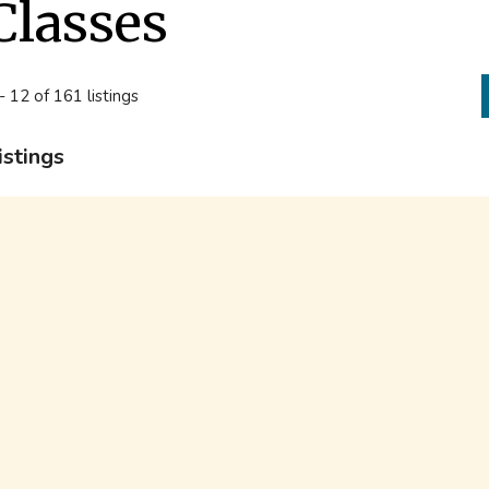
Classes
- 12 of 161 listings
istings