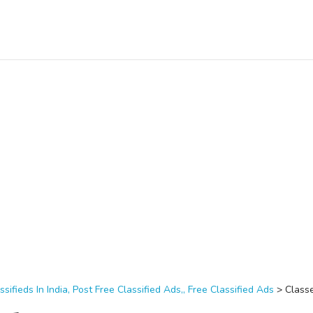
ssifieds In India, Post Free Classified Ads,, Free Classified Ads
>
Class