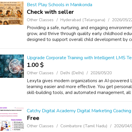
Best Play Schools in Manikonda
Check with seller
Other Classes
Hyderabad (Telangana)
2026/05/2
Providing a safe, nurturing, and engaging environme
grow, and thrive through quality early childhood edu
designed to support overall child development by co
Upgrade Corporate Training with Intelligent LMS T
1.00 $
Other Classes
Delhi (Delhi)
2026/05/20
Lexyta gives modern organizations an AI-powered 
learning easier and more effective. You get personal
skill-building tools, and automated management, all i
Catchy Digital Academy Digital Marketing Coaching
Free
Other Classes
Coimbatore (Tamil Nadu)
2026/04/