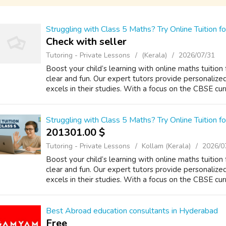
Struggling with Class 5 Maths? Try Online Tuition
Check with seller
Tutoring - Private Lessons
(Kerala)
2026/07/31
Boost your child’s learning with online maths tuitio
clear and fun. Our expert tutors provide personalize
excels in their studies. With a focus on the CBSE curri
Struggling with Class 5 Maths? Try Online Tuition
201301.00 $
Tutoring - Private Lessons
Kollam (Kerala)
2026/0
Boost your child’s learning with online maths tuitio
clear and fun. Our expert tutors provide personalize
excels in their studies. With a focus on the CBSE curri
Best Abroad education consultants in Hyderabad
Free