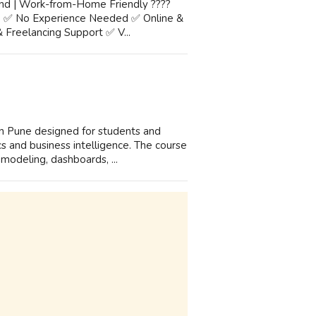
and | Work-from-Home Friendly ????
e ✅ No Experience Needed ✅ Online &
 Freelancing Support ✅ V...
n Pune designed for students and
ics and business intelligence. The course
odeling, dashboards, ...