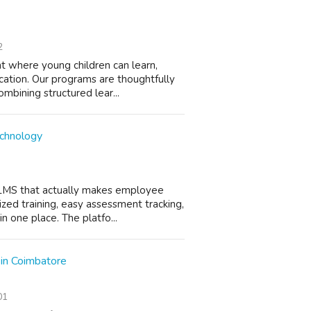
2
nt where young children can learn,
cation. Our programs are thoughtfully
mbining structured lear...
echnology
LMS that actually makes employee
ized training, easy assessment tracking,
n one place. The platfo...
 in Coimbatore
01