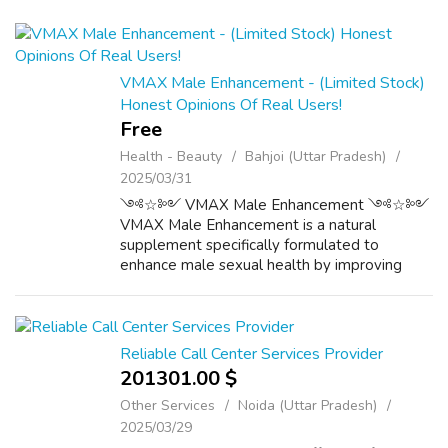
VMAX Male Enhancement - (Limited Stock)
Honest Opinions Of Real Users!
Free
Health - Beauty
Bahjoi (Uttar Pradesh)
2025/03/31
༺☆༻ VMAX Male Enhancement ༺☆༻
VMAX Male Enhancement is a natural
supplement specifically formulated to
enhance male sexual health by improving
libido, stamina, and confidence. Unlike
synthetic alternatives, VMAX Male
Enhancement relies on herbal ingr...
Reliable Call Center Services Provider
201301.00 $
Other Services
Noida (Uttar Pradesh)
2025/03/29