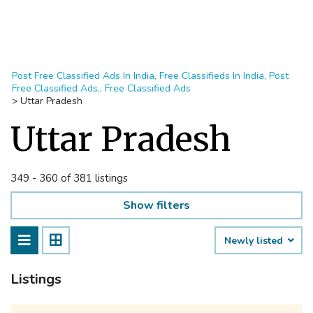
Post Free Classified Ads In India, Free Classifieds In India, Post
Free Classified Ads,, Free Classified Ads
>
Uttar Pradesh
Uttar Pradesh
349 - 360 of 381 listings
Show filters
Newly listed
Listings