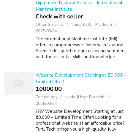
Diploma In Nautical Science - International
Maritime Institute
Check with seller
Other Services
Noida (Uttar Pradesh)
2025/03/24
The International Maritime Institute (IMI)
offers a comprehensive Diploma in Nautical
Science designed to equip aspiring seafarers
with the essential skills and knowledge
required for a successful career in the
maritime industry. This diploma program...
Website Development Starting at ₹10,000 –
Limited Offer!
10000.00 ₹
Technology
Noida (Uttar Pradesh)
2025/03/24
???? Website Development Starting at Just
₹10,000 – Limited Time Offer! Looking for a
professional website at an affordable price?
Turtl Tech brings you a high-quality, fully