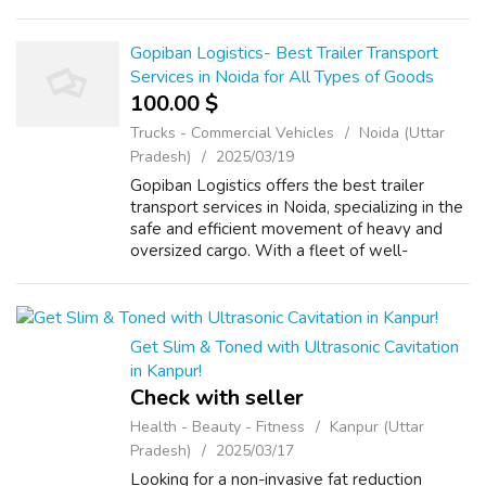
responsive website starting at just ₹10,000! ✅
Custom Design ✅ Mobile &...
Gopiban Logistics- Best Trailer Transport
Services in Noida for All Types of Goods
100.00 $
Trucks - Commercial Vehicles
Noida (Uttar
Pradesh)
2025/03/19
Gopiban Logistics offers the best trailer
transport services in Noida, specializing in the
safe and efficient movement of heavy and
oversized cargo. With a fleet of well-
maintained trailers and a team of experts, we
ensure timely and secure delivery ...
Get Slim & Toned with Ultrasonic Cavitation
in Kanpur!
Check with seller
Health - Beauty - Fitness
Kanpur (Uttar
Pradesh)
2025/03/17
Looking for a non-invasive fat reduction