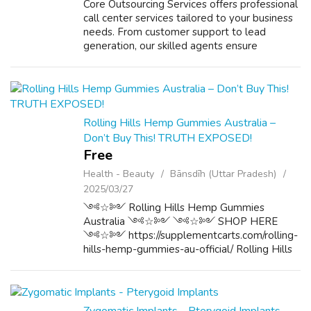
Core Outsourcing Services offers professional
call center services tailored to your business
needs. From customer support to lead
generation, our skilled agents ensure
seamless communication. With advanced
technology and 24/7 availability, we
enhance...
Rolling Hills Hemp Gummies Australia –
Don’t Buy This! TRUTH EXPOSED!
Free
Health - Beauty
Bānsdīh (Uttar Pradesh)
2025/03/27
༺☆༻ Rolling Hills Hemp Gummies
Australia ༺☆༻ ༺☆༻ SHOP HERE
༺☆༻ https://supplementcarts.com/rolling-
hills-hemp-gummies-au-official/ Rolling Hills
Hemp Gummies Australia are a dietary
supplement formulated with natural
ingredients, specifically designe...