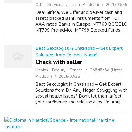
Other Services
(Uttar Pradesh)
2025/03/25
Dear Sir/Ma, We Offer and deliver cash and
assets backed Bank Instruments from TOP
AAA rated Banks in Europe. MT760 BG/SBLC
MT799 Pre-advice, MT799 Blocked Funds,
Letter of Credit(LC), Standby Letter of Credit
(SBLC), Documentary Letter of Credit (DL...
Best Sexologist in Ghaziabad – Get Expert
Solutions from Dr. Anuj Nagar!
Check with seller
Health - Beauty - Fitness
Ghāziābād (Uttar
Pradesh)
2025/03/25
Best Sexologist in Ghaziabad – Get Expert
Solutions from Dr. Anuj Nagar! Struggling with
sexual health issues? Don't let them affect
your confidence and relationships. Dr. Anuj
Nagar, a renowned sexologist in Ghaziabad,
offers expert, confidential, a...