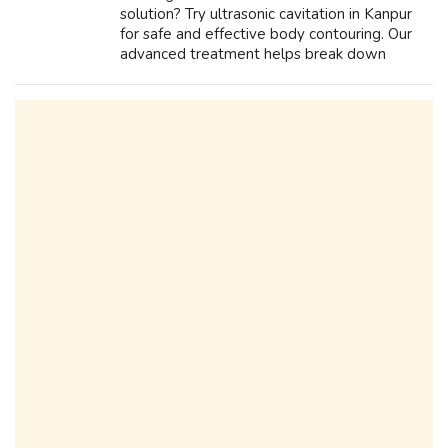
solution? Try ultrasonic cavitation in Kanpur
for safe and effective body contouring. Our
advanced treatment helps break down
stubborn fat, reduce cellulite, and enhance
skin firmness without surgery or downti...