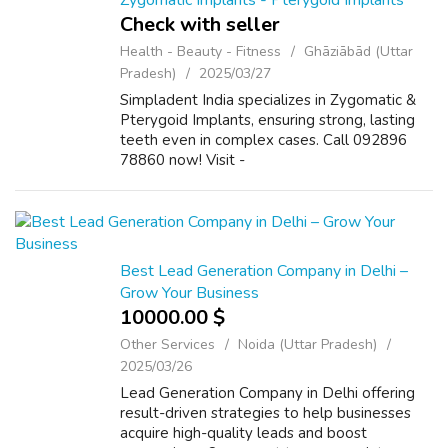
Zygomatic Implants - Pterygoid Implants
Check with seller
Health - Beauty - Fitness
Ghāziābād (Uttar
Pradesh)
2025/03/27
Simpladent India specializes in Zygomatic &
Pterygoid Implants, ensuring strong, lasting
teeth even in complex cases. Call 092896
78860 now! Visit -
https://www.simpladent.in/pterygoid-
implants/ Mail - info@simpladent.in
Best Lead Generation Company in Delhi –
Grow Your Business
10000.00 $
Other Services
Noida (Uttar Pradesh)
2025/03/26
Lead Generation Company in Delhi offering
result-driven strategies to help businesses
acquire high-quality leads and boost