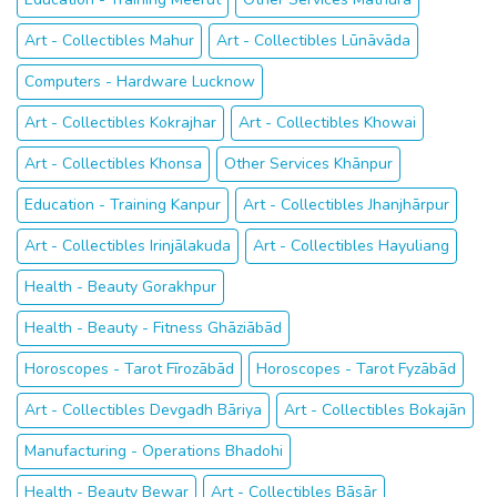
Art - Collectibles Mahur
Art - Collectibles Lūnāvāda
Computers - Hardware Lucknow
Art - Collectibles Kokrajhar
Art - Collectibles Khowai
Art - Collectibles Khonsa
Other Services Khānpur
Education - Training Kanpur
Art - Collectibles Jhanjhārpur
Art - Collectibles Irinjālakuda
Art - Collectibles Hayuliang
Health - Beauty Gorakhpur
Health - Beauty - Fitness Ghāziābād
Horoscopes - Tarot Fīrozābād
Horoscopes - Tarot Fyzābād
Art - Collectibles Devgadh Bāriya
Art - Collectibles Bokajān
Manufacturing - Operations Bhadohi
Health - Beauty Bewar
Art - Collectibles Bāsār