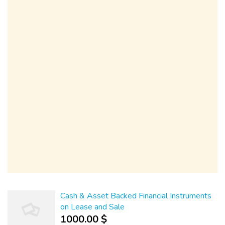
Cash & Asset Backed Financial Instruments
on Lease and Sale
1000.00 $