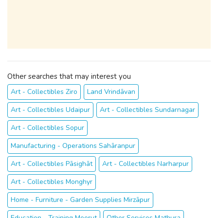
Other searches that may interest you
Art - Collectibles Ziro
Land Vrindāvan
Art - Collectibles Udaipur
Art - Collectibles Sundarnagar
Art - Collectibles Sopur
Manufacturing - Operations Sahāranpur
Art - Collectibles Pāsighāt
Art - Collectibles Narharpur
Art - Collectibles Monghyr
Home - Furniture - Garden Supplies Mirzāpur
Education - Training Meerut
Other Services Mathura