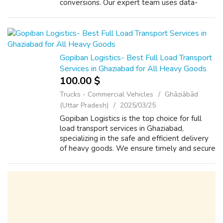
conversions. Our expert team uses data-
driven marketing techniques to connect you
with the right audience, ensuring maximum
ROI...
Gopiban Logistics- Best Full Load Transport
Services in Ghaziabad for All Heavy Goods
100.00 $
Trucks - Commercial Vehicles
Ghāziābād
(Uttar Pradesh)
2025/03/25
Gopiban Logistics is the top choice for full
load transport services in Ghaziabad,
specializing in the safe and efficient delivery
of heavy goods. We ensure timely and secure
transportation for all types of large and bulky
cargo. Whether it's industr...