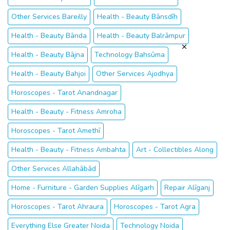
Other Services Bareilly
Health - Beauty Bānsdīh
Health - Beauty Bānda
Health - Beauty Balrāmpur
Health - Beauty Bājna
Technology Bahsūma
Health - Beauty Bahjoi
Other Services Ajodhya
Horoscopes - Tarot Anandnagar
Health - Beauty - Fitness Amroha
Horoscopes - Tarot Amethī
Health - Beauty - Fitness Ambahta
Art - Collectibles Along
Other Services Allahābād
Home - Furniture - Garden Supplies Alīgarh
Repair Alīganj
Horoscopes - Tarot Ahraura
Horoscopes - Tarot Agra
Everything Else Greater Noida
Technology Noida