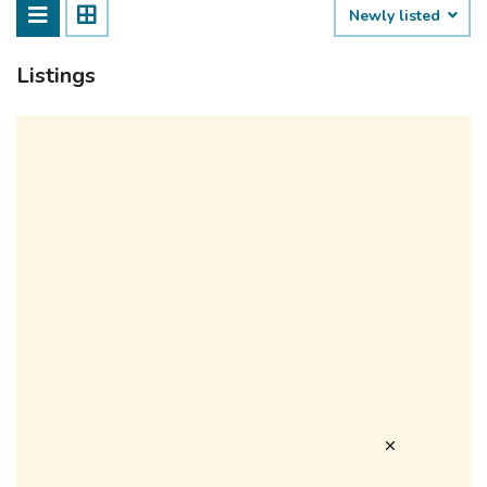
Newly listed
Listings