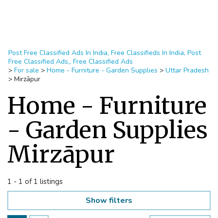
Post Free Classified Ads In India, Free Classifieds In India, Post
Free Classified Ads,, Free Classified Ads
>
For sale
>
Home - Furniture - Garden Supplies
>
Uttar Pradesh
>
Mirzāpur
Home - Furniture
- Garden Supplies
Mirzāpur
1 - 1 of 1 listings
Show filters