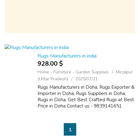
Rugs Manufacturers in india
928.00 $
Home - Furniture - Garden Supplies
Mirzāpur
(Uttar Pradesh)
2025/07/21
Rugs Manufacturers in Doha, Rugs Exporter &
Importer in Doha, Rugs Suppliers in Doha,
Rugs in Doha, Get Best Crafted Rugs at Best
Price in Doha Contact us - 9839141651
https://www.therugmanufacturers.com
1