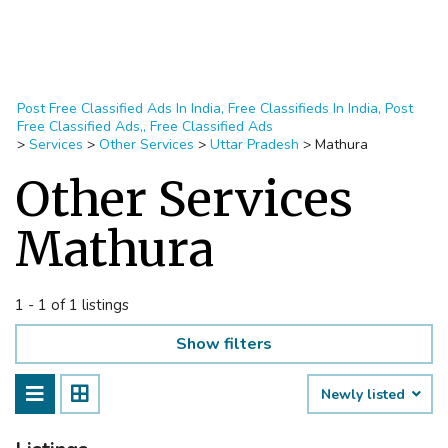
Post Free Classified Ads In India, Free Classifieds In India, Post
Free Classified Ads,, Free Classified Ads
>
Services
>
Other Services
>
Uttar Pradesh
>
Mathura
Other Services
Mathura
1 - 1 of 1 listings
Show filters
Newly listed