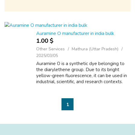
Auramine O manufacturer in india bulk
1.00 $
Other Services
Mathura (Uttar Pradesh)
2025/03/05
Auramine O is a synthetic dye belonging to
the diarylethene group. Due to its bright
yellow-green fluorescence, it can be used in
industrial, scientific, and research contexts.
Despite its widespread use, however,
Auramine O must be handled carefully...
1