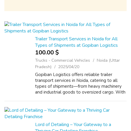
Trailer Transport Services in Noida for All
Types of Shipments at Gopiban Logistics
100.00 $
Trucks - Commercial Vehicles
Noida (Uttar
Pradesh)
2025/04/20
Gopiban Logistics offers reliable trailer
transport services in Noida, catering to all
types of shipments—from heavy machinery
and industrial goods to oversized cargo. With
a modern fleet and expert handling, we
ensure safe, timely, and cost-effectiv...
Lord of Detailing – Your Gateway to a