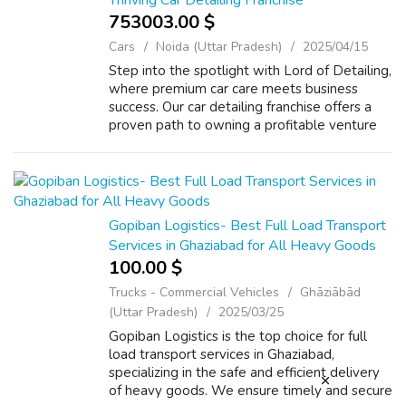
Thriving Car Detailing Franchise
753003.00 $
Cars
Noida (Uttar Pradesh)
2025/04/15
Step into the spotlight with Lord of Detailing,
where premium car care meets business
success. Our car detailing franchise offers a
proven path to owning a profitable venture
with full training, marketing support, and a
strong brand name. Start your ...
Gopiban Logistics- Best Full Load Transport
Services in Ghaziabad for All Heavy Goods
100.00 $
Trucks - Commercial Vehicles
Ghāziābād
(Uttar Pradesh)
2025/03/25
Gopiban Logistics is the top choice for full
load transport services in Ghaziabad,
specializing in the safe and efficient delivery
of heavy goods. We ensure timely and secure