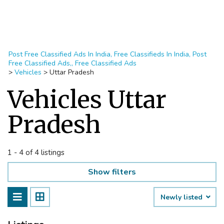
Post Free Classified Ads In India, Free Classifieds In India, Post
Free Classified Ads,, Free Classified Ads
>
Vehicles
>
Uttar Pradesh
Vehicles Uttar
Pradesh
1 - 4 of 4 listings
Show filters
Newly listed