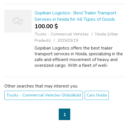
transportation for all types of large and bulky
cargo. Whether it's industr...
Gopiban Logistics- Best Trailer Transport
Services in Noida for All Types of Goods
100.00 $
Trucks - Commercial Vehicles
Noida (Uttar
Pradesh)
2025/03/19
Gopiban Logistics offers the best trailer
transport services in Noida, specializing in the
safe and efficient movement of heavy and
oversized cargo. With a fleet of well-
maintained trailers and a team of experts, we
ensure timely and secure delivery ...
Other searches that may interest you
Trucks - Commercial Vehicles Ghāziābād
Cars Noida
1