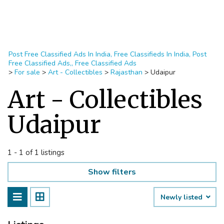
Post Free Classified Ads In India, Free Classifieds In India, Post
Free Classified Ads,, Free Classified Ads
>
For sale
>
Art - Collectibles
>
Rajasthan
>
Udaipur
Art - Collectibles
Udaipur
1 - 1 of 1 listings
Show filters
Newly listed