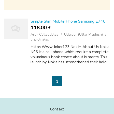
Simple Slim Mobile Phone Samsung E740
118.00 £
Art - Collectibles
Udaipur (Uttar Pradesh)
2025/10/06
Https Www Joker123 Net M About Us Nokia
N96 is a cell phone which require a complete
voluminous book create about is merits. This
launch by Nokia has strengthened their hold
you can find. Sony and Samsung too have
launched some excellent phones under...
1
Contact