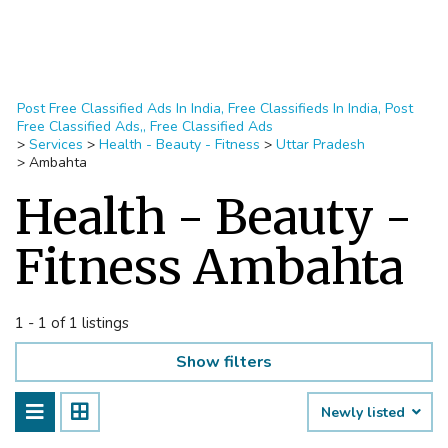
Post Free Classified Ads In India, Free Classifieds In India, Post
Free Classified Ads,, Free Classified Ads
>
Services
>
Health - Beauty - Fitness
>
Uttar Pradesh
>
Ambahta
Health - Beauty -
Fitness Ambahta
1 - 1 of 1 listings
Show filters
Newly listed