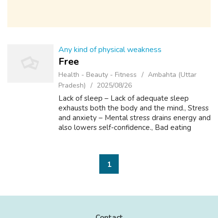
Any kind of physical weakness
Free
Health - Beauty - Fitness
Ambahta (Uttar
Pradesh)
2025/08/26
Lack of sleep – Lack of adequate sleep
exhausts both the body and the mind., Stress
and anxiety – Mental stress drains energy and
also lowers self-confidence., Bad eating
habits – Lack of nutrients makes the body
feel weak and tired., Lack of physica...
1
Contact