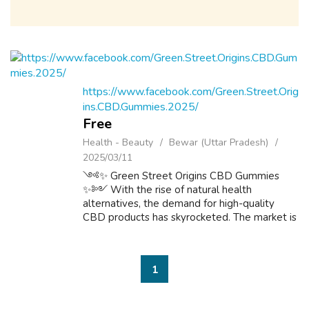
https://www.facebook.com/Green.Street.Orig
ins.CBD.Gummies.2025/
Free
Health - Beauty
Bewar (Uttar Pradesh)
2025/03/11
༺✨ Green Street Origins CBD Gummies
✨༻ With the rise of natural health
alternatives, the demand for high-quality
CBD products has skyrocketed. The market is
flooded with options, but Green Street
Origins CBD Gummies aim to set themselves
apart with t...
1