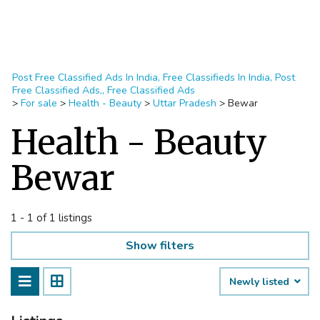
Post Free Classified Ads In India, Free Classifieds In India, Post
Free Classified Ads,, Free Classified Ads
>
For sale
>
Health - Beauty
>
Uttar Pradesh
>
Bewar
Health - Beauty
Bewar
1 - 1 of 1 listings
Show filters
Newly listed