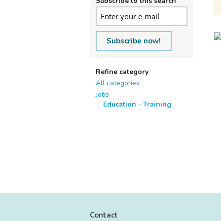
Subscribe to this search
Subscribe now!
Refine category
All categories
Jobs
Education - Training
Contact