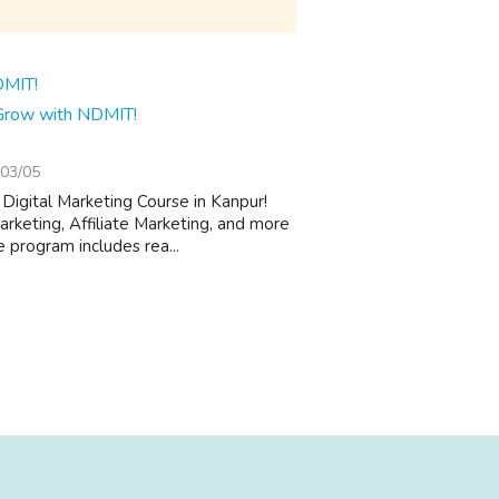
 Grow with NDMIT!
03/05
 Digital Marketing Course in Kanpur!
keting, Affiliate Marketing, and more
 program includes rea...