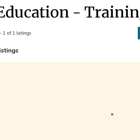
Education - Traini
- 1 of 1 listings
istings