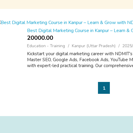
Best Digital Marketing Course in Kanpur – Learn &
20000.00 ₹
Education - Training
Kanpur (Uttar Pradesh)
2025/
Kickstart your digital marketing career with NDMIT's
Master SEO, Google Ads, Facebook Ads, YouTube Mar
with expert-led practical training. Our comprehensive
1