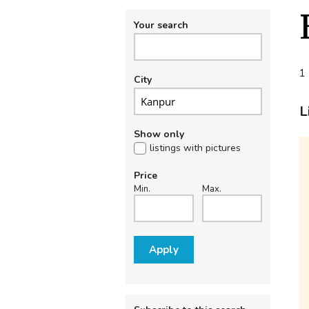
Your search
1 
City
L
Show only
listings with pictures
Price
Min.
Max.
Apply