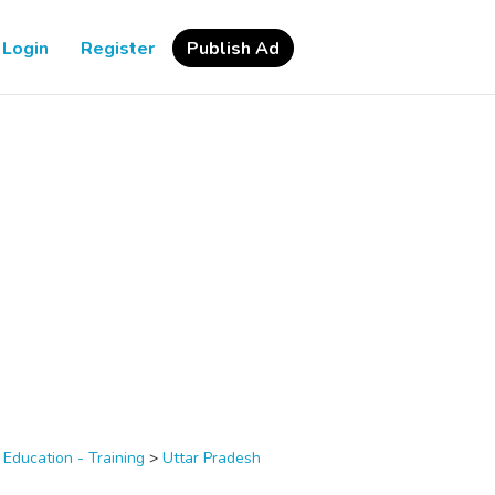
Login
Register
Publish Ad
>
Education - Training
>
Uttar Pradesh