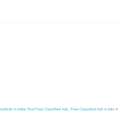
ssifieds In India, Post Free Classified Ads,, Free Classified Ads
>
Jobs