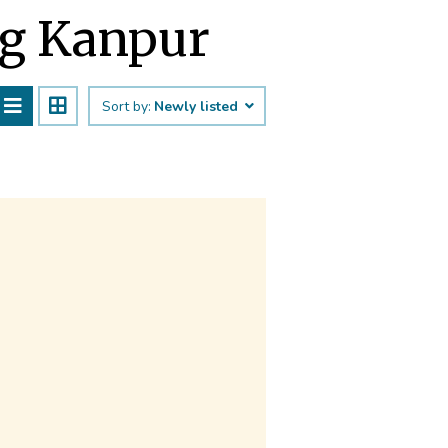
ng Kanpur
Sort by:
Newly listed