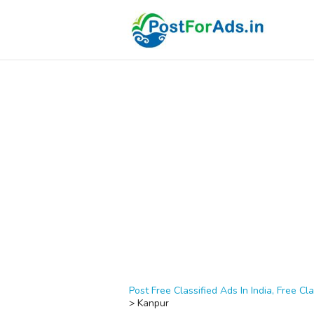
Post Free Classified Ads In India, Free Cla
>
Kanpur