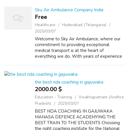
Sky Air Ambulance Company India
Free
Healthcare
Hyderabad (Telangana)
2025/03/07
Welcome to Sky Air Ambulance, where our
commitment to providing exceptional
medical transport is at the heart of
everything we do. With years of experience
in the industry, we have established
ourselves as a leading provider of air
ambulance services...
the best nda coaching in gajuwaka
2000.00 $
Education - Training
Visakhapatnam (Andhra
Pradesh)
2025/03/07
BEST NDA COACHING IN GAJUWAKA
MANASA DEFENCE ACADEMYING THE
BEST TRAIN TO THE STUDENTS Choosing
the right coaching institute for the National