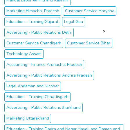
Manual Labor Jammu and Kashmir
Marketing Himachal Pradesh
Customer Service Haryana
Education - Training Gujarat
Legal Goa
Advertising - Public Relations Delhi
Customer Service Chandigarh
Customer Service Bihar
Technology Assam
Accounting - Finance Arunachal Pradesh
Advertising - Public Relations Andhra Pradesh
Legal Andaman and Nicobar
Education - Training Chhattisgarh
Advertising - Public Relations Jharkhand
Marketing Uttarakhand
Education - Training Dadra and Nagar Haveli and Daman and