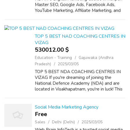
Master SEO, Google Ads, Facebook Ads,
YouTube Marketing, Affiliate Marketing, and
more with expert-led practical training. Our
comprehensive program includes rea...
TOP 5 BEST NAD COACHING CENTRES IN
VIZAG
530012.00 $
Education - Training
Gajuwaka (Andhra
Pradesh)
2025/03/05
TOP 5 BEST NDA COACHING CENTRES IN
VIZAG If you're dreaming of joining the
National Defence Academy (NDA) and are
located in Visakhapatnam, you're in luck! This
bustling city is home to several excellent
coaching centres that specialize in preparing ...
Social Media Marketing Agency
Free
Sales
Delhi (Delhi)
2025/03/05
Web Brain InfoTech is a trusted social media