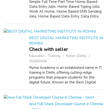
Simple Full Time Part Time Home Based
Data Entry Jobs, Home Based Typing Jobs,
Work At Home, Home Based SMS Sending
Jobs, Home Based Data Entry, Data Entry
Operator, Data Entry Typist For More details
Call 08052841052 Or visit company website-
www.no...
BEST DIGITAL MARKETING INSTITUTE IN
ROHINI
Check with seller
Education - Training
Rohini (Delhi)
2025/03/06
Ryma Academy is an established name in IT
training in Delhi, offering cutting-edge
programs that prepare students for the
digital future. Known as the Best Digital
Marketing Institute in Rohini, we provide an
in-depth learning experience. Our Best Di...
Java Full Stack Developer Course in Chennai