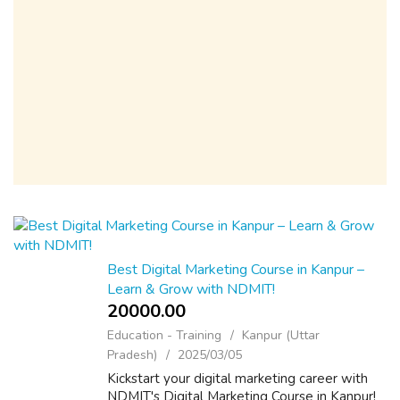
Best Digital Marketing Course in Kanpur –
Learn & Grow with NDMIT!
20000.00 ₹
Education - Training
Kanpur (Uttar
Pradesh)
2025/03/05
Kickstart your digital marketing career with
NDMIT's Digital Marketing Course in Kanpur!