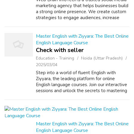
marketing agency that helps businesses build
a strong online presence. We create custom
strategies to engage audiences, increase
brand awareness, and drive growth across
social platforms. Contact us today!...
Master English with Ziyyara: The Best Online
English Language Course
Check with seller
Education - Training
Noida (Uttar Pradesh)
2025/03/04
Step into a world of fluent English with
Ziyyara, the leading platform for online
English language courses. Join our interactive
sessions and unlock the secrets to mastering
English effortlessly. Online English Languages:
Learn from the comfort of yo...
Master English with Ziyyara: The Best Online
English Language Course