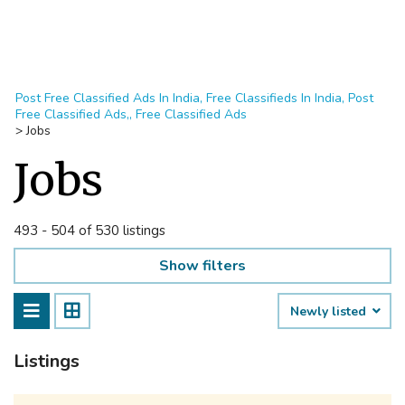
Post Free Classified Ads In India, Free Classifieds In India, Post
Free Classified Ads,, Free Classified Ads
>
Jobs
Jobs
493 - 504 of 530 listings
Show filters
Newly listed
Listings