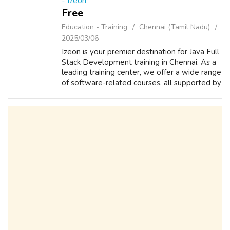
- Izeon
Free
Education - Training
Chennai (Tamil Nadu)
2025/03/06
Izeon is your premier destination for Java Full
Stack Development training in Chennai. As a
leading training center, we offer a wide range
of software-related courses, all supported by
our commitment to 100% placement
assistance. Engage in practical ...