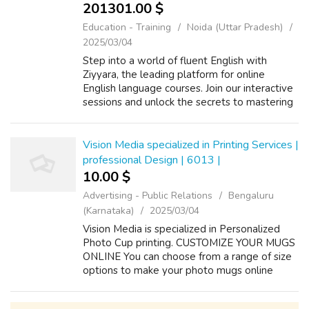
201301.00 $
Education - Training
Noida (Uttar Pradesh)
2025/03/04
Step into a world of fluent English with
Ziyyara, the leading platform for online
English language courses. Join our interactive
sessions and unlock the secrets to mastering
English effortlessly. Online English Languages:
Learn from the comfort of yo...
Vision Media specialized in Printing Services |
professional Design | 6013 |
10.00 $
Advertising - Public Relations
Bengaluru
(Karnataka)
2025/03/04
Vision Media is specialized in Personalized
Photo Cup printing. CUSTOMIZE YOUR MUGS
ONLINE You can choose from a range of size
options to make your photo mugs online
experience remarkable using our dedicated
and easy to use design tool. Vision Media ...