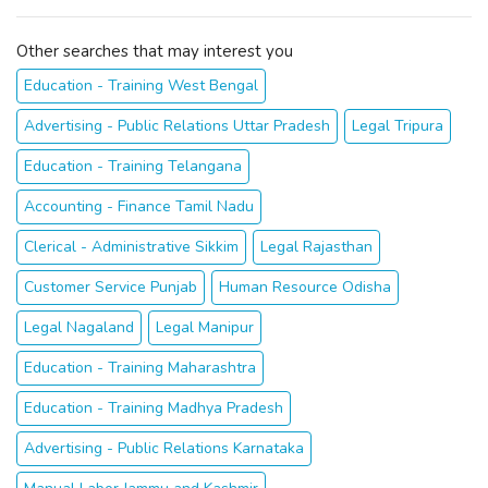
Other searches that may interest you
Education - Training West Bengal
Advertising - Public Relations Uttar Pradesh
Legal Tripura
Education - Training Telangana
Accounting - Finance Tamil Nadu
Clerical - Administrative Sikkim
Legal Rajasthan
Customer Service Punjab
Human Resource Odisha
Legal Nagaland
Legal Manipur
Education - Training Maharashtra
Education - Training Madhya Pradesh
Advertising - Public Relations Karnataka