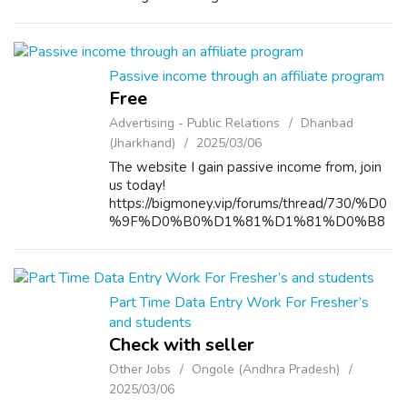
Defence Academy (NDA) can feel
overwhelming, especially with so many
options available. However, if you’re i...
Passive income through an affiliate program
Free
Advertising - Public Relations
Dhanbad
(Jharkhand)
2025/03/06
The website I gain passive income from, join
us today!
https://bigmoney.vip/forums/thread/730/%D0
%9F%D0%B0%D1%81%D1%81%D0%B8
%D0%B2%D0%BD%D1%8B%D0%B9-
%D0%B4%D0%BE%D1%85%D0%BE%D0
%B4-%D0%BF%D0%BE-
%D0%BF%D0%B0%D1%80%D1%82%D0
Part Time Data Entry Work For Fresher’s
%BD%D0%B5%D1%80%D1%81%D0%BA
and students
%D0...
Check with seller
Other Jobs
Ongole (Andhra Pradesh)
2025/03/06