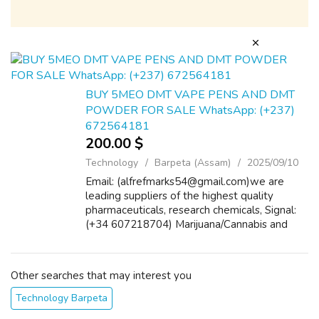
BUY 5MEO DMT VAPE PENS AND DMT
POWDER FOR SALE WhatsApp: (+237)
672564181
200.00 $
Technology
Barpeta (Assam)
2025/09/10
Email: (alfrefmarks54@gmail.com)we are
leading suppliers of the highest quality
pharmaceuticals, research chemicals, Signal:
(+34 607218704) Marijuana/Cannabis and
painkillers pills and tablets etc. we ship
worldwide. Please include your contact
numb...
Other searches that may interest you
Technology Barpeta