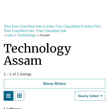
Post Free Classified Ads In India, Free Classifieds In India, Post
Free Classified Ads,, Free Classified Ads
>
Jobs
>
Technology
>
Assam
Technology
Assam
1 - 1 of 1 listings
Show filters
Newly listed