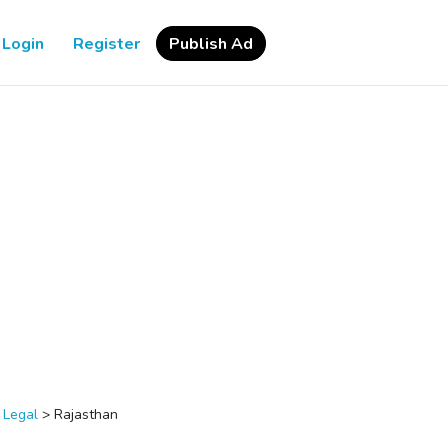
Login
Register
Publish Ad
>
Legal
>
Rajasthan