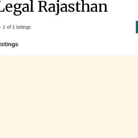
Legal Rajasthan
- 1 of 1 listings
istings