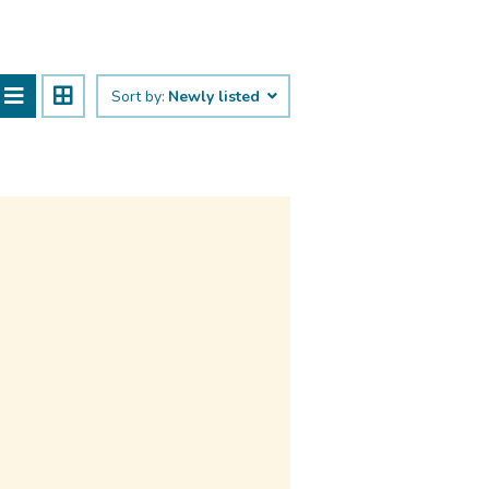
Sort by:
Newly listed