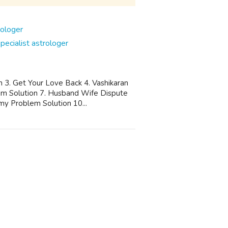
cialist astrologer
n 3. Get Your Love Back 4. Vashikaran
blem Solution 7. Husband Wife Dispute
my Problem Solution 10...