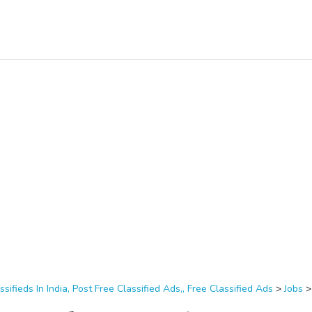
ssifieds In India, Post Free Classified Ads,, Free Classified Ads
>
Jobs