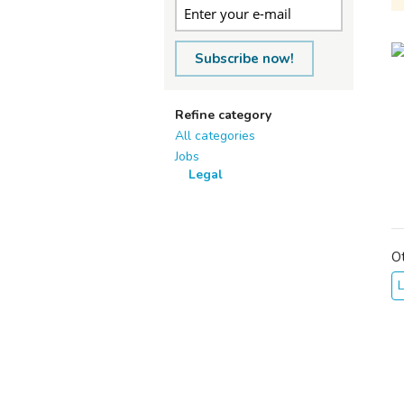
Subscribe now!
Refine category
All categories
Jobs
Legal
O