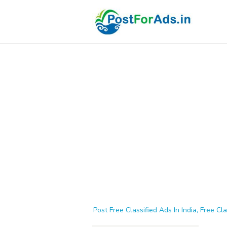
Post Free Classified Ads In India, Free Cla