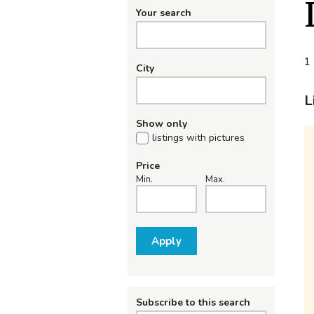
Your search
1 
City
L
Show only
listings with pictures
Price
Min.
Max.
Apply
Subscribe to this search