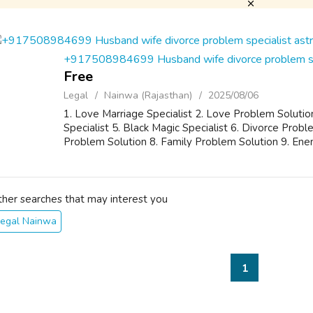
+917508984699 Husband wife divorce problem spe
Free
Legal
Nainwa (Rajasthan)
2025/08/06
1. Love Marriage Specialist 2. Love Problem Solutio
Specialist 5. Black Magic Specialist 6. Divorce Pro
Problem Solution 8. Family Problem Solution 9. Ene
ther searches that may interest you
Legal Nainwa
1