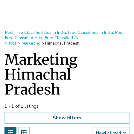
Post Free Classified Ads In India, Free Classifieds In India, Post
Free Classified Ads,, Free Classified Ads
>
Jobs
>
Marketing
>
Himachal Pradesh
Marketing
Himachal
Pradesh
1 - 1 of 1 listings
Show filters
Newly listed