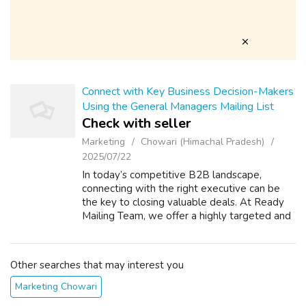
Connect with Key Business Decision-Makers
Using the General Managers Mailing List
Check with seller
Marketing
Chowari (Himachal Pradesh)
2025/07/22
In today’s competitive B2B landscape,
connecting with the right executive can be
the key to closing valuable deals. At Ready
Mailing Team, we offer a highly targeted and
verified General Managers Mailing List
designed to help businesses like yours re...
Other searches that may interest you
Marketing Chowari