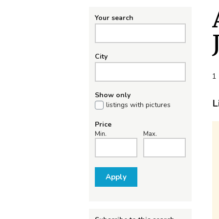
Your search
City
1 
Show only
L
listings with pictures
Price
Min.
Max.
Apply