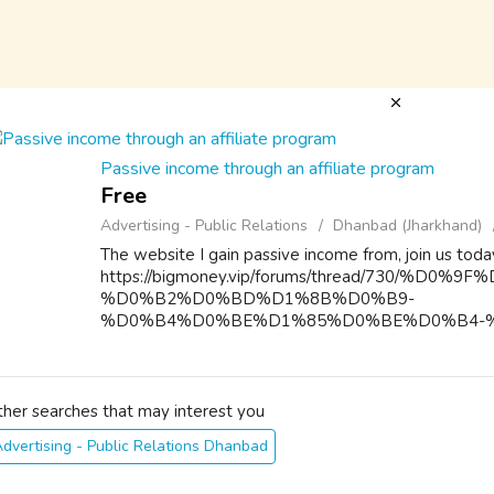
Passive income through an affiliate program
Free
Advertising - Public Relations
Dhanbad (Jharkhand)
The website I gain passive income from, join us toda
https://bigmoney.vip/forums/thread/730/%
%D0%B2%D0%BD%D1%8B%D0%B9-
%D0%B4%D0%BE%D1%85%D0%BE%D0%B4-
%D0%BF%D0%B0%D1%80%D1%82%D0%BD%
%D0...
ther searches that may interest you
dvertising - Public Relations Dhanbad