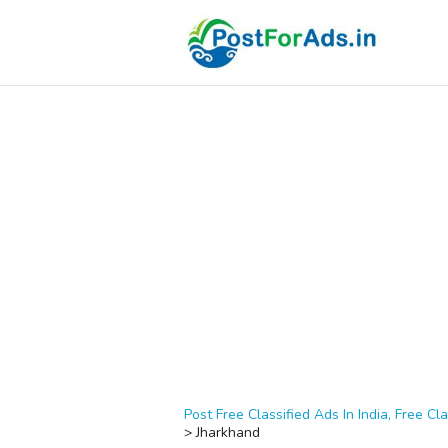
Post Free Classified Ads In India, Free Cla
>
Jharkhand