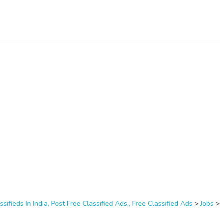
ssifieds In India, Post Free Classified Ads,, Free Classified Ads
>
Jobs