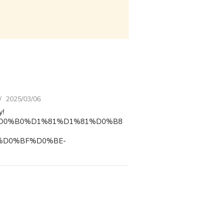
2025/03/06
y!
D0%9F%D0%B0%D1%81%D1%81%D0%B8
%D0%BF%D0%BE-
D0%B5%D1%80%D1%81%D0%BA