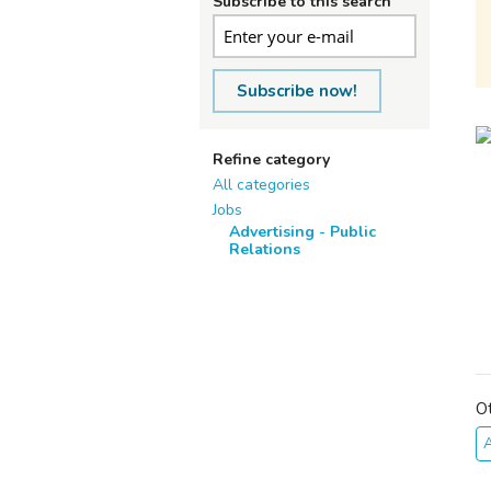
Subscribe to this search
Subscribe now!
Refine category
All categories
Jobs
Advertising - Public
Relations
O
A