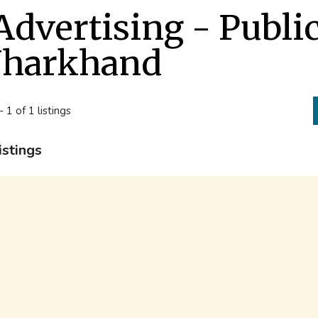
Advertising - Publi
Jharkhand
- 1 of 1 listings
istings