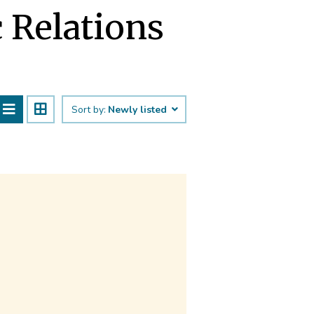
c Relations
Sort by:
Newly listed