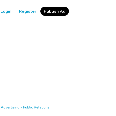
Login
Register
Publish Ad
>
Advertising - Public Relations