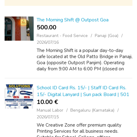
The Morning Shift @ Outpost Goa
500.00 ₹
Restaurant - Food Service
Panaji (Goa)
2026/07/16
The Morning Shift is a popular day-to-day
cafe located at the Old Patto Bridge in Panaji,
Goa (opposite Outpost Panjim). Operating
daily from 9:00 AM to 6:00 PM (closed on
Tuesdays), it serves local Indian breakfast
favorites, cozy lunch thalis, fres...
School ID Card Rs. 15/- | Staff ID Card Rs.
15/- Digital Lanyard | Sun pack Board | 501
10.00 €
Manual Labor
Bengaluru (Karnataka)
2026/07/15
We Creative Zone offer premium quality
Printing Services for all business needs.