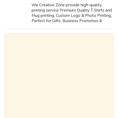
We Creative Zone provide high-quality
printing service Premium Quality T-Shirts and
Mug printing, Custom Logo & Photo Printing,
Perfect for Gifts, Business Promotion &
Events Fast Printing & Delivery. Plastic ID
Card Printing and LANYARDS...