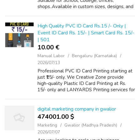
Suitable for School, College, offices,
shops..Available in custom sizes, designs, and
formats. Fast service with affordable pricing.
Services Include: Student ID Cards |...
High Quality PVC ID Card Rs.15 /- Only |
Event ID Card Rs. 15/- | Smart Card Rs. 15/-
| 501
10.00 €
Manual Labor
Bengaluru (Karnataka)
2026/07/13
Professional PVC ID Card Printing starting at
just ₹15/- only. We Creative Zone provide
high-quality Plastic ID Card Printing at Rs.
15/- only and LANYARDS Printing services for
schools, offices, companies, events, and
organizations. Our printing sol...
digital marketing company in gwalior
474001.00 $
Marketing
Gwalior (Madhya Pradesh)
2026/07/07