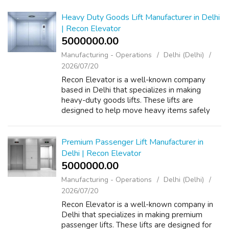
Heavy Duty Goods Lift Manufacturer in Delhi
| Recon Elevator
5000000.00 ₹
Manufacturing - Operations
Delhi (Delhi)
2026/07/20
Recon Elevator is a well-known company
based in Delhi that specializes in making
heavy-duty goods lifts. These lifts are
designed to help move heavy items safely
and efficiently in various places like
warehouses, factories, and shopping centers.
By u...
Premium Passenger Lift Manufacturer in
Delhi | Recon Elevator
5000000.00 ₹
Manufacturing - Operations
Delhi (Delhi)
2026/07/20
Recon Elevator is a well-known company in
Delhi that specializes in making premium
passenger lifts. These lifts are designed for