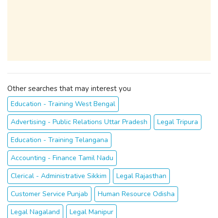
Other searches that may interest you
Education - Training West Bengal
Advertising - Public Relations Uttar Pradesh
Legal Tripura
Education - Training Telangana
Accounting - Finance Tamil Nadu
Clerical - Administrative Sikkim
Legal Rajasthan
Customer Service Punjab
Human Resource Odisha
Legal Nagaland
Legal Manipur