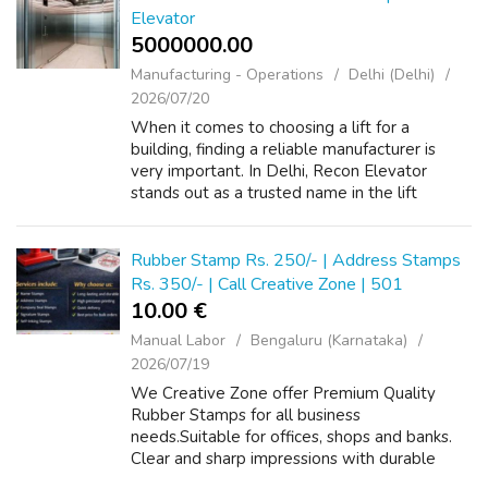
Elevator
5000000.00 ₹
Manufacturing - Operations
Delhi (Delhi)
2026/07/20
When it comes to choosing a lift for a
building, finding a reliable manufacturer is
very important. In Delhi, Recon Elevator
stands out as a trusted name in the lift
industry. They have built a strong reputation
for providing high-quality elevators t...
Rubber Stamp Rs. 250/- | Address Stamps
Rs. 350/- | Call Creative Zone | 501
10.00 €
Manual Labor
Bengaluru (Karnataka)
2026/07/19
We Creative Zone offer Premium Quality
Rubber Stamps for all business
needs.Suitable for offices, shops and banks.
Clear and sharp impressions with durable
materials.Available in custom sizes, designs,