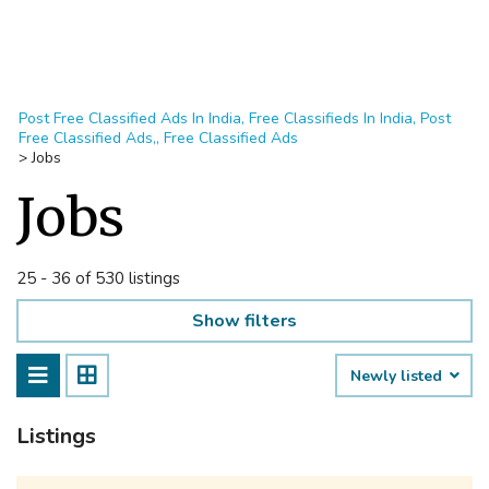
Post Free Classified Ads In India, Free Classifieds In India, Post
Free Classified Ads,, Free Classified Ads
>
Jobs
Jobs
25 - 36 of 530 listings
Show filters
Newly listed
Listings