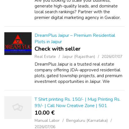
Are you looking to scale your business,
generate high-quality leads, and dominate
local search rankings? Partner with the
premier digital marketing agency in Gwalior.
We specialize in end-to-end online growth
solutions tailored to your business goals...
DreamPlus Jaipur – Premium Residential
Plots in Jaipur
Check with seller
Real Estate
Jaipur (Rajasthan)
2026/07/07
DreamPlus Jaipur is a trusted real estate
company offering JDA-approved residential
plots, gated township projects, and premium
investment opportunities in Jaipur. We
provide transparent property deals, legal
assistance, and expert guidance to help b...
T Shirt printing Rs. 150/- | Mug Printing Rs.
99/- | Call Now Creative Zone | 501
10.00 €
Manual Labor
Bengaluru (Karnataka)
2026/07/06