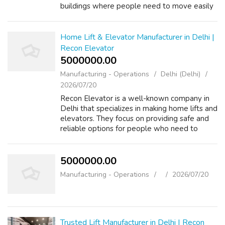
buildings where people need to move easily
from one floor to another. Recon Elevator
focuses on safety and comfort, ensur...
Home Lift & Elevator Manufacturer in Delhi |
Recon Elevator
5000000.00 ₹
Manufacturing - Operations
Delhi (Delhi)
2026/07/20
Recon Elevator is a well-known company in
Delhi that specializes in making home lifts and
elevators. They focus on providing safe and
reliable options for people who need to
move between floors in their homes.
Whether it's for a multi-story house or ...
5000000.00 ₹
Manufacturing - Operations
2026/07/20
Trusted Lift Manufacturer in Delhi | Recon