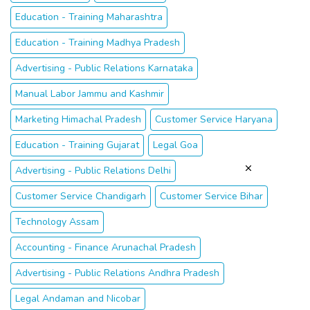
Education - Training Maharashtra
Education - Training Madhya Pradesh
Advertising - Public Relations Karnataka
Manual Labor Jammu and Kashmir
Marketing Himachal Pradesh
Customer Service Haryana
Education - Training Gujarat
Legal Goa
Advertising - Public Relations Delhi
Customer Service Chandigarh
Customer Service Bihar
Technology Assam
Accounting - Finance Arunachal Pradesh
Advertising - Public Relations Andhra Pradesh
Legal Andaman and Nicobar