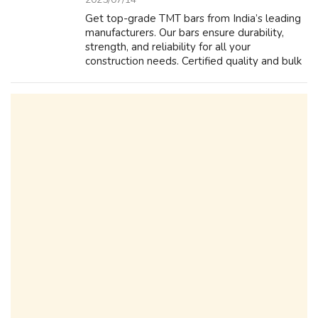
Get top-grade TMT bars from India’s leading
manufacturers. Our bars ensure durability,
strength, and reliability for all your
construction needs. Certified quality and bulk
supply available.