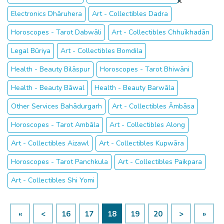
Electronics Dhāruhera
Art - Collectibles Dadra
Horoscopes - Tarot Dabwāli
Art - Collectibles Chhuīkhadān
Legal Būriya
Art - Collectibles Bomdila
Health - Beauty Bilāspur
Horoscopes - Tarot Bhiwāni
Health - Beauty Bāwal
Health - Beauty Barwāla
Other Services Bahādurgarh
Art - Collectibles Āmbāsa
Horoscopes - Tarot Ambāla
Art - Collectibles Along
Art - Collectibles Aizawl
Art - Collectibles Kupwāra
Horoscopes - Tarot Panchkula
Art - Collectibles Paikpara
Art - Collectibles Shi Yomi
«
<
16
17
18
19
20
>
»