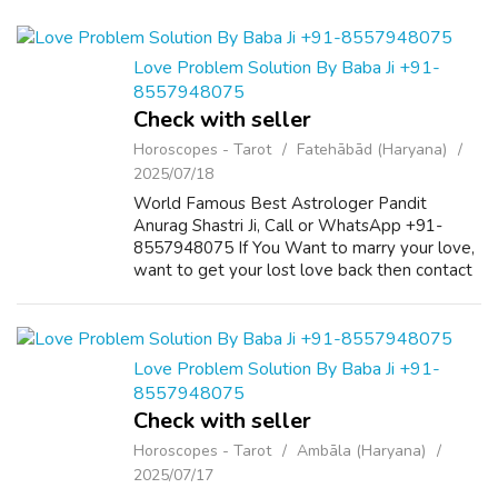
Love Problem Solution By Baba Ji +91-
8557948075
Check with seller
Horoscopes - Tarot
Fatehābād (Haryana)
2025/07/18
World Famous Best Astrologer Pandit
Anurag Shastri Ji, Call or WhatsApp +91-
8557948075 If You Want to marry your love,
want to get your lost love back then contact
us on +91-8557948075 and We Will Solve
your Problems in 72 Hours With 101%
Guarantee. ...
Love Problem Solution By Baba Ji +91-
8557948075
Check with seller
Horoscopes - Tarot
Ambāla (Haryana)
2025/07/17