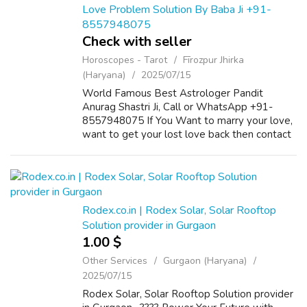
Love Problem Solution By Baba Ji +91-
8557948075
Check with seller
Horoscopes - Tarot
Fīrozpur Jhirka
(Haryana)
2025/07/15
World Famous Best Astrologer Pandit
Anurag Shastri Ji, Call or WhatsApp +91-
8557948075 If You Want to marry your love,
want to get your lost love back then contact
us on +91-8557948075 and We Will Solve
your Problems in 72 Hours With 101%
Guarantee. ...
Rodex.co.in | Rodex Solar, Solar Rooftop
Solution provider in Gurgaon
1.00 $
Other Services
Gurgaon (Haryana)
2025/07/15
Rodex Solar, Solar Rooftop Solution provider