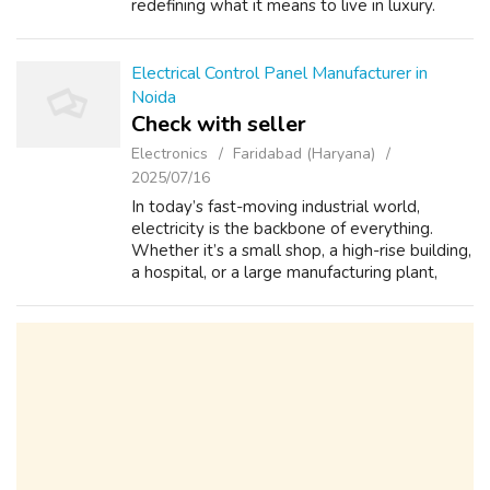
redefining what it means to live in luxury.
These luxury flats in Gurugram offer great
designs and excellent facilities in a fa...
Electrical Control Panel Manufacturer in
Noida
Check with seller
Electronics
Faridabad (Haryana)
2025/07/16
In today’s fast-moving industrial world,
electricity is the backbone of everything.
Whether it’s a small shop, a high-rise building,
a hospital, or a large manufacturing plant,
nothing works without a stable and well-
distributed electrical system. An...