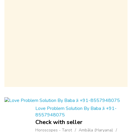
Love Problem Solution By Baba Ji +91-
8557948075
Check with seller
Horoscopes - Tarot
Ambāla (Haryana)