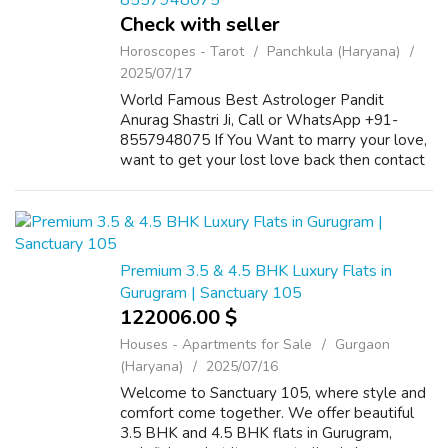
8557948075
Check with seller
Horoscopes - Tarot
Panchkula (Haryana)
2025/07/17
World Famous Best Astrologer Pandit
Anurag Shastri Ji, Call or WhatsApp +91-
8557948075 If You Want to marry your love,
want to get your lost love back then contact
us on +91-8557948075 and We Will Solve
your Problems in 72 Hours With 101%
Guarantee. ...
Premium 3.5 & 4.5 BHK Luxury Flats in
Gurugram | Sanctuary 105
122006.00 $
Houses - Apartments for Sale
Gurgaon
(Haryana)
2025/07/16
Welcome to Sanctuary 105, where style and
comfort come together. We offer beautiful
3.5 BHK and 4.5 BHK flats in Gurugram,