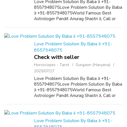
Love Problem Solution By Baba Ji +91-
8557948075Love Problem Solution By Baba
Ji +91-8557948075World Famous Best
Astrologer Pandit Anurag Shastri Ji, Call or
WhatsApp +91-8557948075 If You Want to
marry your love, want to get your lost love
back then ...
Love Problem Solution By Baba Ji +91-
8557948075
Check with seller
Horoscopes - Tarot
Gurgaon (Haryana)
2025/07/17
Love Problem Solution By Baba Ji +91-
8557948075Love Problem Solution By Baba
Ji +91-8557948075World Famous Best
Astrologer Pandit Anurag Shastri Ji, Call or
WhatsApp +91-8557948075 If You Want to
marry your love, want to get your lost love
back then ...
Love Problem Solution By Baba Ji +91-