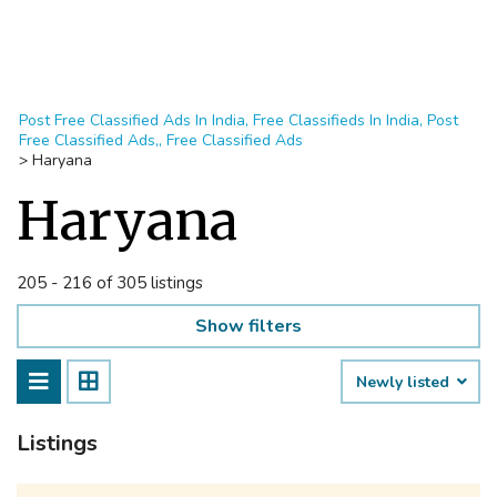
Post Free Classified Ads In India, Free Classifieds In India, Post
Free Classified Ads,, Free Classified Ads
>
Haryana
Haryana
205 - 216 of 305 listings
Show filters
Newly listed
Listings