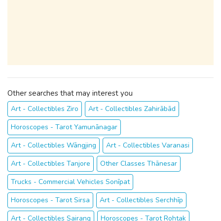
Other searches that may interest you
Art - Collectibles Ziro
Art - Collectibles Zahirābād
Horoscopes - Tarot Yamunānagar
Art - Collectibles Wāngjing
Art - Collectibles Varanasi
Art - Collectibles Tanjore
Other Classes Thānesar
Trucks - Commercial Vehicles Sonīpat
Horoscopes - Tarot Sirsa
Art - Collectibles Serchhīp
Art - Collectibles Sairang
Horoscopes - Tarot Rohtak