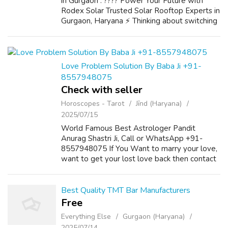
in Gurgaon . ???? Power Your Future with
Rodex Solar Trusted Solar Rooftop Experts in
Gurgaon, Haryana ⚡ Thinking about switching
to solar? ☀️ Let Rodex Solar lead the way!
Based in Gurgaon, Haryana, we sp...
Love Problem Solution By Baba Ji +91-
8557948075
Check with seller
Horoscopes - Tarot
Jīnd (Haryana)
2025/07/15
World Famous Best Astrologer Pandit
Anurag Shastri Ji, Call or WhatsApp +91-
8557948075 If You Want to marry your love,
want to get your lost love back then contact
us on +91-8557948075 and We Will Solve
your Problems in 72 Hours With 101%
Guarantee. ...
Best Quality TMT Bar Manufacturers
Free
Everything Else
Gurgaon (Haryana)
2025/07/14