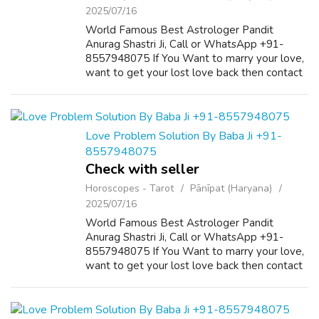
2025/07/16
World Famous Best Astrologer Pandit
Anurag Shastri Ji, Call or WhatsApp +91-
8557948075 If You Want to marry your love,
want to get your lost love back then contact
us on +91-8557948075 and We Will Solve
your Problems in 72 Hours With 101%
Guarantee. ...
Love Problem Solution By Baba Ji +91-
8557948075
Check with seller
Horoscopes - Tarot
Pānīpat (Haryana)
2025/07/16
World Famous Best Astrologer Pandit
Anurag Shastri Ji, Call or WhatsApp +91-
8557948075 If You Want to marry your love,
want to get your lost love back then contact
us on +91-8557948075 and We Will Solve
your Problems in 72 Hours With 101%
Guarantee. ...