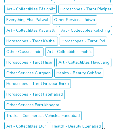
Art - Collectibles Pāsighāt
Horoscopes - Tarot Pānīpat
Everything Else Palwal
Other Services Lādwa
Art - Collectibles Kavaratti
Art - Collectibles Kakching
Horoscopes - Tarot Kaithal
Horoscopes - Tarot Jīnd
Other Classes Indri
Art - Collectibles Imphāl
Horoscopes - Tarot Hisar
Art - Collectibles Hayuliang
Other Services Gurgaon
Health - Beauty Gohāna
Horoscopes - Tarot Fīrozpur Jhirka
Horoscopes - Tarot Fatehābād
Other Services Farrukhnagar
Trucks - Commercial Vehicles Faridabad
Art - Collectibles Elūr
Health - Beauty Ellenabad