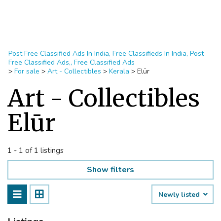
Post Free Classified Ads In India, Free Classifieds In India, Post
Free Classified Ads,, Free Classified Ads
>
For sale
>
Art - Collectibles
>
Kerala
>
Elūr
Art - Collectibles
Elūr
1 - 1 of 1 listings
Show filters
Newly listed