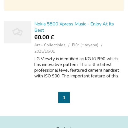
Nokia 5800 Xpress Music - Enjoy At Its
Best
60.00 £
Art - Collectibles
Elūr (Haryana)
2025/10/01
LG Viewty is identified as KG KU990 which
has innovative pattern. This is the latest
professional level featured camera handset
with ISO 900. The Important feature of this
phone is the 5.1 mega pixel camera with
manual focus and image stabilizer with...
1